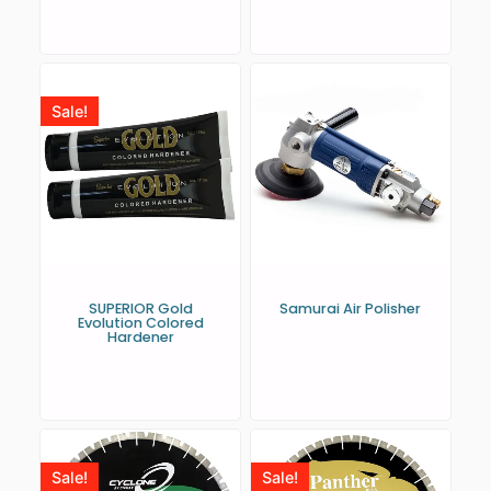
Sale!
SUPERIOR Gold
Samurai Air Polisher
Evolution Colored
Hardener
Sale!
Sale!