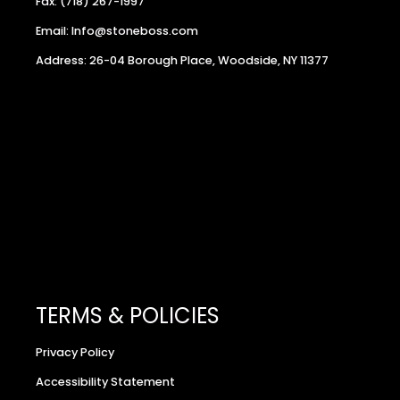
Fax: (718) 267-1997
Email: Info@stoneboss.com
Address: 26-04 Borough Place, Woodside, NY 11377
TERMS & POLICIES
Privacy Policy
Accessibility Statement