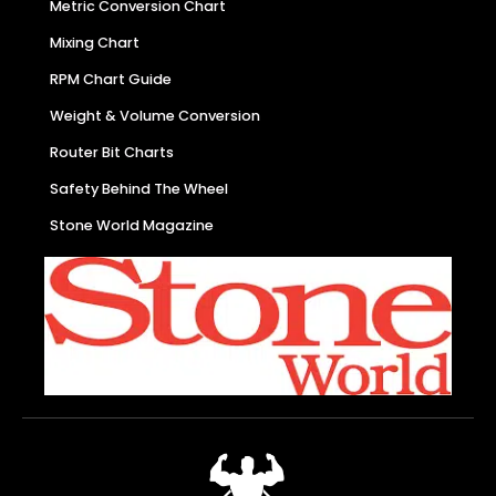
Metric Conversion Chart
Mixing Chart
RPM Chart Guide
Weight & Volume Conversion
Router Bit Charts
Safety Behind The Wheel
Stone World Magazine