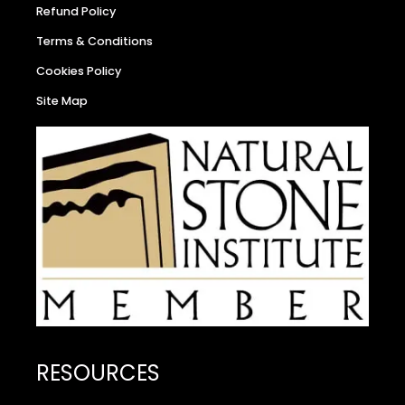
Refund Policy
Terms & Conditions
Cookies Policy
Site Map
RESOURCES