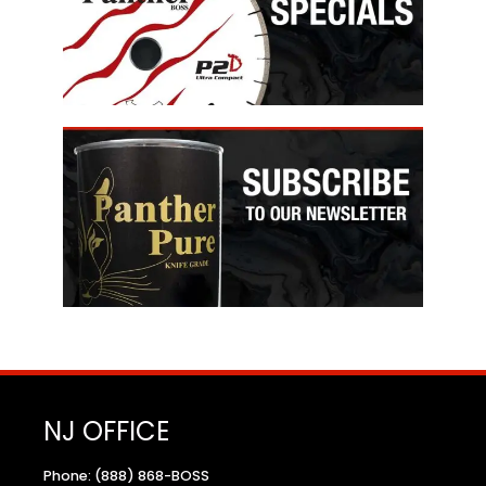
NJ OFFICE
Phone: (888) 868-BOSS