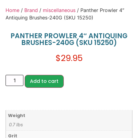
Home
/
Brand
/
miscellaneous
/ Panther Prowler 4″
Antiquing Brushes-240G (SKU 15250)
PANTHER PROWLER 4″ ANTIQUING
BRUSHES-240G (SKU 15250)
$
29.95
Add to cart
Weight
0.7 lbs
Grit