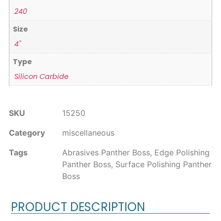
240
Size
4"
Type
Silicon Carbide
SKU
15250
Category
miscellaneous
Tags
Abrasives Panther Boss
,
Edge Polishing
Panther Boss
,
Surface Polishing Panther
Boss
PRODUCT DESCRIPTION