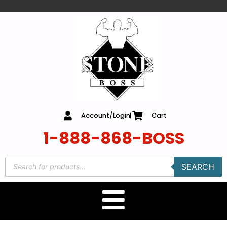
content
Account/Login
Cart
1-888-868-BOSS
SEARCH