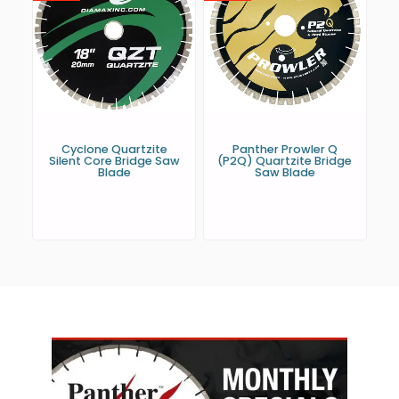
Cyclone Quartzite
Panther Prowler Q
Silent Core Bridge Saw
(P2Q) Quartzite Bridge
Blade
Saw Blade