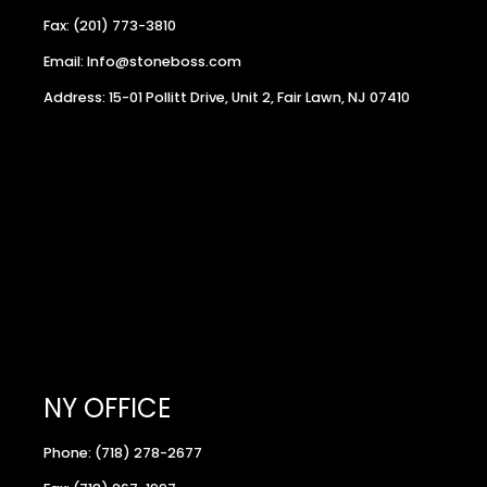
Fax: (201) 773-3810
Email: Info@stoneboss.com
Address: 15-01 Pollitt Drive, Unit 2, Fair Lawn, NJ 07410
NY OFFICE
Phone: (718) 278-2677