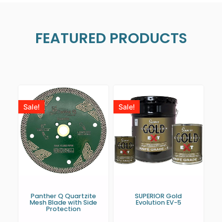
FEATURED PRODUCTS
Sale!
Sale!
Panther Q Quartzite
SUPERIOR Gold
Mesh Blade with Side
Evolution EV-5
Protection