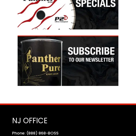
NJ OFFICE
Phone: (888) 868-BOSS