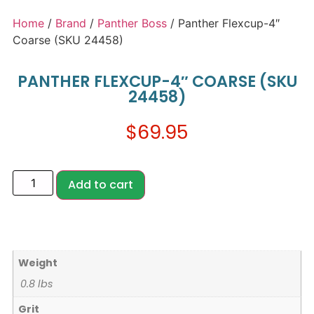
Home
/
Brand
/
Panther Boss
/ Panther Flexcup-4″
Coarse (SKU 24458)
PANTHER FLEXCUP-4″ COARSE (SKU
24458)
$
69.95
Add to cart
Weight
0.8 lbs
Grit