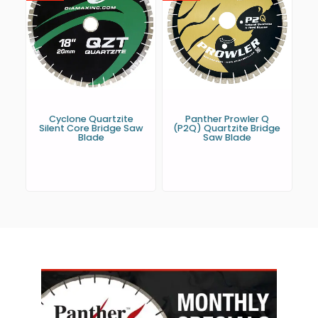
Cyclone Quartzite
Panther Prowler Q
Silent Core Bridge Saw
(P2Q) Quartzite Bridge
Blade
Saw Blade