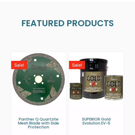
FEATURED PRODUCTS
Sale!
Sale!
Panther Q Quartzite
SUPERIOR Gold
Mesh Blade with Side
Evolution EV-5
Protection