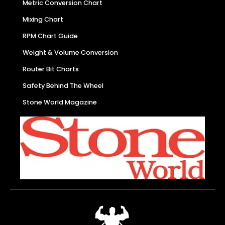
Metric Conversion Chart
Mixing Chart
RPM Chart Guide
Weight & Volume Conversion
Router Bit Charts
Safety Behind The Wheel
Stone World Magazine