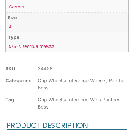
Coarse
Size
4"
Type
5/8-11 female thread
SKU
24458
Categories
Cup Wheels/Tolerance Wheels
,
Panther
Boss
Tag
Cup Wheels/Tolerance Whls Panther
Boss
PRODUCT DESCRIPTION