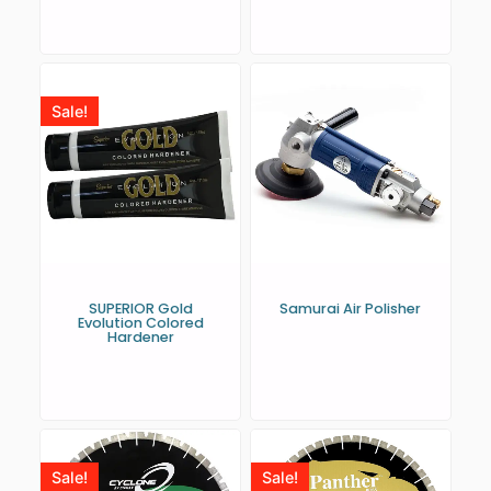
Sale!
SUPERIOR Gold
Samurai Air Polisher
Evolution Colored
Hardener
Sale!
Sale!