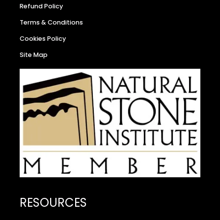
Refund Policy
Terms & Conditions
Cookies Policy
Site Map
RESOURCES