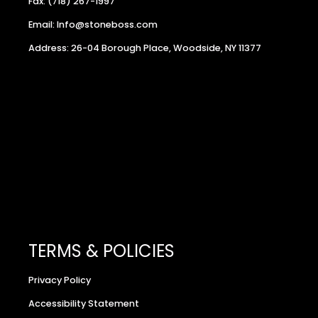
Fax: (718) 267-1997
Email: Info@stoneboss.com
Address: 26-04 Borough Place, Woodside, NY 11377
TERMS & POLICIES
Privacy Policy
Accessibility Statement