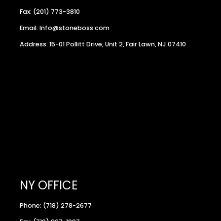
Fax: (201) 773-3810
Email: Info@stoneboss.com
Address: 15-01 Pollitt Drive, Unit 2, Fair Lawn, NJ 07410
NY OFFICE
Phone: (718) 278-2677