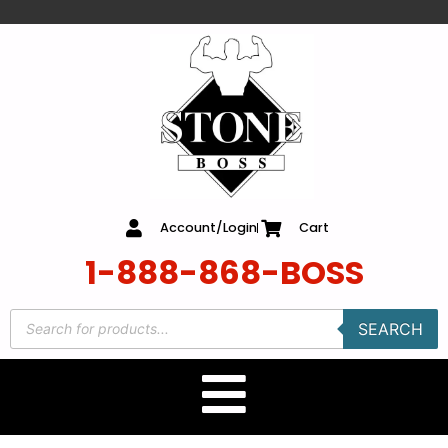
content
Account/Login
Cart
1-888-868-BOSS
SEARCH