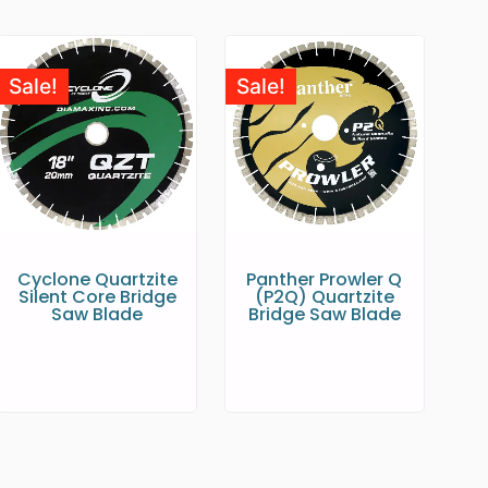
Sale!
Sale!
Cyclone Quartzite
Panther Prowler Q
Silent Core Bridge
(P2Q) Quartzite
Saw Blade
Bridge Saw Blade