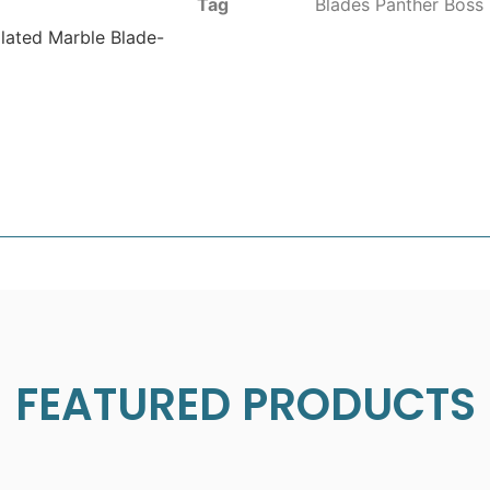
Tag
Blades Panther Boss
plated Marble Blade-
FEATURED PRODUCTS