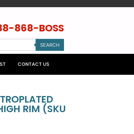
88-868-BOSS
SEARCH
ST
CONTACT US
CTROPLATED
HIGH RIM (SKU