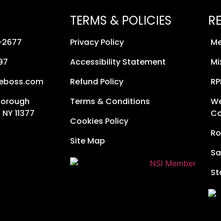
TERMS & POLICIES
R
8-2677
Privacy Policy
Me
97
Accessibility Statement
Mi
neboss.com
Refund Policy
RP
Borough
Terms & Conditions
We
 NY 11377
Co
Cookies Policy
Ro
Site Map
Sa
St