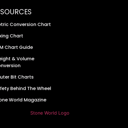
ESOURCES
tric Conversion Chart
xing Chart
M Chart Guide
ight & Volume
nversion
uter Bit Charts
fety Behind The Wheel
one World Magazine