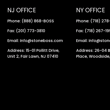
NJ OFFICE
NY OFFICE
Phone: (888) 868-BOSS
Phone: (718) 27
Fax: (201) 773-3810
Fax: (718) 267-19
Email: Info@stoneboss.com
Email: Info@sto
Address: 15-01 Pollitt Drive,
Address: 26-04 
Unit 2, Fair Lawn, NJ 07410
Place, Woodside,