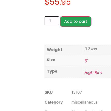
$
55.95
Add to cart
0.2 lbs
Weight
Size
5"
Type
High Rim
SKU
13167
Category
miscellaneous