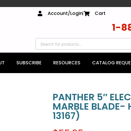
Account/Login
Cart
1-8
UT
SUBSCRIBE
RESOURCES
CATALOG REQUE
PANTHER 5″ ELE
MARBLE BLADE- 
13167)