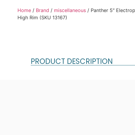
Home
/
Brand
/
miscellaneous
/ Panther 5″ Electro
High Rim (SKU 13167)
PRODUCT DESCRIPTION