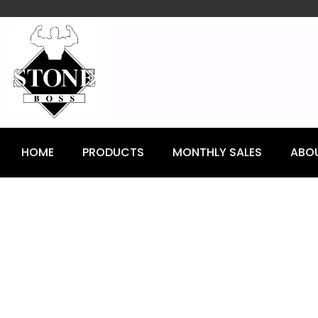
content
HOME
PRODUCTS
MONTHLY SALES
ABO