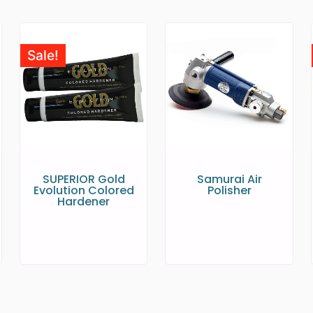
Sale!
SUPERIOR Gold
Samurai Air
Evolution Colored
Polisher
Hardener