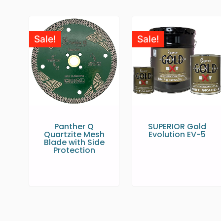
Sale!
Sale!
Panther Q
SUPERIOR Gold
Quartzite Mesh
Evolution EV-5
Blade with Side
Protection