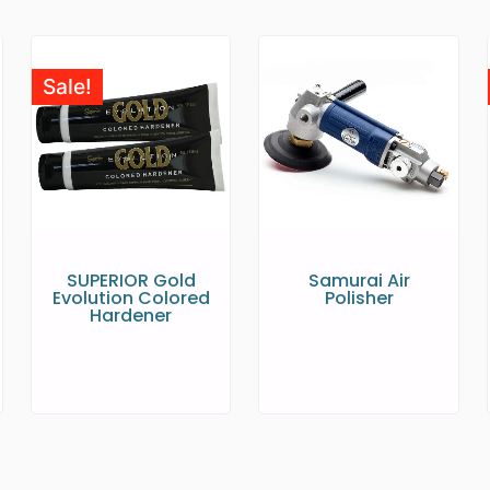
Sale!
SUPERIOR Gold
Samurai Air
Evolution Colored
Polisher
Hardener