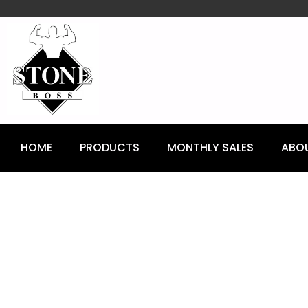
content
HOME
PRODUCTS
MONTHLY SALES
ABO