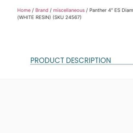
Home
/
Brand
/
miscellaneous
/ Panther 4″ ES Dia
(WHITE RESIN) (SKU 24567)
PRODUCT DESCRIPTION