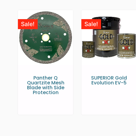
Sale!
Sale!
Panther Q
SUPERIOR Gold
Quartzite Mesh
Evolution EV-5
Blade with Side
Protection