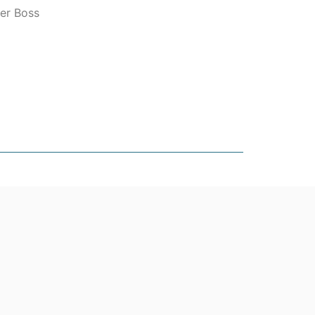
er Boss