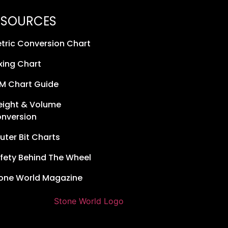
ESOURCES
tric Conversion Chart
xing Chart
M Chart Guide
ight & Volume
nversion
uter Bit Charts
fety Behind The Wheel
one World Magazine