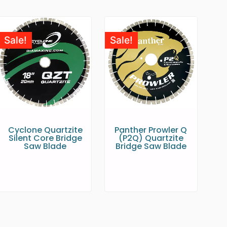
Sale!
Sale!
Cyclone Quartzite
Panther Prowler Q
Silent Core Bridge
(P2Q) Quartzite
Saw Blade
Bridge Saw Blade