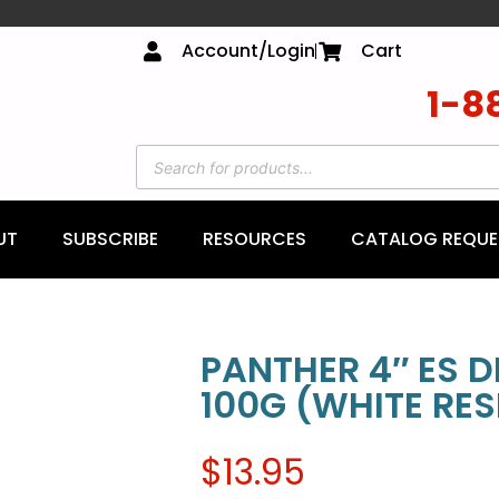
Account/Login
Cart
1-8
UT
SUBSCRIBE
RESOURCES
CATALOG REQUE
PANTHER 4″ ES 
100G (WHITE RES
$
13.95