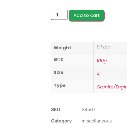
Add to cart
0.1 lbs
Weight
Grit
100g
Size
4"
Type
Granite/Engi
SKU
24567
Category
miscellaneous