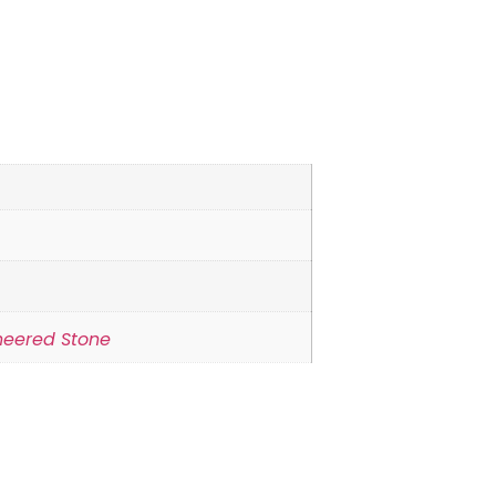
neered Stone