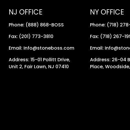
NJ OFFICE
NY OFFICE
Phone: (888) 868-BOSS
Phone: (718) 27
Fax: (201) 773-3810
Fax: (718) 267-19
Email: Info@stoneboss.com
Email: Info@sto
Address: 15-01 Pollitt Drive,
Address: 26-04 
Unit 2, Fair Lawn, NJ 07410
Place, Woodside,