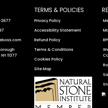
TERMS & POLICIES
R
8-2677
Privacy Policy
Me
97
Accessibility Statement
Mi
neboss.com
Refund Policy
RP
Borough
Terms & Conditions
We
 NY 11377
Co
Cookies Policy
Ro
Site Map
Sa
St