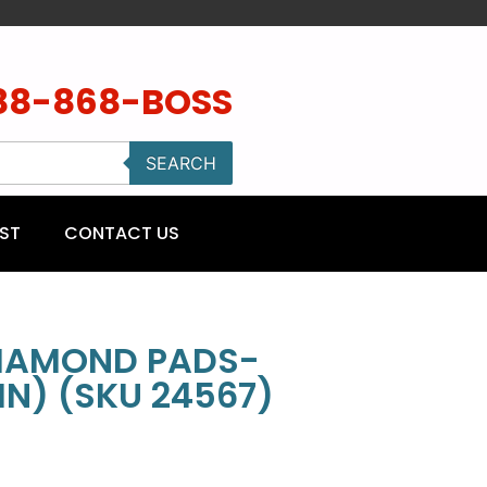
88-868-BOSS
SEARCH
ST
CONTACT US
DIAMOND PADS-
IN) (SKU 24567)