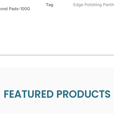
Tag
Edge Polishing Panth
mond Pads-100G
FEATURED PRODUCTS