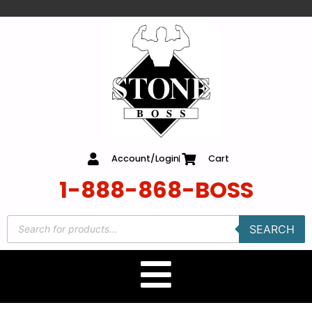
content
Account/Login
Cart
1-888-868-BOSS
SEARCH