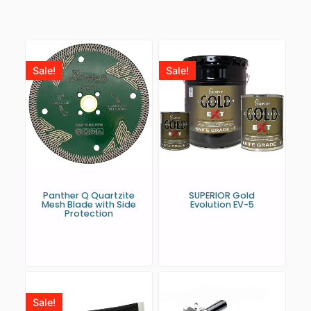
Sale!
Sale!
Panther Q Quartzite
SUPERIOR Gold
Mesh Blade with Side
Evolution EV-5
Protection
Sale!