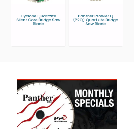
Cyclone Quartzite
Panther Prowler Q
Silent Core Bridge Saw
(P2Q) Quartzite Bridge
Blade
Saw Blade