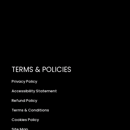
TERMS & POLICIES
Privacy Policy
Accessibility Statement
Refund Policy
Terms & Conditions
Cookies Policy
Site Map