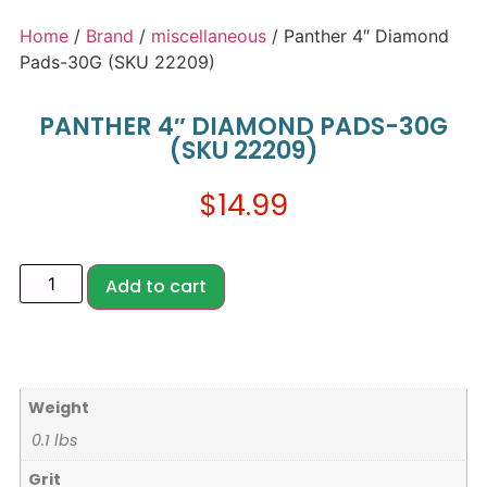
Home
/
Brand
/
miscellaneous
/ Panther 4″ Diamond
Pads-30G (SKU 22209)
PANTHER 4″ DIAMOND PADS-30G
(SKU 22209)
$
14.99
Add to cart
Weight
0.1 lbs
Grit