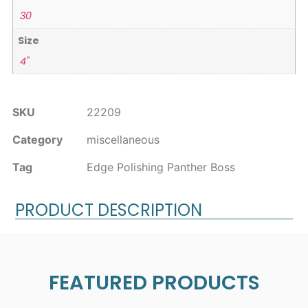
30
Size
4"
SKU
22209
Category
miscellaneous
Tag
Edge Polishing Panther Boss
PRODUCT DESCRIPTION
FEATURED PRODUCTS