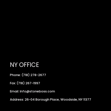
NY OFFICE
Phone: (718) 278-2677
Fax: (718) 267-1997
Email: Info@stoneboss.com
Address: 26-04 Borough Place, Woodside, NY 11377