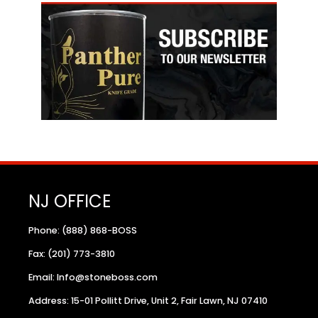
NJ OFFICE
Phone: (888) 868-BOSS
Fax: (201) 773-3810
Email: Info@stoneboss.com
Address: 15-01 Pollitt Drive, Unit 2, Fair Lawn, NJ 07410