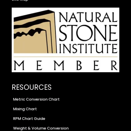
RESOURCES
Metric Conversion Chart
Mixing Chart
RPM Chart Guide
Weight & Volume Conversion