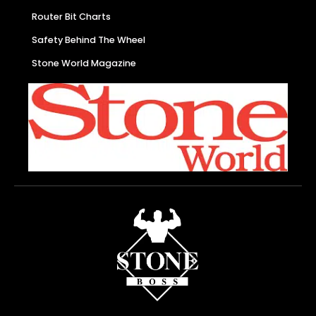
Router Bit Charts
Safety Behind The Wheel
Stone World Magazine