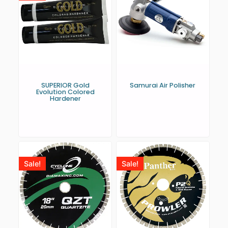
SUPERIOR Gold
Samurai Air Polisher
Evolution Colored
Hardener
Sale!
Sale!