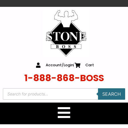
content
Account/Login
Cart
1-888-868-BOSS
SEARCH