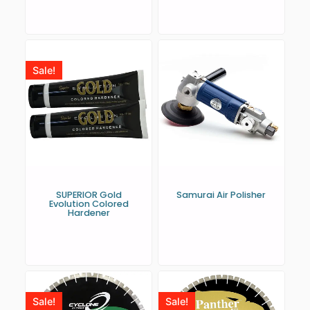
Sale!
SUPERIOR Gold
Samurai Air Polisher
Evolution Colored
Hardener
Sale!
Sale!