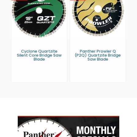
Cyclone Quartzite
Panther Prowler Q
Silent Core Bridge Saw
(P2Q) Quartzite Bridge
Blade
Saw Blade