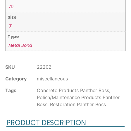
70
Size
3"
Type
Metal Bond
SKU
22202
Category
miscellaneous
Tags
Concrete Products Panther Boss
,
Polish/Maintenance Products Panther
Boss
,
Restoration Panther Boss
PRODUCT DESCRIPTION