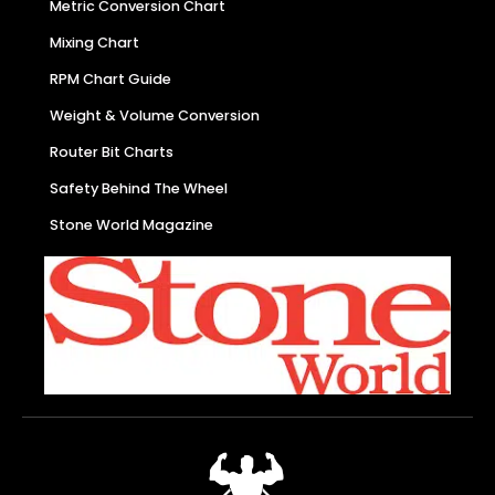
Metric Conversion Chart
Mixing Chart
RPM Chart Guide
Weight & Volume Conversion
Router Bit Charts
Safety Behind The Wheel
Stone World Magazine