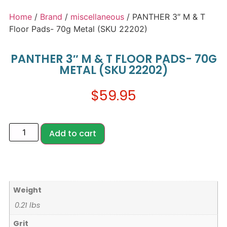
Home
/
Brand
/
miscellaneous
/ PANTHER 3″ M & T
Floor Pads- 70g Metal (SKU 22202)
PANTHER 3″ M & T FLOOR PADS- 70G
METAL (SKU 22202)
$
59.95
Add to cart
Weight
0.21 lbs
Grit