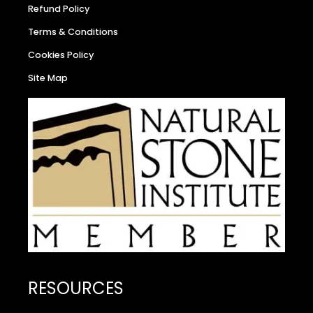
Refund Policy
Terms & Conditions
Cookies Policy
Site Map
RESOURCES