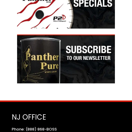
NJ OFFICE
Phone: (888) 868-BOSS