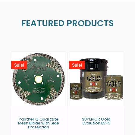
FEATURED PRODUCTS
Sale!
Sale!
Panther Q Quartzite
SUPERIOR Gold
Mesh Blade with Side
Evolution EV-5
Protection