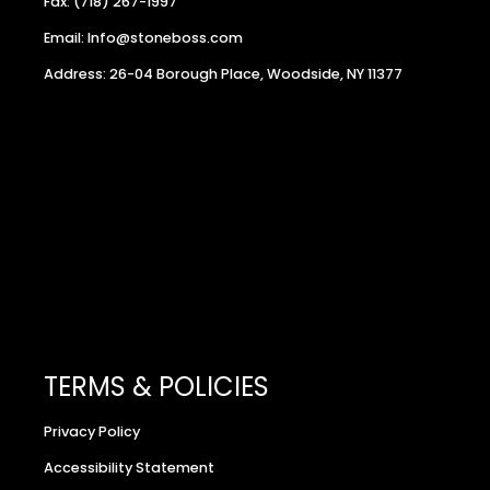
Fax: (718) 267-1997
Email: Info@stoneboss.com
Address: 26-04 Borough Place, Woodside, NY 11377
TERMS & POLICIES
Privacy Policy
Accessibility Statement