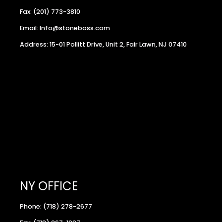
Fax: (201) 773-3810
Email: Info@stoneboss.com
Address: 15-01 Pollitt Drive, Unit 2, Fair Lawn, NJ 07410
NY OFFICE
Phone: (718) 278-2677