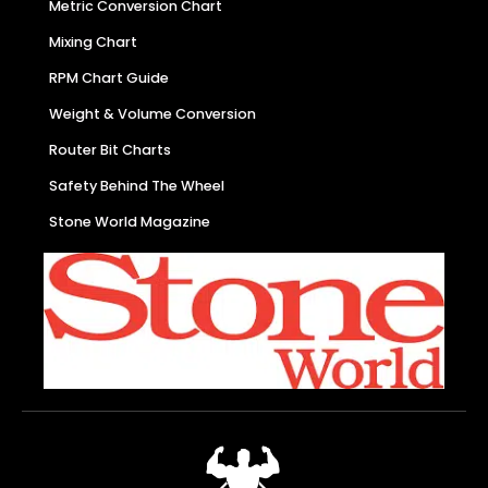
Metric Conversion Chart
Mixing Chart
RPM Chart Guide
Weight & Volume Conversion
Router Bit Charts
Safety Behind The Wheel
Stone World Magazine