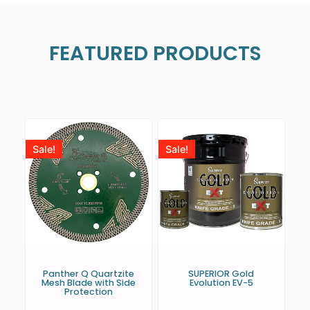
FEATURED PRODUCTS
Sale!
Sale!
Panther Q Quartzite
SUPERIOR Gold
Mesh Blade with Side
Evolution EV-5
Protection