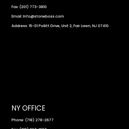
Fax: (201) 773-3810
Email: Info@stoneboss.com
Address: 15-01 Pollitt Drive, Unit 2, Fair Lawn, NJ 07410
NY OFFICE
Phone: (718) 278-2677