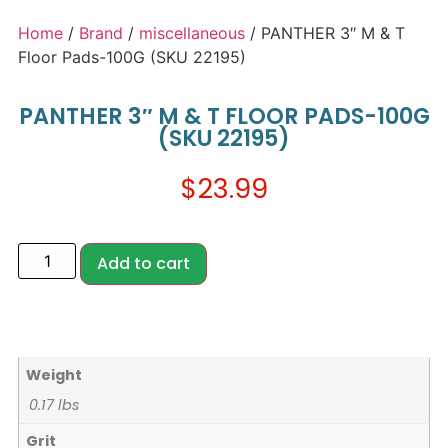
Home
/
Brand
/
miscellaneous
/ PANTHER 3″ M & T
Floor Pads-100G (SKU 22195)
PANTHER 3″ M & T FLOOR PADS-100G
(SKU 22195)
$
23.99
Add to cart
Weight
0.17 lbs
Grit