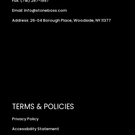
Fax: (718) 267-1997
Email: Info@stoneboss.com
Address: 26-04 Borough Place, Woodside, NY 11377
TERMS & POLICIES
Privacy Policy
Accessibility Statement