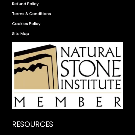
Refund Policy
Terms & Conditions
Cookies Policy
Site Map
RESOURCES