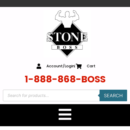
content
Account/Login
Cart
1-888-868-BOSS
SEARCH