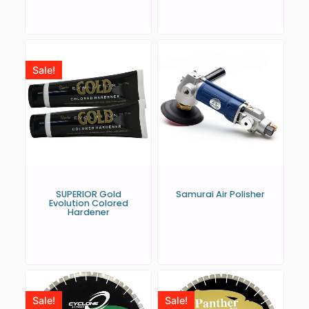
Sale!
SUPERIOR Gold
Samurai Air Polisher
Evolution Colored
Hardener
Sale!
Sale!