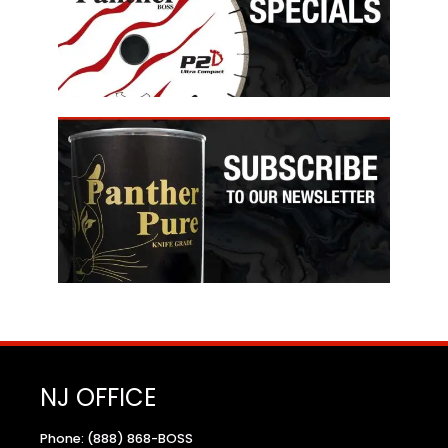
NJ OFFICE
Phone: (888) 868-BOSS