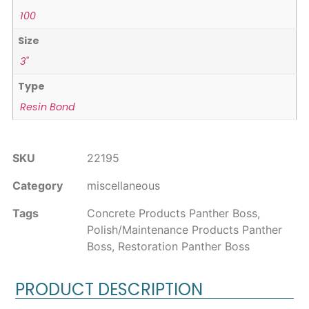
100
Size
3"
Type
Resin Bond
SKU
22195
Category
miscellaneous
Tags
Concrete Products Panther Boss
,
Polish/Maintenance Products Panther
Boss
,
Restoration Panther Boss
PRODUCT DESCRIPTION