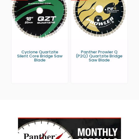
Cyclone Quartzite
Panther Prowler Q
Silent Core Bridge Saw
(P2Q) Quartzite Bridge
Blade
Saw Blade