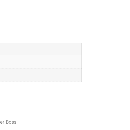
er Boss