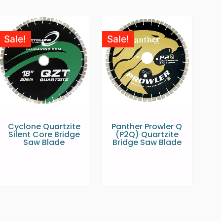
Sale!
Sale!
Cyclone Quartzite
Panther Prowler Q
Silent Core Bridge
(P2Q) Quartzite
Saw Blade
Bridge Saw Blade