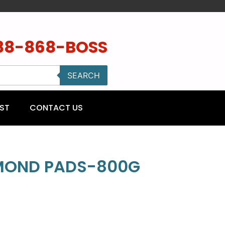
88-868-BOSS
SEARCH
ST
CONTACT US
AMOND PADS-800G