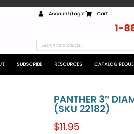
Account/Login
Cart
1-8
UT
SUBSCRIBE
RESOURCES
CATALOG REQUE
PANTHER 3″ DI
(SKU 22182)
$
11.95