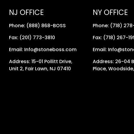
NJ OFFICE
NY OFFICE
Phone: (888) 868-BOSS
Phone: (718) 27
Fax: (201) 773-3810
Fax: (718) 267-19
Email: Info@stoneboss.com
Email: Info@sto
Address: 15-01 Pollitt Drive,
Address: 26-04 
Unit 2, Fair Lawn, NJ 07410
Place, Woodside,