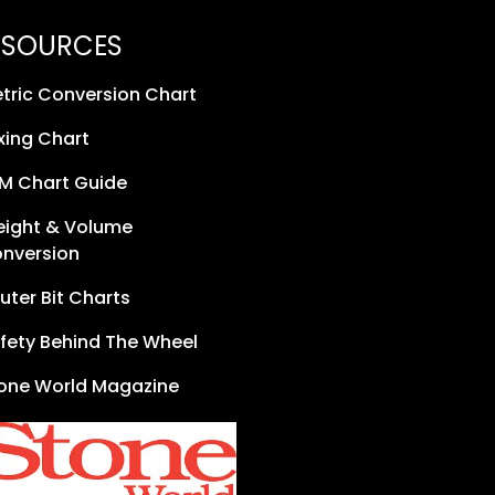
ESOURCES
tric Conversion Chart
xing Chart
M Chart Guide
ight & Volume
nversion
uter Bit Charts
fety Behind The Wheel
one World Magazine