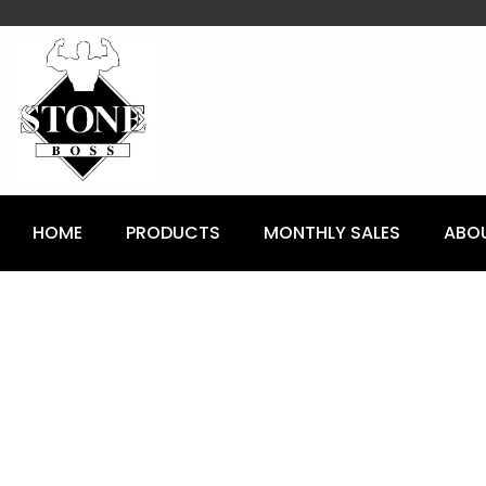
content
HOME
PRODUCTS
MONTHLY SALES
ABO