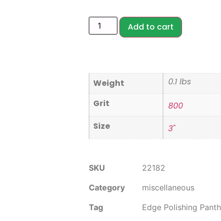
Add to cart
0.1 lbs
Weight
Grit
800
Size
3"
SKU
22182
Category
miscellaneous
Tag
Edge Polishing Panth