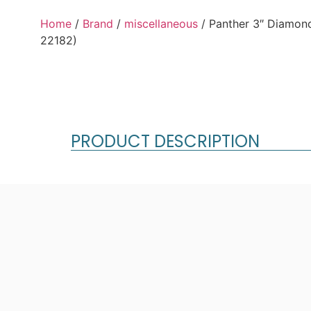
Home
/
Brand
/
miscellaneous
/ Panther 3″ Diamo
22182)
PRODUCT DESCRIPTION