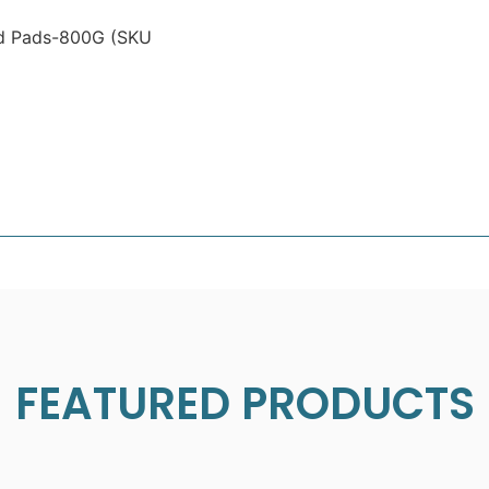
nd Pads-800G (SKU
FEATURED PRODUCTS