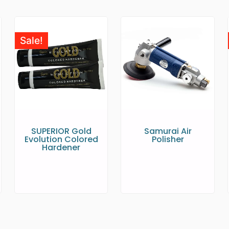
Sale!
SUPERIOR Gold
Samurai Air
Evolution Colored
Polisher
Hardener