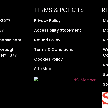
TERMS & POLICIES
R
8-2677
Privacy Policy
Me
97
Accessibility Statement
Mi
neboss.com
Refund Policy
RP
Borough
Terms & Conditions
We
 NY 11377
Co
Cookies Policy
Ro
Site Map
Sa
St