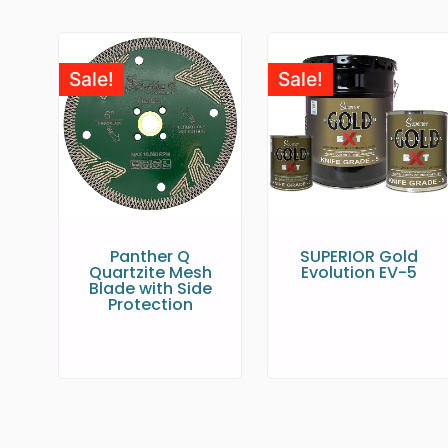
Sale!
Sale!
Panther Q
SUPERIOR Gold
Quartzite Mesh
Evolution EV-5
Blade with Side
Protection