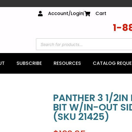
Account/Login
Cart
1-8
UT
SUBSCRIBE
RESOURCES
CATALOG REQUE
PANTHER 3 1/2IN
BIT W/IN-OUT S
(SKU 21425)