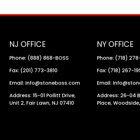
NJ OFFICE
NY OFFICE
Phone: (888) 868-BOSS
Phone: (718) 27
Fax: (201) 773-3810
Fax: (718) 267-19
Email: Info@stoneboss.com
Email: Info@sto
Address: 15-01 Pollitt Drive,
Address: 26-04 
Unit 2, Fair Lawn, NJ 07410
Place, Woodside,