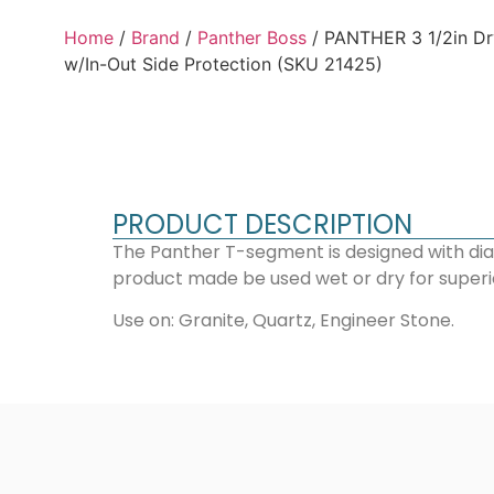
Home
/
Brand
/
Panther Boss
/ PANTHER 3 1/2in Dr
w/In-Out Side Protection (SKU 21425)
PRODUCT DESCRIPTION
The Panther T-segment is designed with dia
product made be used wet or dry for superior 
Use on: Granite, Quartz, Engineer Stone.