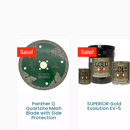
Sale!
Sale!
Panther Q
SUPERIOR Gold
Quartzite Mesh
Evolution EV-5
Blade with Side
Protection