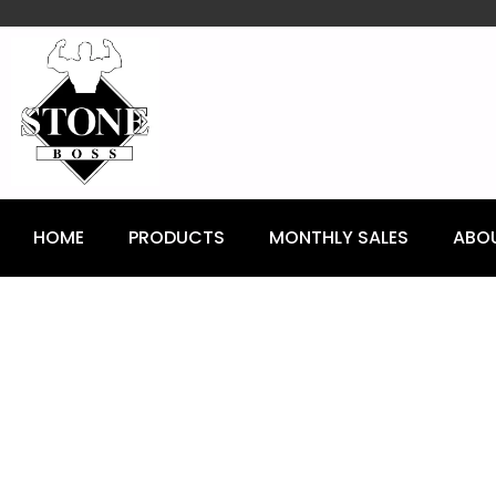
content
HOME
PRODUCTS
MONTHLY SALES
ABO