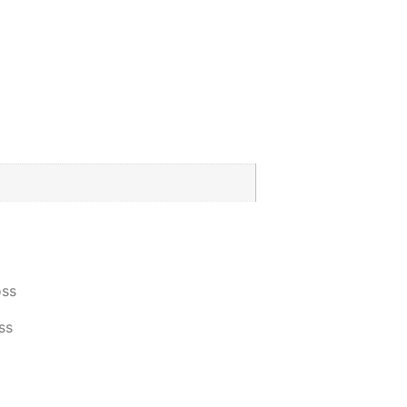
oss
ss