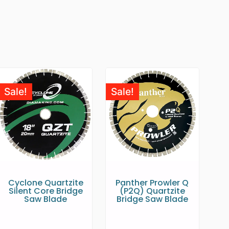
Sale!
Sale!
Cyclone Quartzite
Panther Prowler Q
Silent Core Bridge
(P2Q) Quartzite
Saw Blade
Bridge Saw Blade