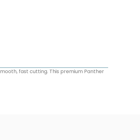
smooth, fast cutting. This premium Panther