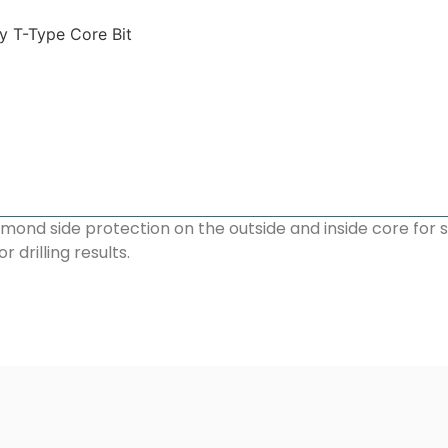
y T-Type Core Bit
mond side protection on the outside and inside core for 
drilling results.