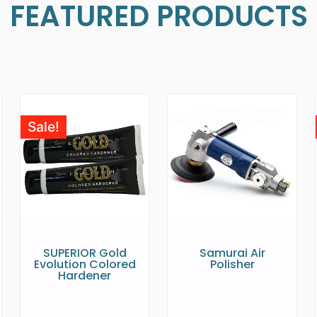
FEATURED PRODUCTS
Sale!
SUPERIOR Gold
Samurai Air
Evolution Colored
Polisher
Hardener