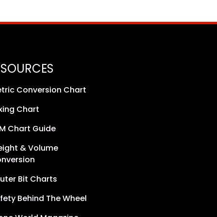
ESOURCES
tric Conversion Chart
xing Chart
M Chart Guide
ight & Volume
nversion
uter Bit Charts
fety Behind The Wheel