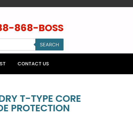
88-868-BOSS
SEARCH
ST
CONTACT US
 DRY T-TYPE CORE
IDE PROTECTION