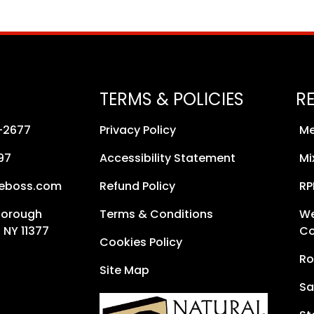
TERMS & POLICIES
R
8-2677
Privacy Policy
Me
97
Accessibility Statement
Mi
neboss.com
Refund Policy
RP
Borough
Terms & Conditions
We
 NY 11377
Co
Cookies Policy
Ro
Site Map
Sa