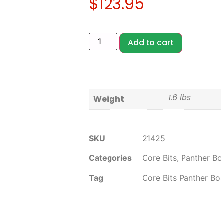
$
123.95
Add to cart
1.6 lbs
Weight
SKU
21425
Categories
Core Bits
,
Panther B
Tag
Core Bits Panther Bo