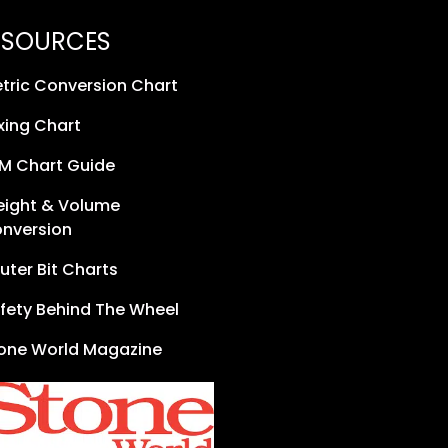
ESOURCES
tric Conversion Chart
xing Chart
M Chart Guide
ight & Volume
nversion
uter Bit Charts
fety Behind The Wheel
one World Magazine