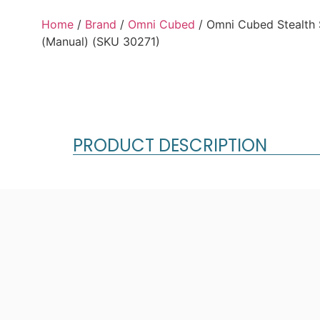
Home
/
Brand
/
Omni Cubed
/ Omni Cubed Stealth
(Manual) (SKU 30271)
PRODUCT DESCRIPTION