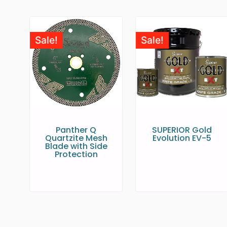
Sale!
Sale!
Panther Q
SUPERIOR Gold
Quartzite Mesh
Evolution EV-5
Blade with Side
Protection