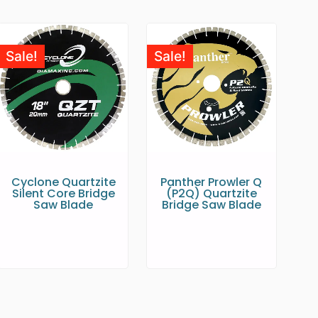
Sale!
Sale!
Cyclone Quartzite
Panther Prowler Q
Silent Core Bridge
(P2Q) Quartzite
Saw Blade
Bridge Saw Blade