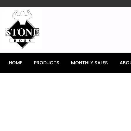
content
HOME
PRODUCTS
MONTHLY SALES
ABO