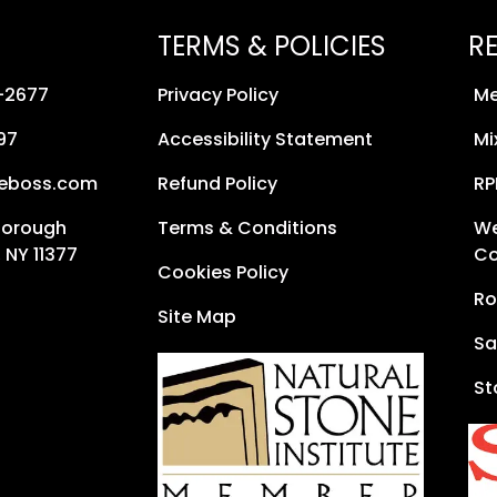
TERMS & POLICIES
R
8-2677
Privacy Policy
Me
97
Accessibility Statement
Mi
neboss.com
Refund Policy
RP
Borough
Terms & Conditions
We
 NY 11377
Co
Cookies Policy
Ro
Site Map
Sa
St