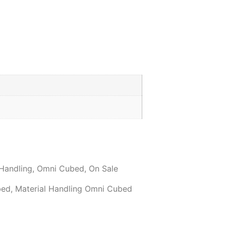
 Handling
,
Omni Cubed
,
On Sale
bed
,
Material Handling Omni Cubed