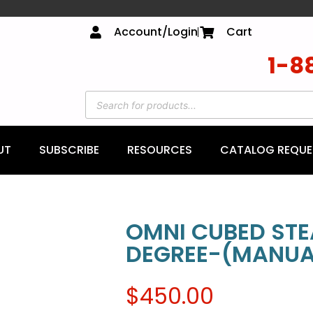
Account/Login
Cart
1-8
UT
SUBSCRIBE
RESOURCES
CATALOG REQUE
OMNI CUBED STE
DEGREE-(MANUAL
$
450.00