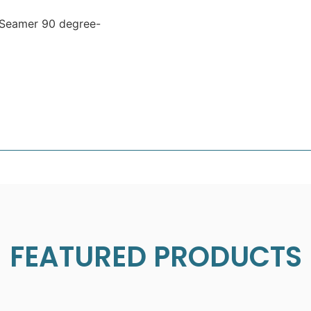
 Seamer 90 degree-
FEATURED PRODUCTS