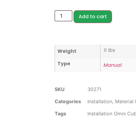
Add to cart
11 lbs
Weight
Type
Manual
SKU
30271
Categories
Installation
,
Material
Tags
Installation Omni Cu