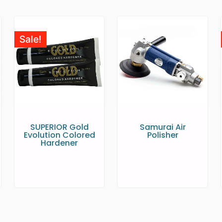
Sale!
SUPERIOR Gold
Samurai Air
Evolution Colored
Polisher
Hardener