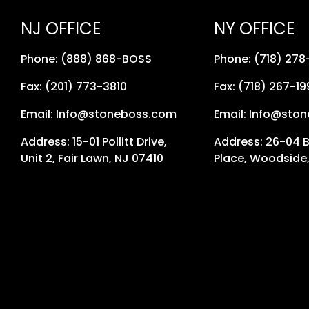
NJ OFFICE
NY OFFICE
Phone: (888) 868-BOSS
Phone: (718) 27
Fax: (201) 773-3810
Fax: (718) 267-19
Email: Info@stoneboss.com
Email: Info@sto
Address: 15-01 Pollitt Drive,
Address: 26-04 
Unit 2, Fair Lawn, NJ 07410
Place, Woodside,