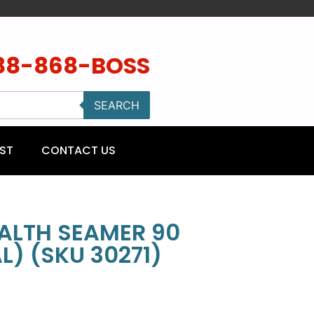
88-868-BOSS
SEARCH
ST
CONTACT US
ALTH SEAMER 90
) (SKU 30271)