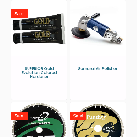
Sale!
SUPERIOR Gold
Samurai Air Polisher
Evolution Colored
Hardener
Sale!
Sale!