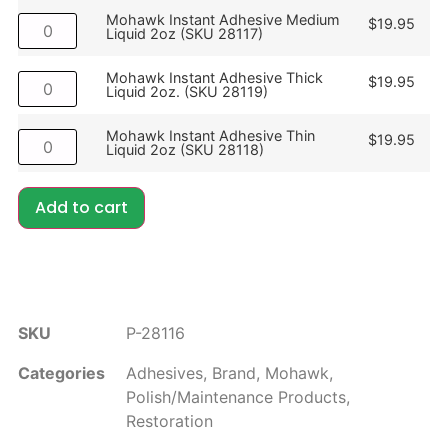
Mohawk Instant Adhesive Medium
$
19.95
Liquid 2oz (SKU 28117)
Mohawk Instant Adhesive Thick
$
19.95
Liquid 2oz. (SKU 28119)
Mohawk Instant Adhesive Thin
$
19.95
Liquid 2oz (SKU 28118)
Add to cart
SKU
P-28116
Categories
Adhesives
,
Brand
,
Mohawk
,
Polish/Maintenance Products
,
Restoration