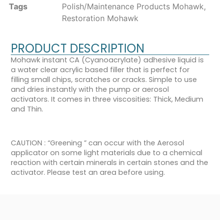
Tags
Polish/Maintenance Products Mohawk
,
Restoration Mohawk
PRODUCT DESCRIPTION
Mohawk instant CA (Cyanoacrylate) adhesive liquid is
a water clear acrylic based filler that is perfect for
filling small chips, scratches or cracks. Simple to use
and dries instantly with the pump or aerosol
activators. It comes in three viscosities: Thick, Medium
and Thin.
CAUTION : “Greening ” can occur with the Aerosol
applicator on some light materials due to a chemical
reaction with certain minerals in certain stones and the
activator. Please test an area before using.