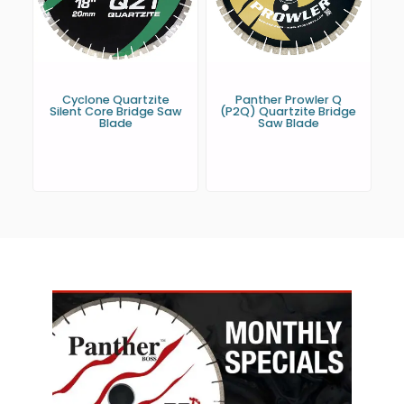
Cyclone Quartzite
Panther Prowler Q
Silent Core Bridge Saw
(P2Q) Quartzite Bridge
Blade
Saw Blade