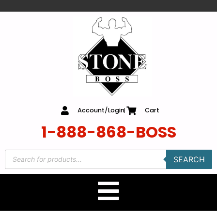
content
Account/Login
Cart
1-888-868-BOSS
SEARCH