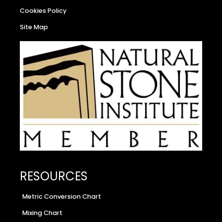
Cookies Policy
Site Map
RESOURCES
Metric Conversion Chart
Mixing Chart