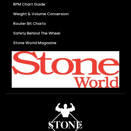
RPM Chart Guide
Weight & Volume Conversion
Router Bit Charts
Safety Behind The Wheel
Stone World Magazine