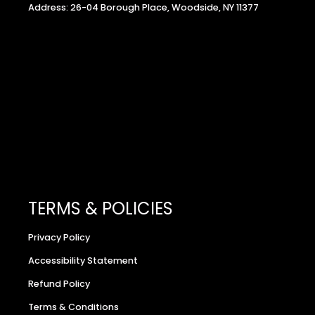
Address: 26-04 Borough Place, Woodside, NY 11377
TERMS & POLICIES
Privacy Policy
Accessibility Statement
Refund Policy
Terms & Conditions