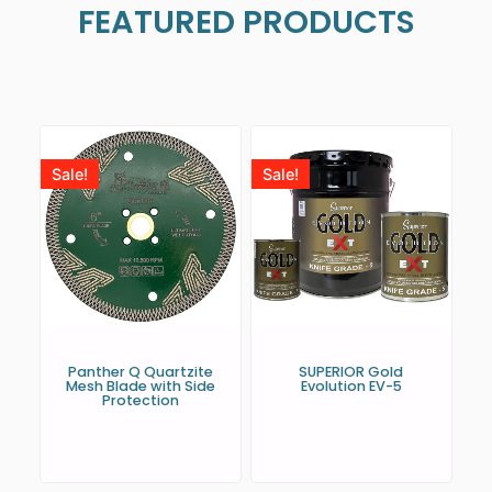
FEATURED PRODUCTS
Sale!
Sale!
Panther Q Quartzite
SUPERIOR Gold
Mesh Blade with Side
Evolution EV-5
Protection