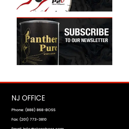
NJ OFFICE
Phone: (888) 868-BOSS
Fax: (201) 773-3810
Email: Info@stoneboss.com