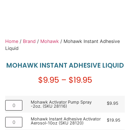
Home
/
Brand
/
Mohawk
/ Mohawk Instant Adhesive
Liquid
MOHAWK INSTANT ADHESIVE LIQUID
$
9.95
–
$
19.95
Mohawk Activator Pump Spray
$
9.95
-2oz. (SKU 28116)
Mohawk Instant Adhesive Activator
$
19.95
Aerosol-10oz (SKU 28120)