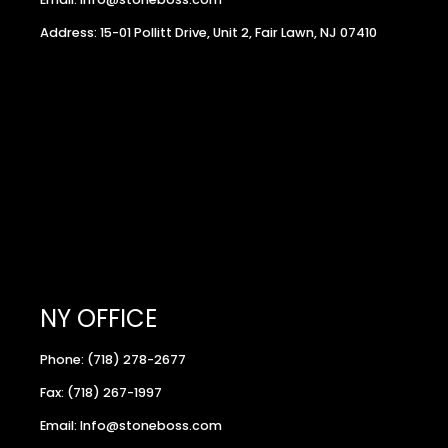
Address: 15-01 Pollitt Drive, Unit 2, Fair Lawn, NJ 07410
NY OFFICE
Phone: (718) 278-2677
Fax: (718) 267-1997
Email: Info@stoneboss.com