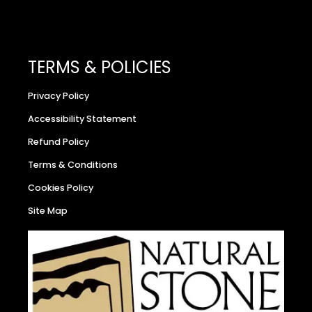
TERMS & POLICIES
Privacy Policy
Accessibility Statement
Refund Policy
Terms & Conditions
Cookies Policy
Site Map