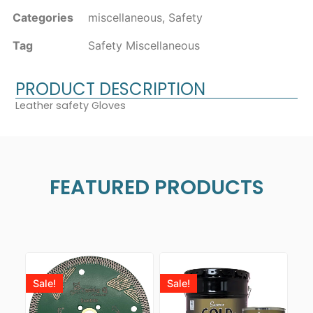
Categories
miscellaneous
,
Safety
Tag
Safety Miscellaneous
PRODUCT DESCRIPTION
Leather safety Gloves
FEATURED PRODUCTS
Sale!
Sale!