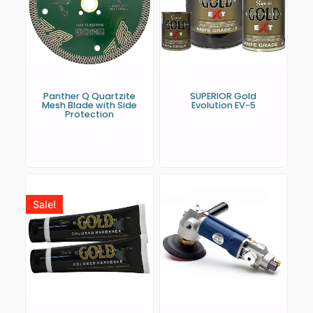
Panther Q Quartzite
SUPERIOR Gold
Mesh Blade with Side
Evolution EV-5
Protection
Sale!