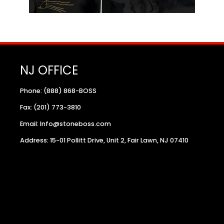
NJ OFFICE
Phone: (888) 868-BOSS
Fax: (201) 773-3810
Email: Info@stoneboss.com
Address: 15-01 Pollitt Drive, Unit 2, Fair Lawn, NJ 07410