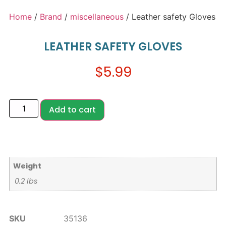
Home
/
Brand
/
miscellaneous
/ Leather safety Gloves
LEATHER SAFETY GLOVES
$
5.99
Add to cart
Weight
0.2 lbs
SKU
35136