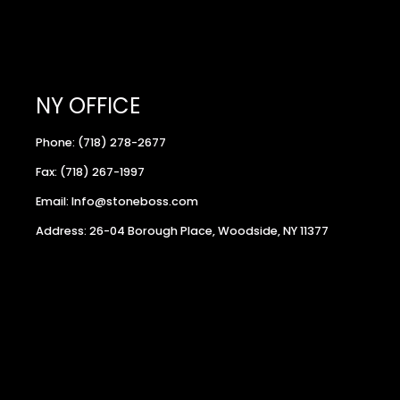
NY OFFICE
Phone: (718) 278-2677
Fax: (718) 267-1997
Email: Info@stoneboss.com
Address: 26-04 Borough Place, Woodside, NY 11377