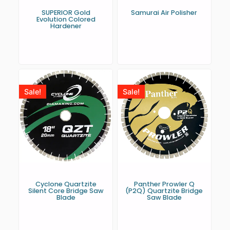
SUPERIOR Gold
Samurai Air Polisher
Evolution Colored
Hardener
Sale!
Sale!
Cyclone Quartzite
Panther Prowler Q
Silent Core Bridge Saw
(P2Q) Quartzite Bridge
Blade
Saw Blade