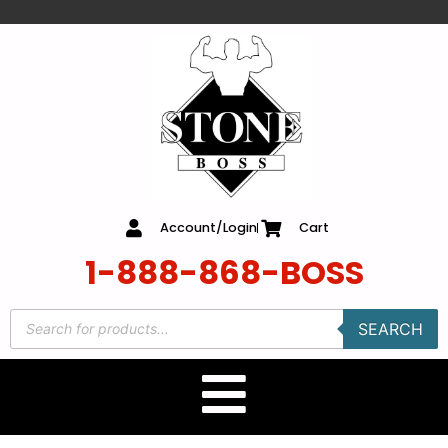
content
Account/Login
Cart
1-888-868-BOSS
SEARCH