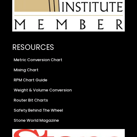
RESOURCES
Metric Conversion Chart
Mixing Chart
RPM Chart Guide
Weight & Volume Conversion
Router Bit Charts
Safety Behind The Wheel
Stone World Magazine