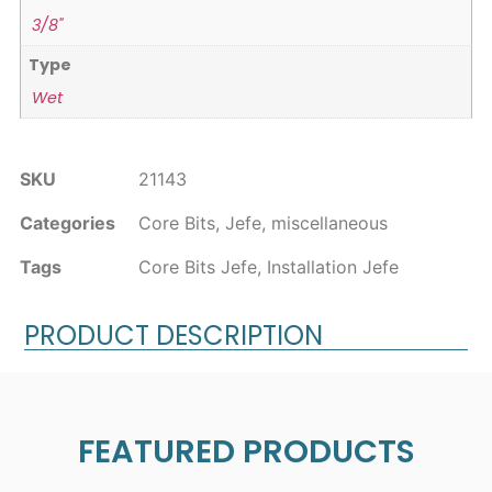
3/8"
Type
Wet
SKU
21143
Categories
Core Bits
,
Jefe
,
miscellaneous
Tags
Core Bits Jefe
,
Installation Jefe
PRODUCT DESCRIPTION
FEATURED PRODUCTS