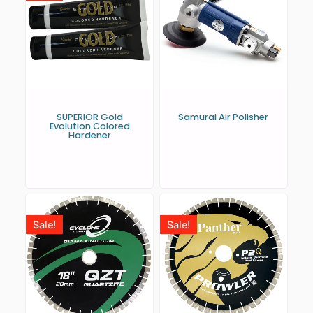
SUPERIOR Gold
Samurai Air Polisher
Evolution Colored
Hardener
Sale!
Sale!