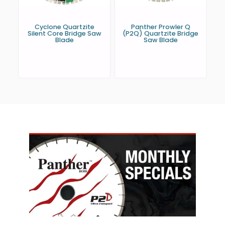
Cyclone Quartzite
Panther Prowler Q
Silent Core Bridge Saw
(P2Q) Quartzite Bridge
Blade
Saw Blade