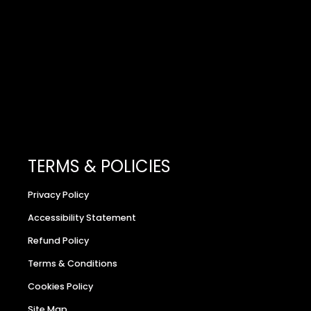
TERMS & POLICIES
Privacy Policy
Accessibility Statement
Refund Policy
Terms & Conditions
Cookies Policy
Site Map