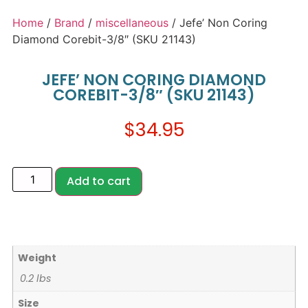
Home
/
Brand
/
miscellaneous
/ Jefe’ Non Coring
Diamond Corebit-3/8″ (SKU 21143)
JEFE’ NON CORING DIAMOND
COREBIT-3/8″ (SKU 21143)
$
34.95
Add to cart
Weight
0.2 lbs
Size