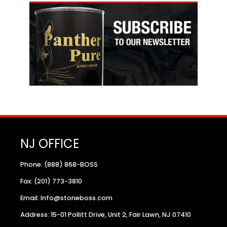
NJ OFFICE
Phone: (888) 868-BOSS
Fax: (201) 773-3810
Email: Info@stoneboss.com
Address: 15-01 Pollitt Drive, Unit 2, Fair Lawn, NJ 07410