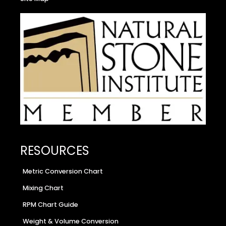
RESOURCES
Metric Conversion Chart
Mixing Chart
RPM Chart Guide
Weight & Volume Conversion