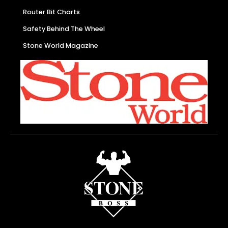
Router Bit Charts
Safety Behind The Wheel
Stone World Magazine