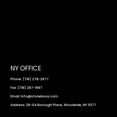
NY OFFICE
Phone: (718) 278-2677
Fax: (718) 267-1997
Email: Info@stoneboss.com
Address: 26-04 Borough Place, Woodside, NY 11377