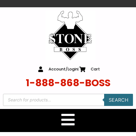
content
Account/Login
Cart
1-888-868-BOSS
SEARCH