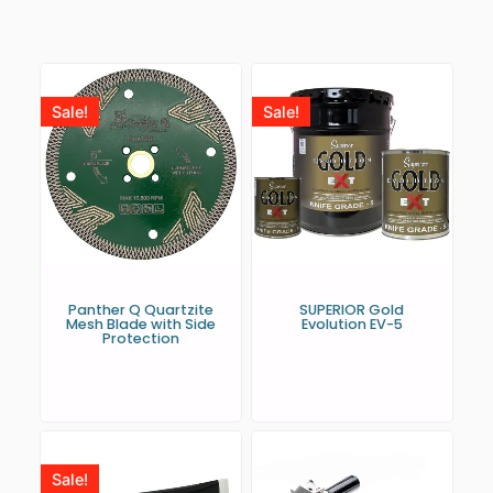
Sale!
Sale!
Panther Q Quartzite
SUPERIOR Gold
Mesh Blade with Side
Evolution EV-5
Protection
Sale!