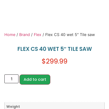
Home
/
Brand
/
Flex
/ Flex CS 40 wet 5″ Tile saw
FLEX CS 40 WET 5″ TILE SAW
$
299.99
Add to cart
Weight