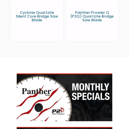
Cyclone Quartzite
Panther Prowler Q
Silent Core Bridge Saw
(P2Q) Quartzite Bridge
Blade
Saw Blade