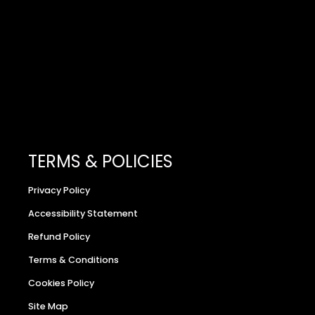
TERMS & POLICIES
Privacy Policy
Accessibility Statement
Refund Policy
Terms & Conditions
Cookies Policy
Site Map