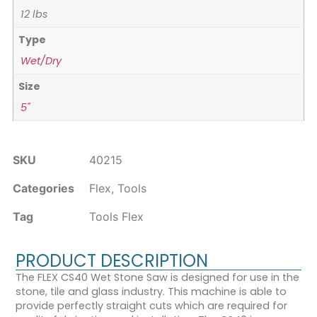
12 lbs
Type
Wet/Dry
Size
5"
SKU
40215
Categories
Flex
,
Tools
Tag
Tools Flex
PRODUCT DESCRIPTION
The FLEX CS40 Wet Stone Saw is designed for use in the
stone, tile and glass industry. This machine is able to
provide perfectly straight cuts which are required for