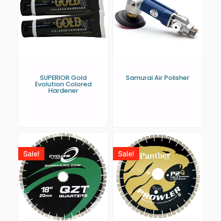
SUPERIOR Gold
Samurai Air Polisher
Evolution Colored
Hardener
Sale!
Sale!