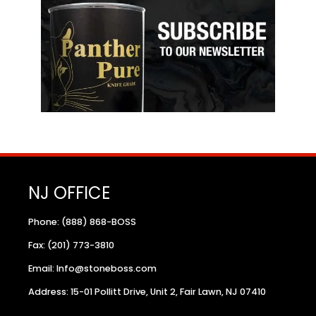
NJ OFFICE
Phone: (888) 868-BOSS
Fax: (201) 773-3810
Email: Info@stoneboss.com
Address: 15-01 Pollitt Drive, Unit 2, Fair Lawn, NJ 07410