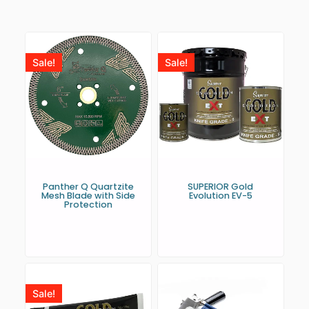
Sale!
Sale!
Panther Q Quartzite
SUPERIOR Gold
Mesh Blade with Side
Evolution EV-5
Protection
Sale!