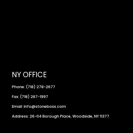
NY OFFICE
Phone: (718) 278-2677
Fax: (718) 267-1997
Email: Info@stoneboss.com
Address: 26-04 Borough Place, Woodside, NY 11377