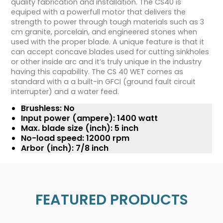
quality fabrication and installation. The CS40 is
equiped with a powerfull motor that delivers the
strength to power through tough materials such as 3
cm granite, porcelain, and engineered stones when
used with the proper blade. A unique feature is that it
can accept concave blades used for cutting sinkholes
or other inside arc and it’s truly unique in the industry
having this capability. The CS 40 WET comes as
standard with a a built-in GFCI (ground fault circuit
interrupter) and a water feed.
Brushless: No
Input power (ampere): 1400 watt
Max. blade size (inch): 5 inch
No-load speed: 12000 rpm
Arbor (inch): 7/8 inch
FEATURED PRODUCTS