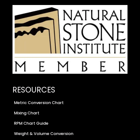
RESOURCES
Metric Conversion Chart
Mixing Chart
RPM Chart Guide
Weight & Volume Conversion