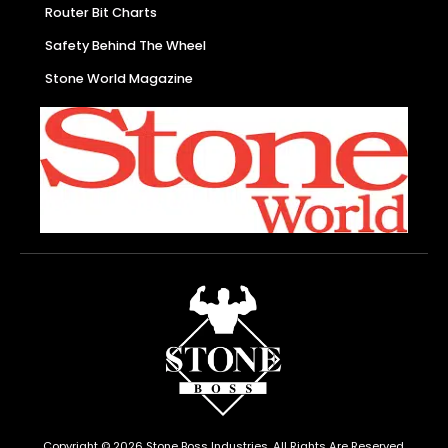
Router Bit Charts
Safety Behind The Wheel
Stone World Magazine
Copyright © 2026 Stone Boss Industries, All Rights Are Reserved.