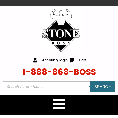
content
Account/Login
Cart
1-888-868-BOSS
SEARCH