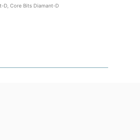
t-D
,
Core Bits Diamant-D