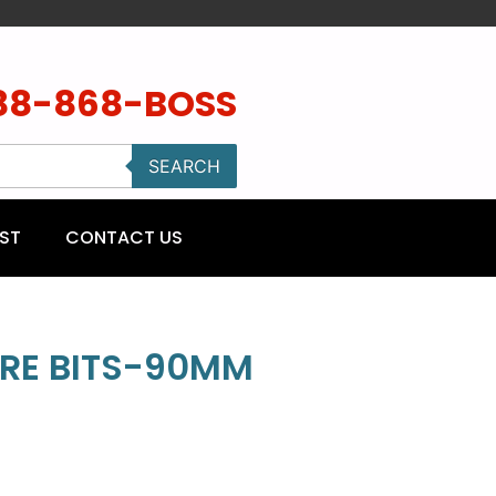
88-868-BOSS
SEARCH
ST
CONTACT US
RE BITS-90MM