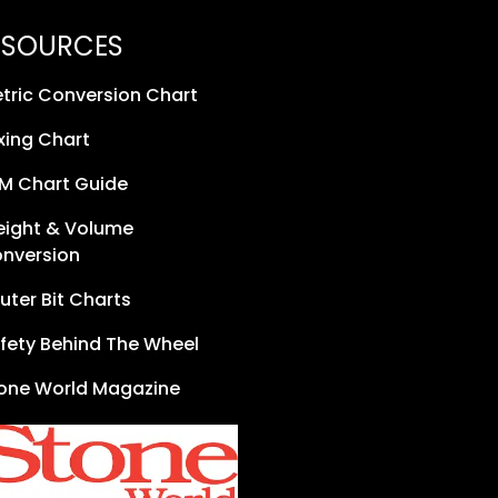
ESOURCES
tric Conversion Chart
xing Chart
M Chart Guide
ight & Volume
nversion
uter Bit Charts
fety Behind The Wheel
one World Magazine