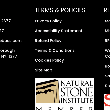
TERMS & POLICIES
R
8-2677
Privacy Policy
Me
97
Accessibility Statement
Mi
neboss.com
Refund Policy
RP
Borough
Terms & Conditions
We
 NY 11377
Co
Cookies Policy
Ro
Site Map
Sa
St