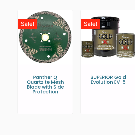
Sale!
Sale!
Panther Q
SUPERIOR Gold
Quartzite Mesh
Evolution EV-5
Blade with Side
Protection