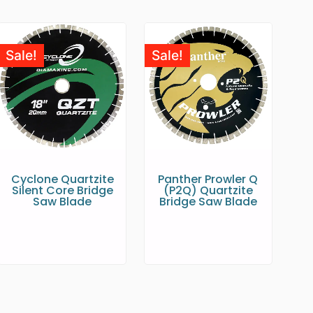
Sale!
Sale!
Cyclone Quartzite
Panther Prowler Q
Silent Core Bridge
(P2Q) Quartzite
Saw Blade
Bridge Saw Blade