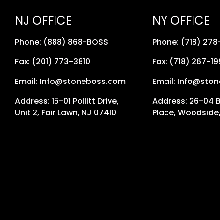
NJ OFFICE
NY OFFICE
Phone: (888) 868-BOSS
Phone: (718) 27
Fax: (201) 773-3810
Fax: (718) 267-19
Email: Info@stoneboss.com
Email: Info@sto
Address: 15-01 Pollitt Drive,
Address: 26-04 
Unit 2, Fair Lawn, NJ 07410
Place, Woodside,