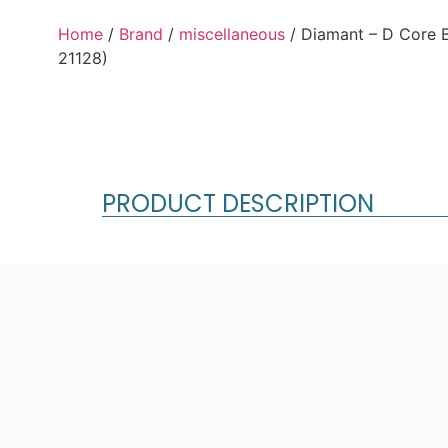
Home
/
Brand
/
miscellaneous
/ Diamant – D Core 
21128)
PRODUCT DESCRIPTION