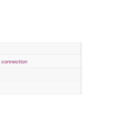
e connection