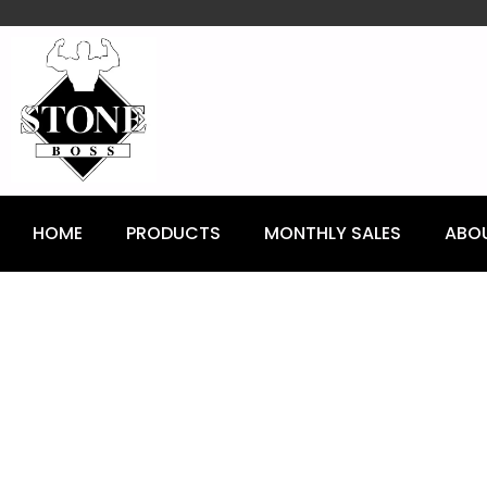
content
HOME
PRODUCTS
MONTHLY SALES
ABO