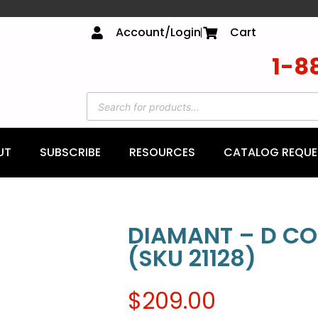
Account/Login
Cart
1-8
UT
SUBSCRIBE
RESOURCES
CATALOG REQUE
DIAMANT – D CO
(SKU 21128)
$
209.00