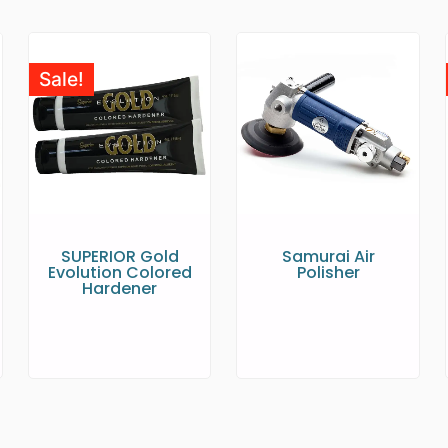
Sale!
SUPERIOR Gold
Samurai Air
Evolution Colored
Polisher
Hardener