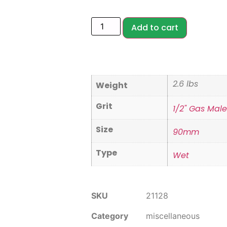
Add to cart
2.6 lbs
Weight
Grit
1/2" Gas Mal
Size
90mm
Type
Wet
SKU
21128
Category
miscellaneous