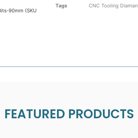
Tags
CNC Tooling Diaman
Bits-90mm (SKU
FEATURED PRODUCTS