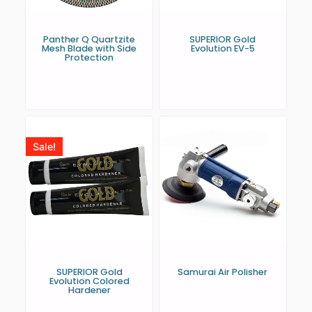
Panther Q Quartzite
SUPERIOR Gold
Mesh Blade with Side
Evolution EV-5
Protection
Sale!
SUPERIOR Gold
Samurai Air Polisher
Evolution Colored
Hardener