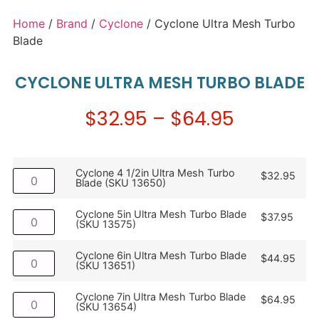
Home
/
Brand
/
Cyclone
/ Cyclone Ultra Mesh Turbo
Blade
CYCLONE ULTRA MESH TURBO BLADE
$
32.95
–
$
64.95
Cyclone 4 1/2in Ultra Mesh Turbo
$
32.95
Blade (SKU 13650)
Cyclone 5in Ultra Mesh Turbo Blade
$
37.95
(SKU 13575)
Cyclone 6in Ultra Mesh Turbo Blade
$
44.95
(SKU 13651)
Cyclone 7in Ultra Mesh Turbo Blade
$
64.95
(SKU 13654)