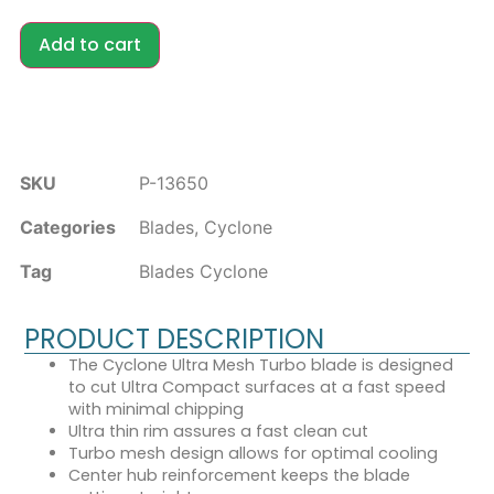
Add to cart
SKU
P-13650
Categories
Blades
,
Cyclone
Tag
Blades Cyclone
PRODUCT DESCRIPTION
The Cyclone Ultra Mesh Turbo blade is designed
to cut Ultra Compact surfaces at a fast speed
with minimal chipping
Ultra thin rim assures a fast clean cut
Turbo mesh design allows for optimal cooling
Center hub reinforcement keeps the blade