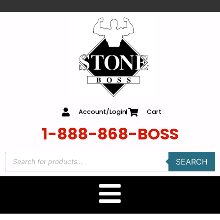
content
Account/Login
Cart
1-888-868-BOSS
SEARCH