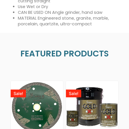
cutting straight
Use Wet or Dry
CAN BE USED ON Angle grinder, hand saw
MATERIAL Engineered stone, granite, marble,
porcelain, quartzite, ultra-compact
FEATURED PRODUCTS
Sale!
Sale!