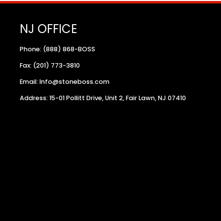
NJ OFFICE
Phone: (888) 868-BOSS
Fax: (201) 773-3810
Email: Info@stoneboss.com
Address: 15-01 Pollitt Drive, Unit 2, Fair Lawn, NJ 07410