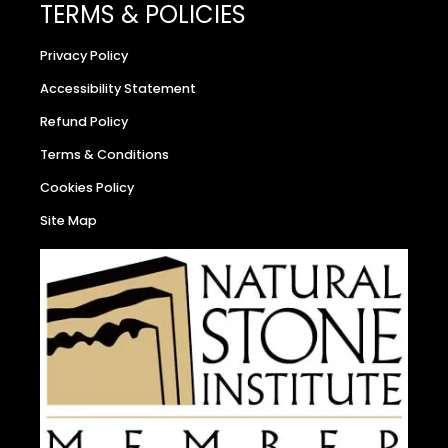
TERMS & POLICIES
Privacy Policy
Accessibility Statement
Refund Policy
Terms & Conditions
Cookies Policy
Site Map