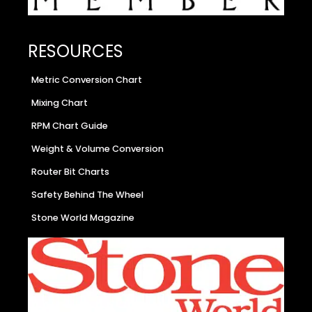
RESOURCES
Metric Conversion Chart
Mixing Chart
RPM Chart Guide
Weight & Volume Conversion
Router Bit Charts
Safety Behind The Wheel
Stone World Magazine