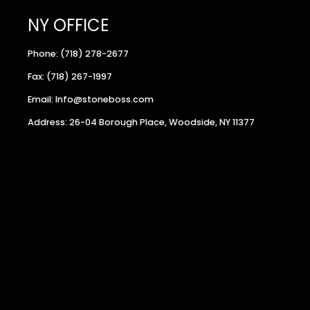
NY OFFICE
Phone: (718) 278-2677
Fax: (718) 267-1997
Email: Info@stoneboss.com
Address: 26-04 Borough Place, Woodside, NY 11377