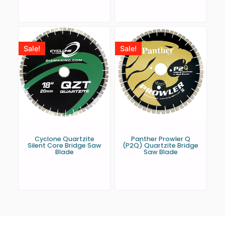
Sale!
Sale!
Cyclone Quartzite
Panther Prowler Q
Silent Core Bridge Saw
(P2Q) Quartzite Bridge
Blade
Saw Blade