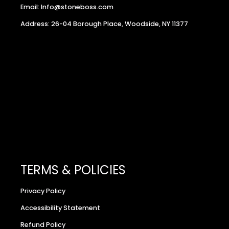
Email: Info@stoneboss.com
Address: 26-04 Borough Place, Woodside, NY 11377
TERMS & POLICIES
Privacy Policy
Accessibility Statement
Refund Policy