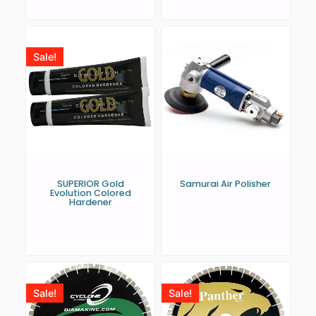
Sale!
SUPERIOR Gold
Samurai Air Polisher
Evolution Colored
Hardener
Sale!
Sale!