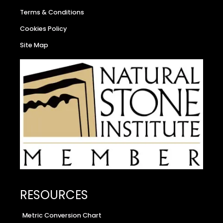
Terms & Conditions
Cookies Policy
Site Map
RESOURCES
Metric Conversion Chart