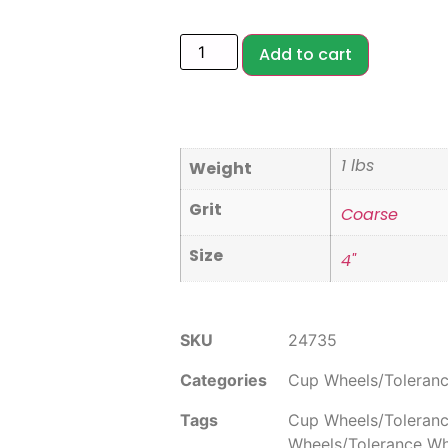
Add to cart
1 lbs
Weight
Grit
Coarse
Size
4"
SKU
24735
Categories
Cup Wheels/Toleran
Tags
Cup Wheels/Toleran
Wheels/Tolerance W