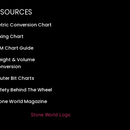
ESOURCES
tric Conversion Chart
xing Chart
M Chart Guide
ight & Volume
nversion
uter Bit Charts
fety Behind The Wheel
one World Magazine