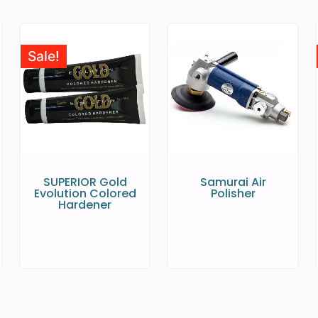
Sale!
SUPERIOR Gold
Samurai Air
Evolution Colored
Polisher
Hardener