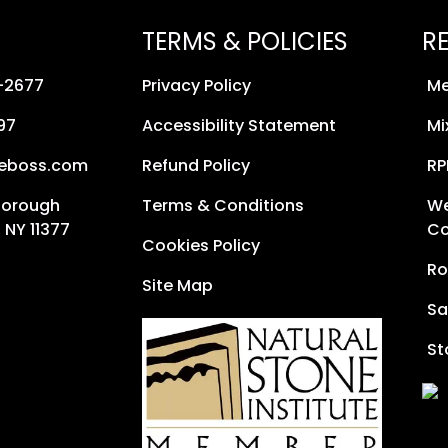
TERMS & POLICIES
R
8-2677
Privacy Policy
Me
97
Accessibility Statement
Mi
neboss.com
Refund Policy
RP
Borough
Terms & Conditions
We
 NY 11377
Co
Cookies Policy
Ro
Site Map
Sa
St