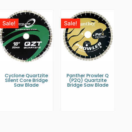
Sale!
Sale!
Cyclone Quartzite
Panther Prowler Q
Silent Core Bridge
(P2Q) Quartzite
Saw Blade
Bridge Saw Blade