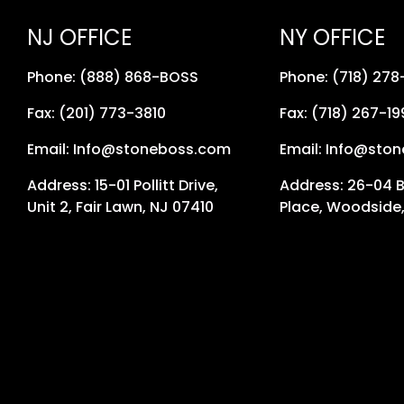
NJ OFFICE
NY OFFICE
Phone: (888) 868-BOSS
Phone: (718) 27
Fax: (201) 773-3810
Fax: (718) 267-19
Email: Info@stoneboss.com
Email: Info@sto
Address: 15-01 Pollitt Drive,
Address: 26-04 
Unit 2, Fair Lawn, NJ 07410
Place, Woodside,