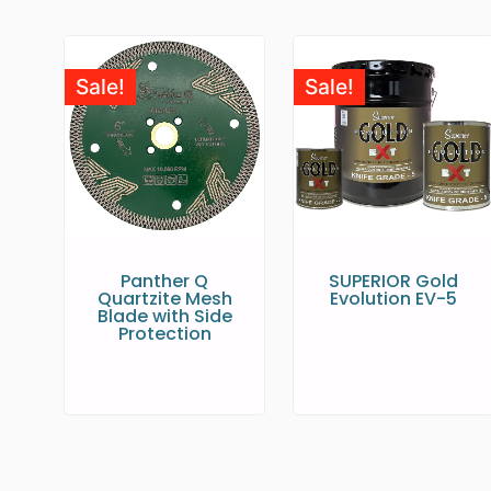
Sale!
Sale!
Panther Q
SUPERIOR Gold
Quartzite Mesh
Evolution EV-5
Blade with Side
Protection