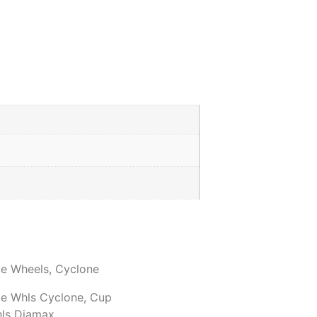
ce Wheels
,
Cyclone
ce Whls Cyclone
,
Cup
hls Diamax