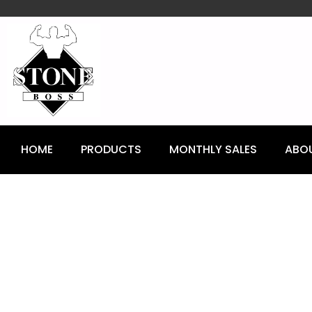
content
HOME
PRODUCTS
MONTHLY SALES
ABO