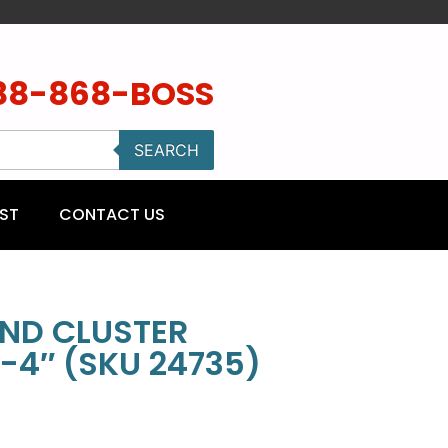
88-868-BOSS
SEARCH
ST
CONTACT US
ND CLUSTER
-4″ (SKU 24735)