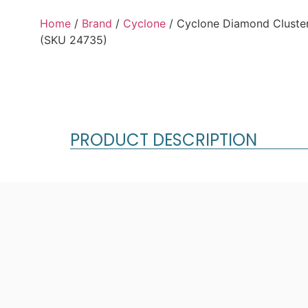
Home
/
Brand
/
Cyclone
/ Cyclone Diamond Cluster
(SKU 24735)
PRODUCT DESCRIPTION