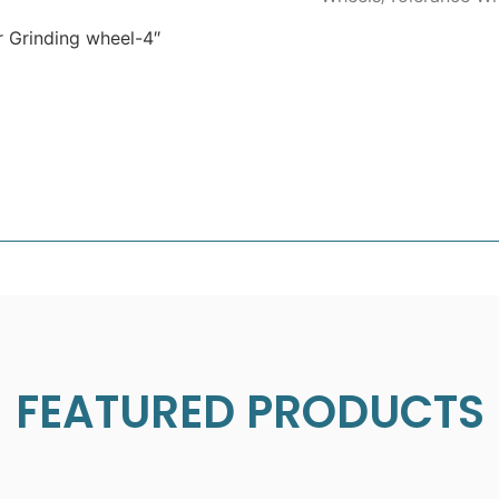
 Grinding wheel-4″
FEATURED PRODUCTS