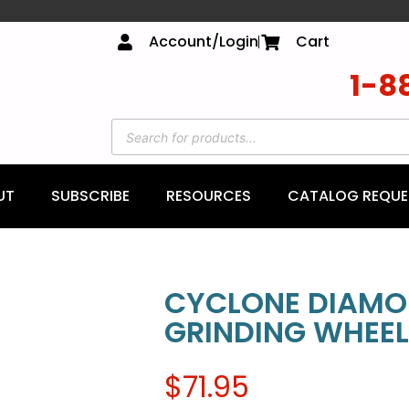
Account/Login
Cart
1-8
UT
SUBSCRIBE
RESOURCES
CATALOG REQUE
CYCLONE DIAMO
GRINDING WHEEL
$
71.95