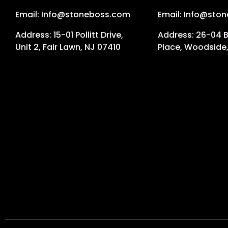
Email: Info@stoneboss.com
Email: Info@sto
Address: 15-01 Pollitt Drive,
Address: 26-04 
Unit 2, Fair Lawn, NJ 07410
Place, Woodside,