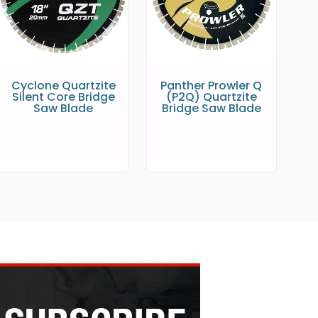
Cyclone Quartzite
Panther Prowler Q
Silent Core Bridge
(P2Q) Quartzite
Saw Blade
Bridge Saw Blade