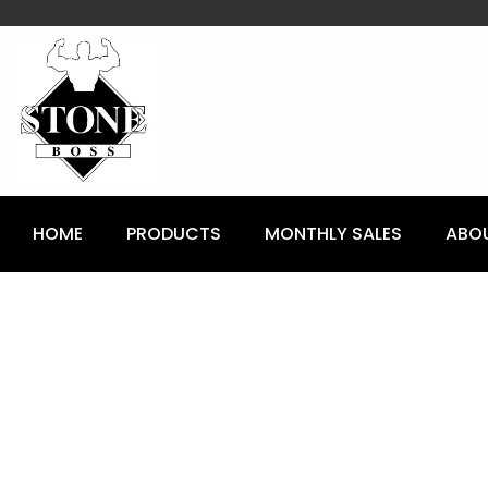
content
HOME
PRODUCTS
MONTHLY SALES
ABO