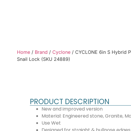
Home
/
Brand
/
Cyclone
/ CYCLONE 6in S Hybrid P
Snail Lock (SKU 24889)
PRODUCT DESCRIPTION
New and improved version
Material: Engineered stone, Granite, Ma
Use Wet
Designed for straight & bullnose edges