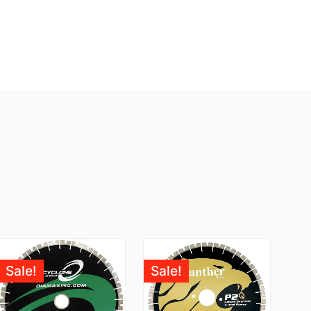
Sale!
Sale!