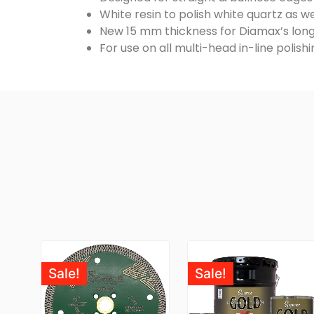
White resin to polish white quartz as we
New 15 mm thickness for Diamax’s long
For use on all multi-head in-line polis
Sale!
Sale!