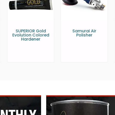
SUPERIOR Gold
Samurai Air
Evolution Colored
Polisher
Hardener