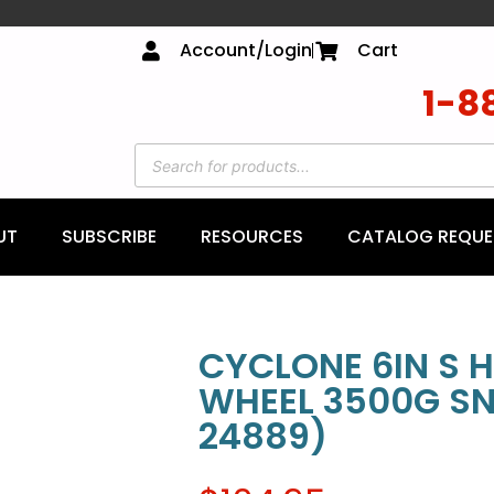
Account/Login
Cart
1-8
UT
SUBSCRIBE
RESOURCES
CATALOG REQUE
CYCLONE 6IN S H
WHEEL 3500G SN
24889)