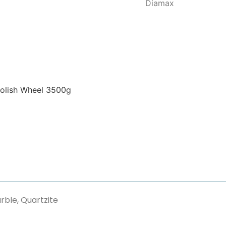
Diamax
olish Wheel 3500g
rble, Quartzite