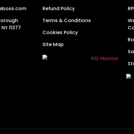
neboss.com
Refund Policy
RP
Borough
Terms & Conditions
We
 NY 11377
Co
Cookies Policy
Ro
Site Map
Sa
St