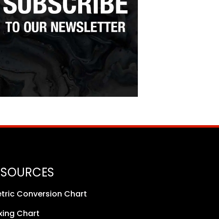
ESOURCES
tric Conversion Chart
xing Chart