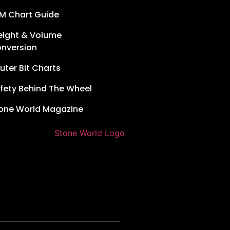
M Chart Guide
ight & Volume
nversion
uter Bit Charts
fety Behind The Wheel
one World Magazine