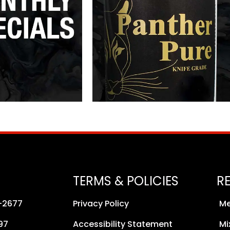
TERMS & POLICIES
R
8-2677
Privacy Policy
Me
97
Accessibility Statement
Mi