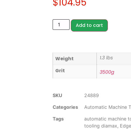
$
104.95
Add to cart
1.3 lbs
Weight
Grit
3500g
SKU
24889
Categories
Automatic Machine T
Tags
automatic machine t
tooling diamax
,
Edge