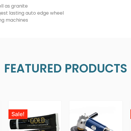
ll as granite
est lasting auto edge wheel
hing machines
FEATURED PRODUCTS
Sale!