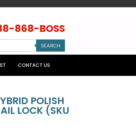
88-868-BOSS
SEARCH
ST
CONTACT US
YBRID POLISH
AIL LOCK (SKU