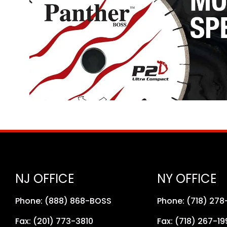
NJ OFFICE
NY OFFICE
Phone: (888) 868-BOSS
Phone: (718) 27
Fax: (201) 773-3810
Fax: (718) 267-19