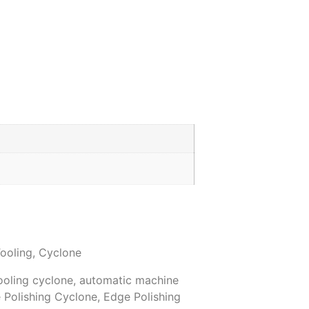
ooling
,
Cyclone
ooling cyclone
,
automatic machine
 Polishing Cyclone
,
Edge Polishing