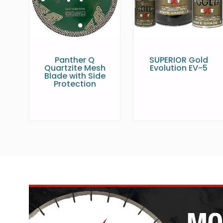
Panther Q
SUPERIOR Gold
Quartzite Mesh
Evolution EV-5
Blade with Side
Protection