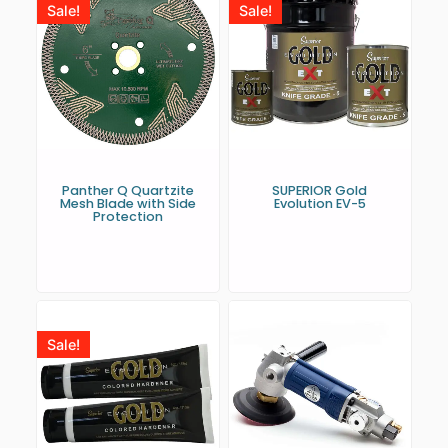
Sale!
Sale!
Panther Q Quartzite
SUPERIOR Gold
Mesh Blade with Side
Evolution EV-5
Protection
Sale!