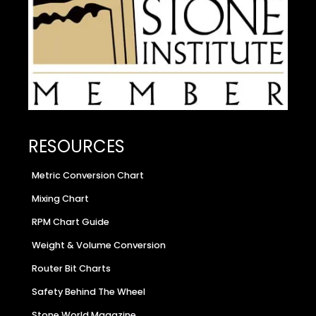
RESOURCES
Metric Conversion Chart
Mixing Chart
RPM Chart Guide
Weight & Volume Conversion
Router Bit Charts
Safety Behind The Wheel
Stone World Magazine