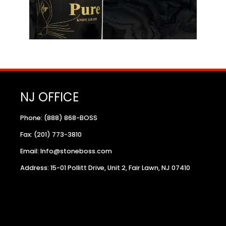
NJ OFFICE
Phone: (888) 868-BOSS
Fax: (201) 773-3810
Email: Info@stoneboss.com
Address: 15-01 Pollitt Drive, Unit 2, Fair Lawn, NJ 07410