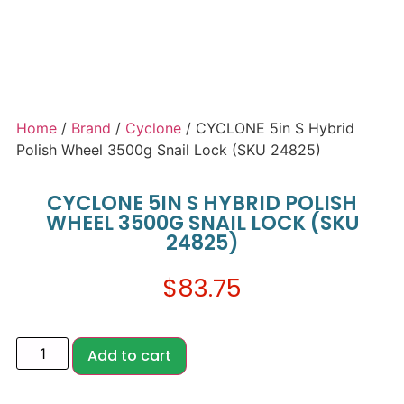
Home
/
Brand
/
Cyclone
/ CYCLONE 5in S Hybrid
Polish Wheel 3500g Snail Lock (SKU 24825)
CYCLONE 5IN S HYBRID POLISH
WHEEL 3500G SNAIL LOCK (SKU
24825)
$
83.75
Add to cart