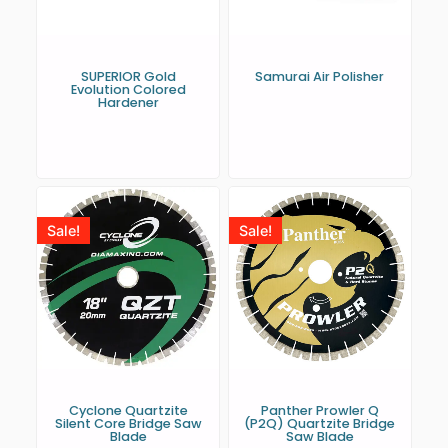
SUPERIOR Gold
Samurai Air Polisher
Evolution Colored
Hardener
Sale!
Sale!
Cyclone Quartzite
Panther Prowler Q
Silent Core Bridge Saw
(P2Q) Quartzite Bridge
Blade
Saw Blade