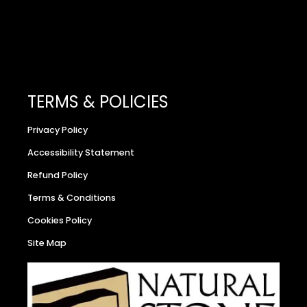
TERMS & POLICIES
Privacy Policy
Accessibility Statement
Refund Policy
Terms & Conditions
Cookies Policy
Site Map