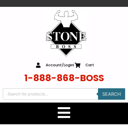
content
Account/Login
Cart
1-888-868-BOSS
SEARCH