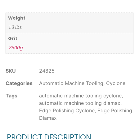
Weight
1.3 lbs
Grit
3500g
SKU
24825
Categories
Automatic Machine Tooling
,
Cyclone
Tags
automatic machine tooling cyclone
,
automatic machine tooling diamax
,
Edge Polishing Cyclone
,
Edge Polishing
Diamax
PRODUCT DESCRIPTION