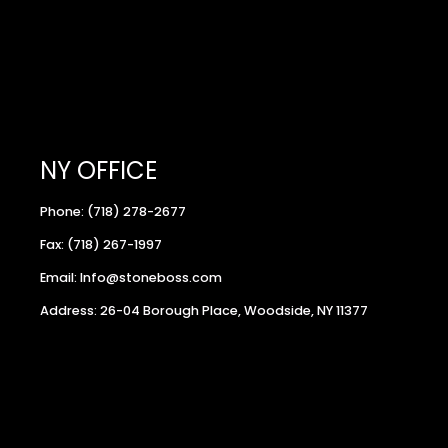
NY OFFICE
Phone: (718) 278-2677
Fax: (718) 267-1997
Email: Info@stoneboss.com
Address: 26-04 Borough Place, Woodside, NY 11377