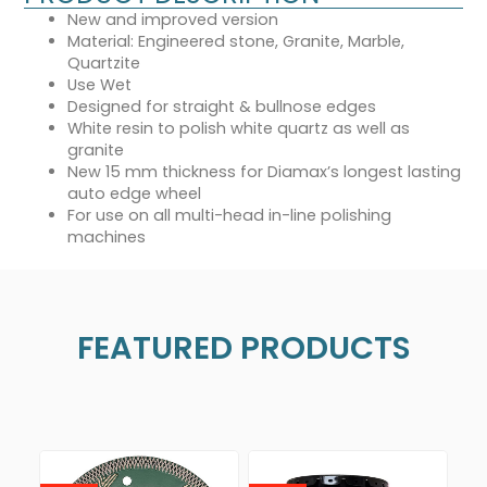
New and improved version
Material: Engineered stone, Granite, Marble,
Quartzite
Use Wet
Designed for straight & bullnose edges
White resin to polish white quartz as well as
granite
New 15 mm thickness for Diamax’s longest lasting
auto edge wheel
For use on all multi-head in-line polishing
machines
FEATURED PRODUCTS