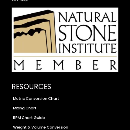
RESOURCES
Metric Conversion Chart
Mixing Chart
RPM Chart Guide
Weight & Volume Conversion