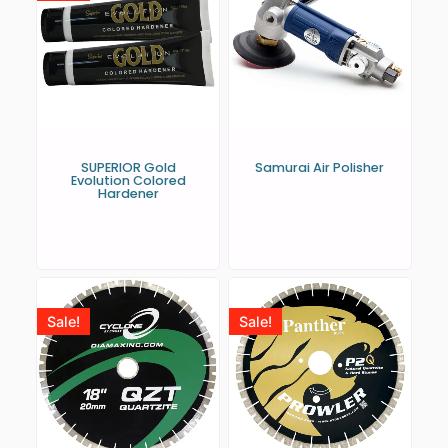
SUPERIOR Gold
Samurai Air Polisher
Evolution Colored
Hardener
Sale!
Sale!