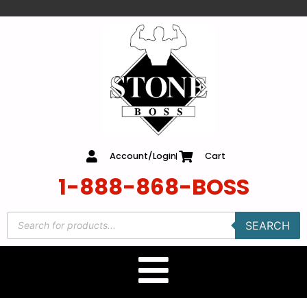
content
Account/Login
Cart
1-888-868-BOSS
SEARCH