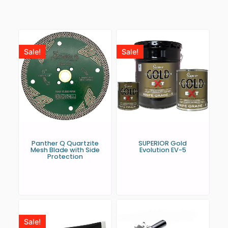
Sale!
Sale!
Panther Q Quartzite
SUPERIOR Gold
Mesh Blade with Side
Evolution EV-5
Protection
Sale!