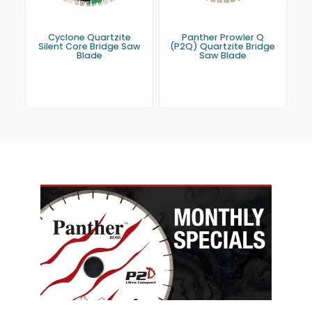
Cyclone Quartzite
Panther Prowler Q
Silent Core Bridge Saw
(P2Q) Quartzite Bridge
Blade
Saw Blade