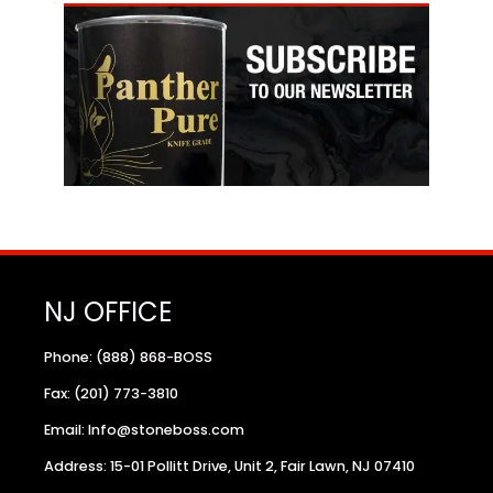
NJ OFFICE
Phone: (888) 868-BOSS
Fax: (201) 773-3810
Email: Info@stoneboss.com
Address: 15-01 Pollitt Drive, Unit 2, Fair Lawn, NJ 07410