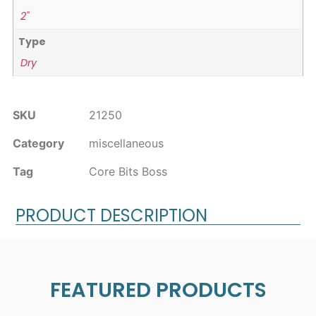
2"
Type
Dry
SKU
21250
Category
miscellaneous
Tag
Core Bits Boss
PRODUCT DESCRIPTION
FEATURED PRODUCTS