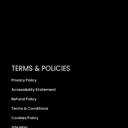
TERMS & POLICIES
Privacy Policy
Accessibility Statement
Refund Policy
Terms & Conditions
Cookies Policy
Site Map