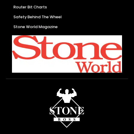
Router Bit Charts
Safety Behind The Wheel
Stone World Magazine