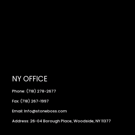
NY OFFICE
Phone: (718) 278-2677
Fax: (718) 267-1997
Email: Info@stoneboss.com
Address: 26-04 Borough Place, Woodside, NY 11377