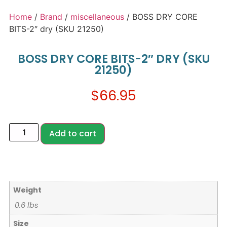
Home
/
Brand
/
miscellaneous
/ BOSS DRY CORE
BITS-2″ dry (SKU 21250)
BOSS DRY CORE BITS-2″ DRY (SKU
21250)
$
66.95
Add to cart
Weight
0.6 lbs
Size