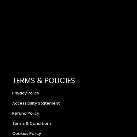
TERMS & POLICIES
Privacy Policy
Accessibility Statement
Refund Policy
Terms & Conditions
Cookies Policy