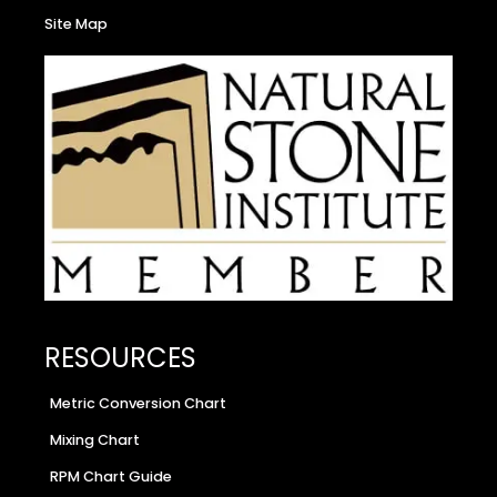
Site Map
RESOURCES
Metric Conversion Chart
Mixing Chart
RPM Chart Guide