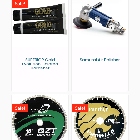
Sale!
SUPERIOR Gold
Samurai Air Polisher
Evolution Colored
Hardener
Sale!
Sale!