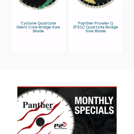
Cyclone Quartzite
Panther Prowler Q
Silent Core Bridge Saw
(P2Q) Quartzite Bridge
Blade
Saw Blade