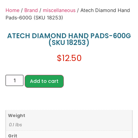
Home
/
Brand
/
miscellaneous
/ Atech Diamond Hand
Pads-600G (SKU 18253)
ATECH DIAMOND HAND PADS-600G
(SKU 18253)
$
12.50
Add to cart
Weight
0.1 lbs
Grit