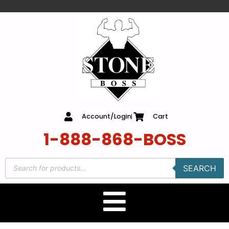
content
Account/Login
Cart
1-888-868-BOSS
SEARCH