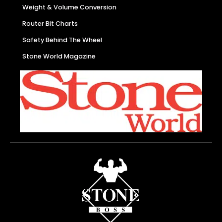
Weight & Volume Conversion
Router Bit Charts
Safety Behind The Wheel
Stone World Magazine