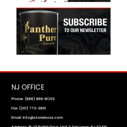
NJ OFFICE
Phone: (888) 868-BOSS
Fax: (201) 773-3810
Email: Info@stoneboss.com
Address: 15-01 Pollitt Drive, Unit 2, Fair Lawn, NJ 07410