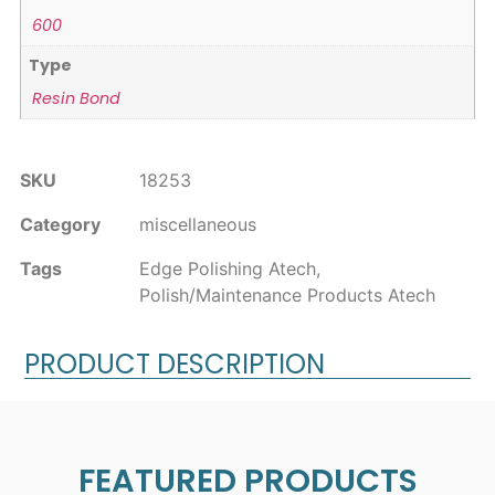
600
Type
Resin Bond
SKU
18253
Category
miscellaneous
Tags
Edge Polishing Atech
,
Polish/Maintenance Products Atech
PRODUCT DESCRIPTION
FEATURED PRODUCTS