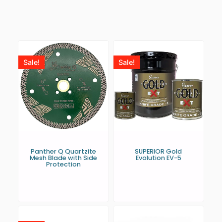
Sale!
Sale!
Panther Q Quartzite
SUPERIOR Gold
Mesh Blade with Side
Evolution EV-5
Protection