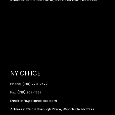
NY OFFICE
Phone: (718) 278-2677
Fax: (718) 267-1997
Email: Info@stoneboss.com
Address: 26-04 Borough Place, Woodside, NY 11377