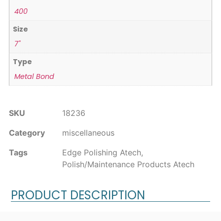
400
Size
7"
Type
Metal Bond
SKU
18236
Category
miscellaneous
Tags
Edge Polishing Atech
,
Polish/Maintenance Products Atech
PRODUCT DESCRIPTION