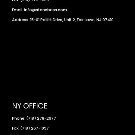
Email: Info@stoneboss.com
Address: 15-01 Pollitt Drive, Unit 2, Fair Lawn, NJ 07410
NY OFFICE
Phone: (718) 278-2677
Fax: (718) 267-1997