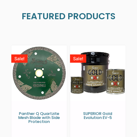
FEATURED PRODUCTS
Sale!
Sale!
Panther Q Quartzite
SUPERIOR Gold
Mesh Blade with Side
Evolution EV-5
Protection