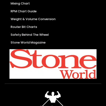
Mixing Chart
RPM Chart Guide
Weight & Volume Conversion
Router Bit Charts
Safety Behind The Wheel
Stone World Magazine