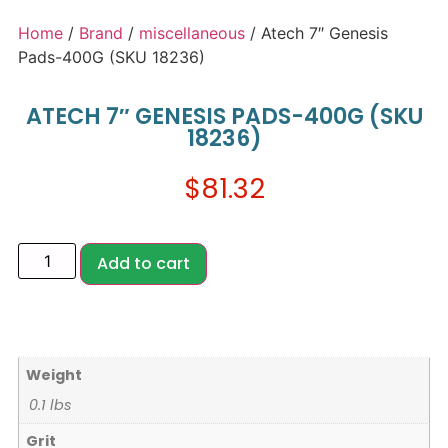
Home
/
Brand
/
miscellaneous
/ Atech 7″ Genesis
Pads-400G (SKU 18236)
ATECH 7″ GENESIS PADS-400G (SKU
18236)
$
81.32
Add to cart
Weight
0.1 lbs
Grit