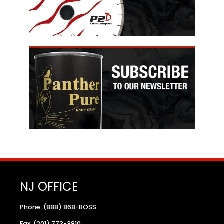
NJ OFFICE
Phone: (888) 868-BOSS
Fax: (201) 773-3810