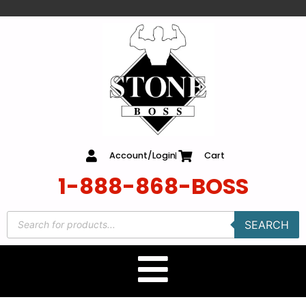
content
Account/Login
Cart
1-888-868-BOSS
SEARCH