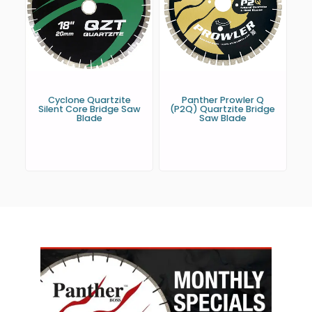
Cyclone Quartzite
Panther Prowler Q
Silent Core Bridge Saw
(P2Q) Quartzite Bridge
Blade
Saw Blade