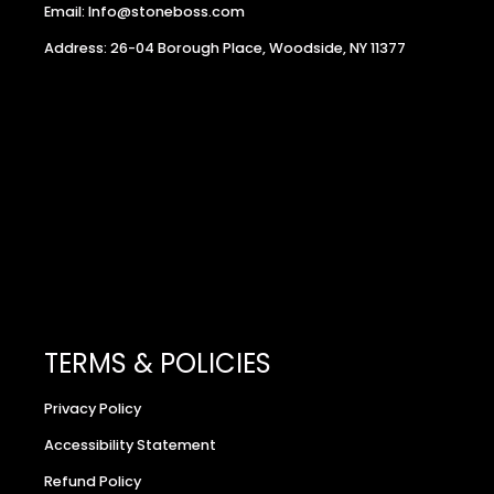
Email: Info@stoneboss.com
Address: 26-04 Borough Place, Woodside, NY 11377
TERMS & POLICIES
Privacy Policy
Accessibility Statement
Refund Policy