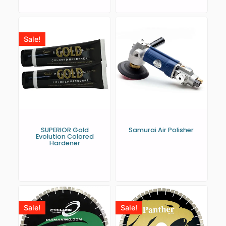
Sale!
SUPERIOR Gold
Samurai Air Polisher
Evolution Colored
Hardener
Sale!
Sale!