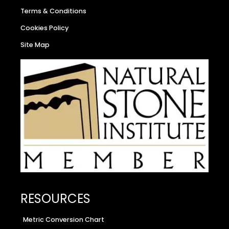
Terms & Conditions
Cookies Policy
Site Map
RESOURCES
Metric Conversion Chart