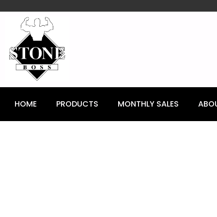
content
HOME
PRODUCTS
MONTHLY SALES
ABO