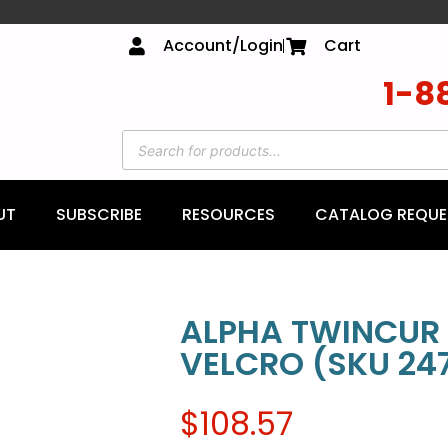
Account/Login
Cart
1-8
UT
SUBSCRIBE
RESOURCES
CATALOG REQUE
ALPHA TWINCUR 
VELCRO (SKU 247
$
108.57