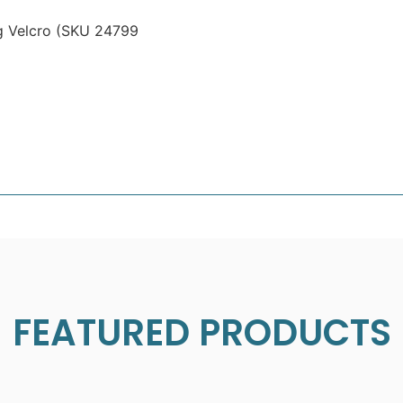
g Velcro (SKU 24799
FEATURED PRODUCTS