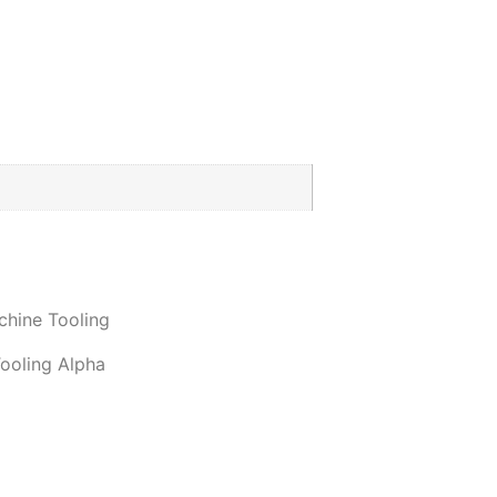
hine Tooling
ooling Alpha