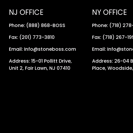
NJ OFFICE
NY OFFICE
Phone: (888) 868-BOSS
Phone: (718) 27
Fax: (201) 773-3810
Fax: (718) 267-19
Email: Info@stoneboss.com
Email: Info@sto
Address: 15-01 Pollitt Drive,
Address: 26-04 
Unit 2, Fair Lawn, NJ 07410
Place, Woodside,