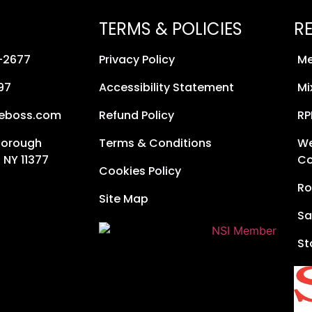
TERMS & POLICIES
R
8-2677
Privacy Policy
Me
97
Accessibility Statement
Mi
neboss.com
Refund Policy
RP
Borough
Terms & Conditions
We
 NY 11377
Co
Cookies Policy
Ro
Site Map
Sa
St