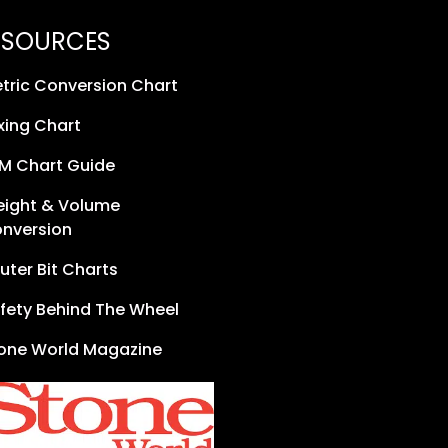
ESOURCES
tric Conversion Chart
xing Chart
M Chart Guide
ight & Volume
nversion
uter Bit Charts
fety Behind The Wheel
one World Magazine