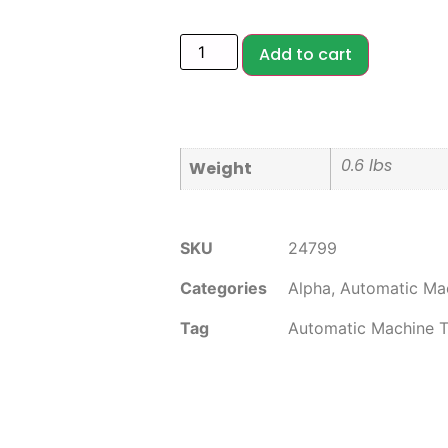
Add to cart
0.6 lbs
Weight
SKU
24799
Categories
Alpha
,
Automatic Mac
Tag
Automatic Machine T