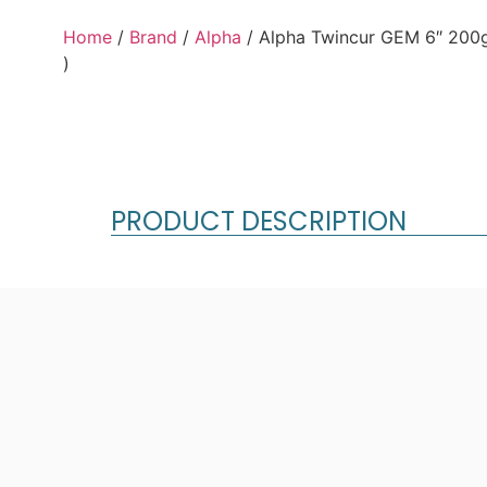
Home
/
Brand
/
Alpha
/ Alpha Twincur GEM 6″ 200
)
PRODUCT DESCRIPTION