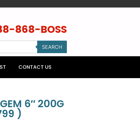
88-868-BOSS
SEARCH
ST
CONTACT US
GEM 6″ 200G
99 )