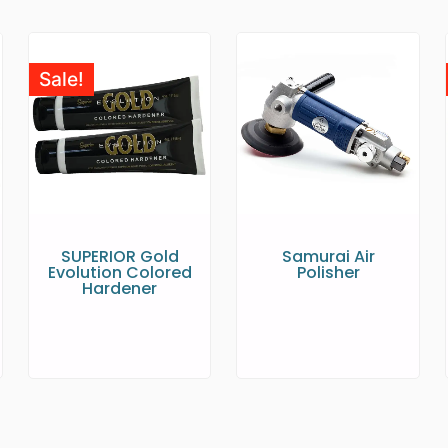
Sale!
SUPERIOR Gold
Samurai Air
Evolution Colored
Polisher
Hardener