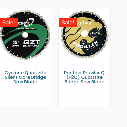
Sale!
Sale!
Cyclone Quartzite
Panther Prowler Q
Silent Core Bridge
(P2Q) Quartzite
Saw Blade
Bridge Saw Blade