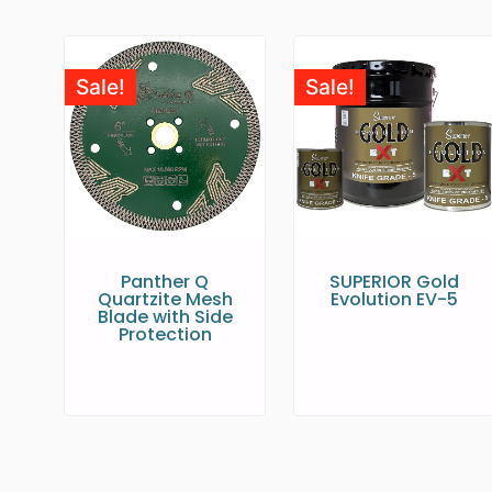
Sale!
Sale!
Panther Q
SUPERIOR Gold
Quartzite Mesh
Evolution EV-5
Blade with Side
Protection