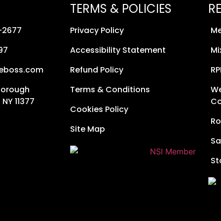
TERMS & POLICIES
R
8-2677
Privacy Policy
Me
97
Accessibility Statement
Mi
neboss.com
Refund Policy
RP
Borough
Terms & Conditions
We
 NY 11377
Co
Cookies Policy
Ro
Site Map
Sa
St