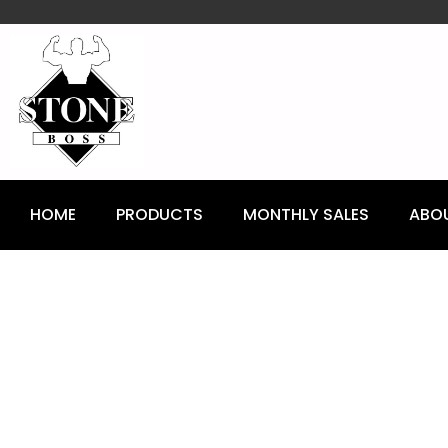
content
HOME
PRODUCTS
MONTHLY SALES
ABO