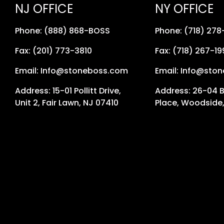
NJ OFFICE
NY OFFICE
Phone: (888) 868-BOSS
Phone: (718) 27
Fax: (201) 773-3810
Fax: (718) 267-19
Email: Info@stoneboss.com
Email: Info@sto
Address: 15-01 Pollitt Drive,
Address: 26-04 
Unit 2, Fair Lawn, NJ 07410
Place, Woodside,