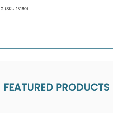
G (SKU 18160)
FEATURED PRODUCTS