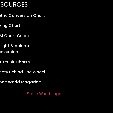
ESOURCES
tric Conversion Chart
xing Chart
M Chart Guide
ight & Volume
nversion
uter Bit Charts
fety Behind The Wheel
one World Magazine