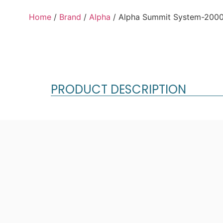
Home
/
Brand
/
Alpha
/ Alpha Summit System-2000
PRODUCT DESCRIPTION