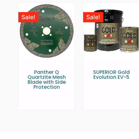
Sale!
Sale!
Panther Q
SUPERIOR Gold
Quartzite Mesh
Evolution EV-5
Blade with Side
Protection