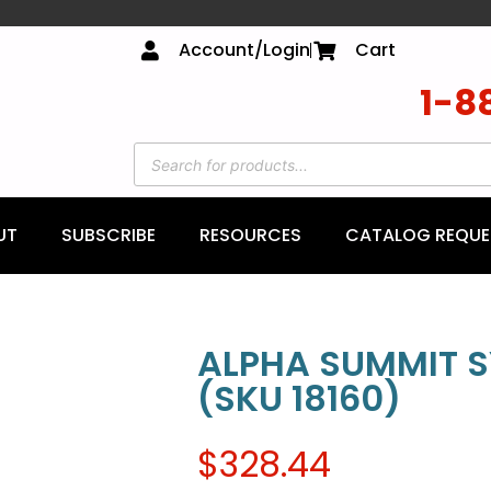
Account/Login
Cart
1-8
UT
SUBSCRIBE
RESOURCES
CATALOG REQUE
ALPHA SUMMIT 
(SKU 18160)
$
328.44