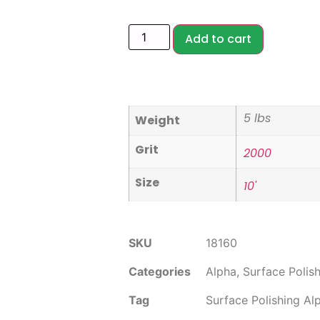
Add to cart
5 lbs
Weight
Grit
2000
Size
10'
SKU
18160
Categories
Alpha
,
Surface Polis
Tag
Surface Polishing Al