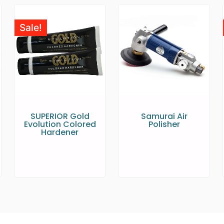
Sale!
SUPERIOR Gold
Samurai Air
Evolution Colored
Polisher
Hardener