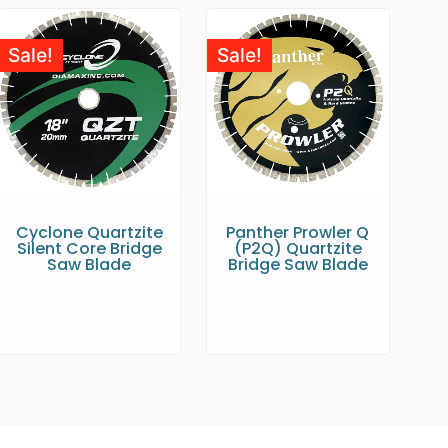
Sale!
Sale!
Cyclone Quartzite
Panther Prowler Q
Silent Core Bridge
(P2Q) Quartzite
Saw Blade
Bridge Saw Blade