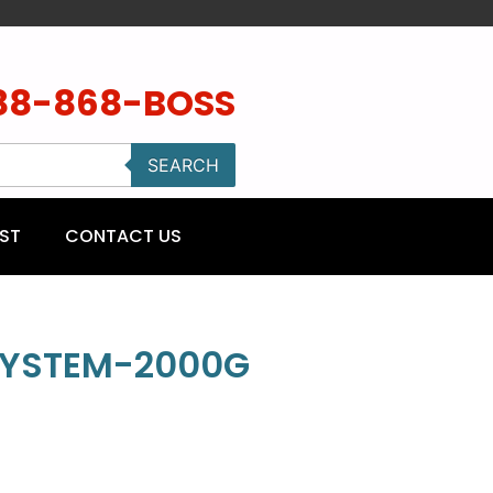
88-868-BOSS
SEARCH
ST
CONTACT US
SYSTEM-2000G