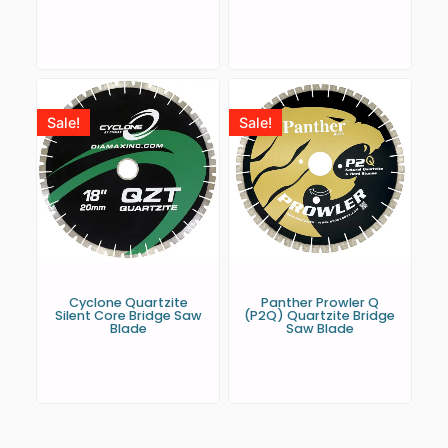
Sale!
Sale!
Cyclone Quartzite
Panther Prowler Q
Silent Core Bridge Saw
(P2Q) Quartzite Bridge
Blade
Saw Blade