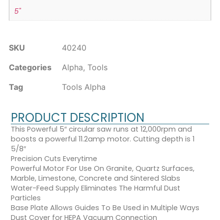
5"
SKU
40240
Categories
Alpha
,
Tools
Tag
Tools Alpha
PRODUCT DESCRIPTION
This Powerful 5″ circular saw runs at 12,000rpm and
boosts a powerful 11.2amp motor. Cutting depth is 1
5/8″
Precision Cuts Everytime
Powerful Motor For Use On Granite, Quartz Surfaces,
Marble, Limestone, Concrete and Sintered Slabs
Water-Feed Supply Eliminates The Harmful Dust
Particles
Base Plate Allows Guides To Be Used in Multiple Ways
Dust Cover for HEPA Vacuum Connection