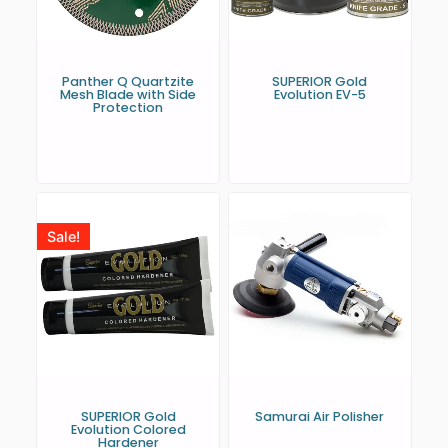
Panther Q Quartzite
SUPERIOR Gold
Mesh Blade with Side
Evolution EV-5
Protection
Sale!
SUPERIOR Gold
Samurai Air Polisher
Evolution Colored
Hardener