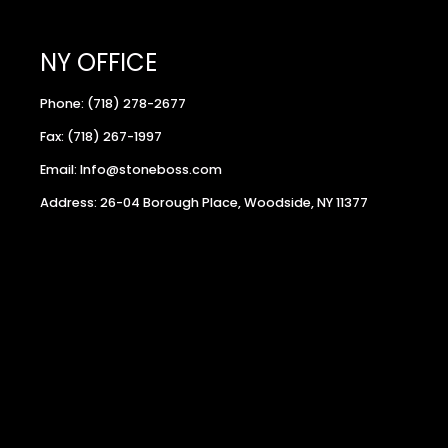
NY OFFICE
Phone: (718) 278-2677
Fax: (718) 267-1997
Email: Info@stoneboss.com
Address: 26-04 Borough Place, Woodside, NY 11377