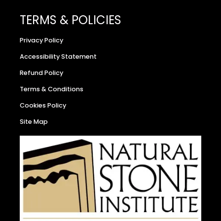
TERMS & POLICIES
Privacy Policy
Accessibility Statement
Refund Policy
Terms & Conditions
Cookies Policy
Site Map