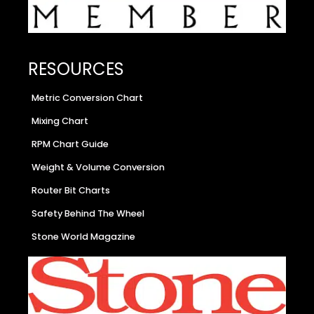
RESOURCES
Metric Conversion Chart
Mixing Chart
RPM Chart Guide
Weight & Volume Conversion
Router Bit Charts
Safety Behind The Wheel
Stone World Magazine