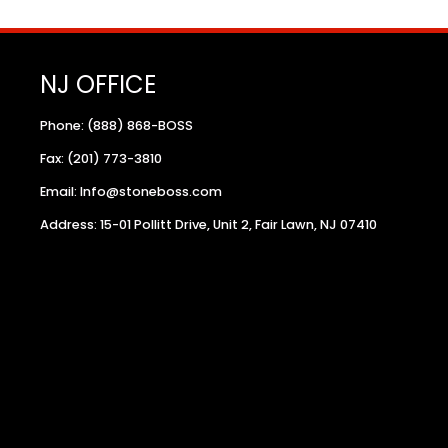
NJ OFFICE
Phone: (888) 868-BOSS
Fax: (201) 773-3810
Email: Info@stoneboss.com
Address: 15-01 Pollitt Drive, Unit 2, Fair Lawn, NJ 07410