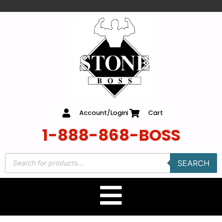
content
Account/Login
Cart
1-888-868-BOSS
SEARCH