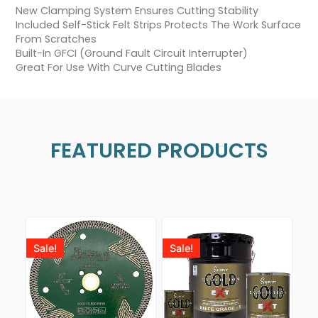
New Clamping System Ensures Cutting Stability
Included Self-Stick Felt Strips Protects The Work Surface
From Scratches
Built-In GFCI (Ground Fault Circuit Interrupter)
Great For Use With Curve Cutting Blades
FEATURED PRODUCTS
Sale!
Sale!