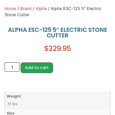
Home
/
Brand
/
Alpha
/ Alpha ESC-125 5″ Electric
Stone Cutter
ALPHA ESC-125 5″ ELECTRIC STONE
CUTTER
$
329.95
Add to cart
Weight
15 lbs
Size