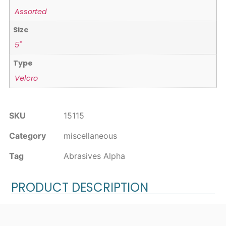
Assorted
Size
5"
Type
Velcro
SKU
15115
Category
miscellaneous
Tag
Abrasives Alpha
PRODUCT DESCRIPTION