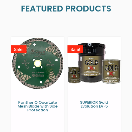
FEATURED PRODUCTS
Sale!
Sale!
Panther Q Quartzite
SUPERIOR Gold
Mesh Blade with Side
Evolution EV-5
Protection