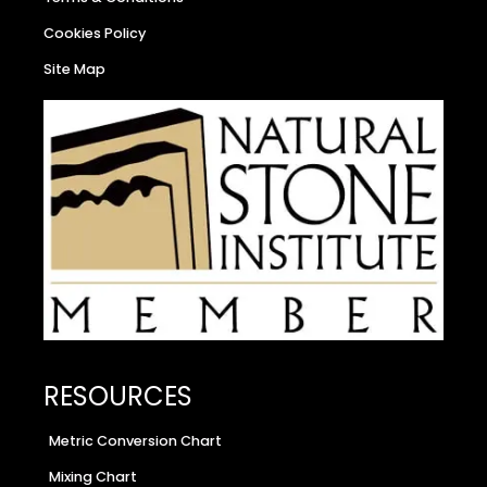
Cookies Policy
Site Map
RESOURCES
Metric Conversion Chart
Mixing Chart