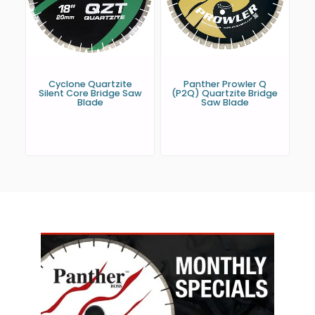
Cyclone Quartzite
Panther Prowler Q
Silent Core Bridge Saw
(P2Q) Quartzite Bridge
Blade
Saw Blade