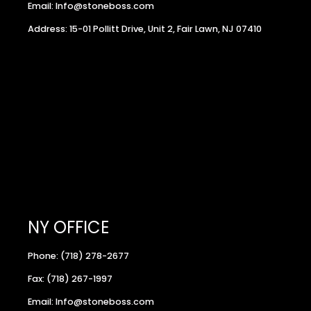
Email: Info@stoneboss.com
Address: 15-01 Pollitt Drive, Unit 2, Fair Lawn, NJ 07410
NY OFFICE
Phone: (718) 278-2677
Fax: (718) 267-1997
Email: Info@stoneboss.com