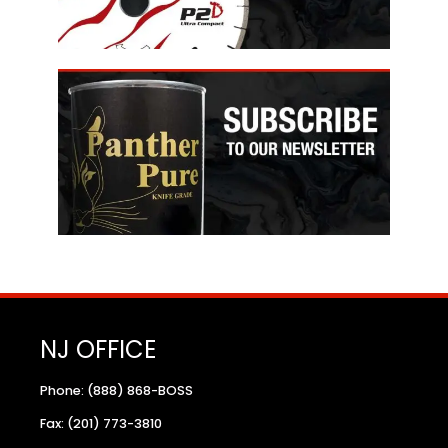
NJ OFFICE
Phone: (888) 868-BOSS
Fax: (201) 773-3810