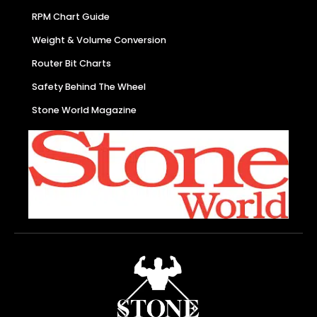
RPM Chart Guide
Weight & Volume Conversion
Router Bit Charts
Safety Behind The Wheel
Stone World Magazine