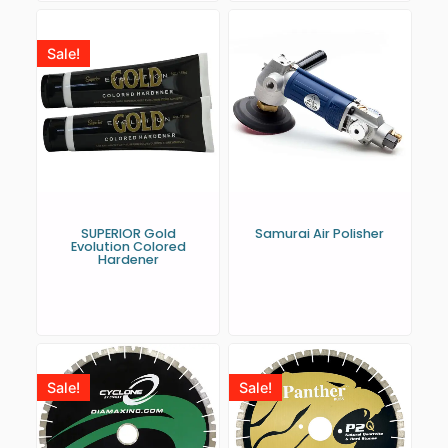
Sale!
SUPERIOR Gold
Samurai Air Polisher
Evolution Colored
Hardener
Sale!
Sale!