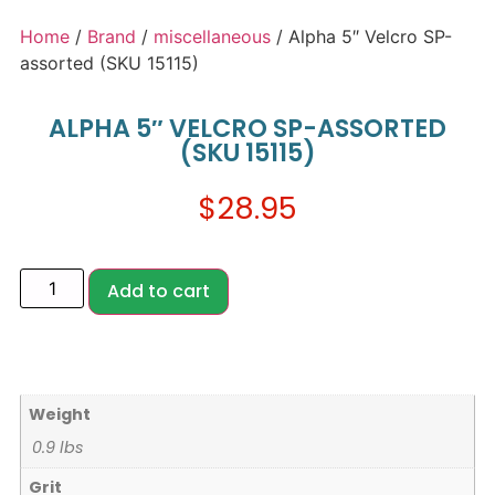
Home
/
Brand
/
miscellaneous
/ Alpha 5″ Velcro SP-
assorted (SKU 15115)
ALPHA 5″ VELCRO SP-ASSORTED
(SKU 15115)
$
28.95
Add to cart
Weight
0.9 lbs
Grit