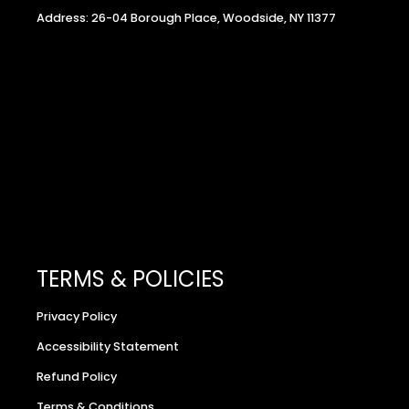
Address: 26-04 Borough Place, Woodside, NY 11377
TERMS & POLICIES
Privacy Policy
Accessibility Statement
Refund Policy
Terms & Conditions