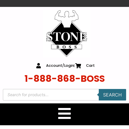
content
Account/Login
Cart
1-888-868-BOSS
SEARCH