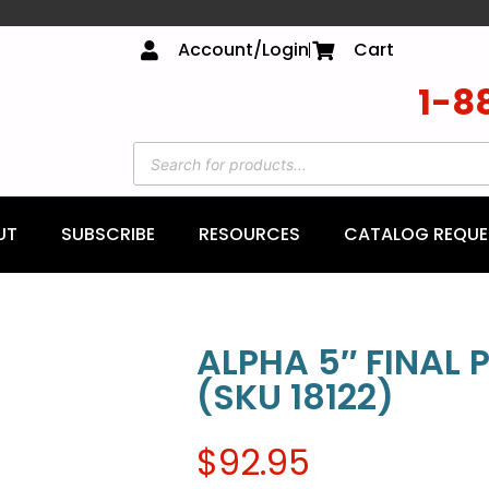
Account/Login
Cart
1-8
UT
SUBSCRIBE
RESOURCES
CATALOG REQUE
ALPHA 5″ FINAL
(SKU 18122)
$
92.95