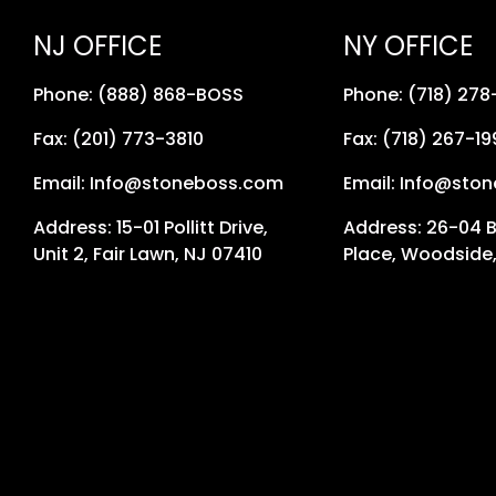
NJ OFFICE
NY OFFICE
Phone: (888) 868-BOSS
Phone: (718) 27
Fax: (201) 773-3810
Fax: (718) 267-19
Email: Info@stoneboss.com
Email: Info@sto
Address: 15-01 Pollitt Drive,
Address: 26-04 
Unit 2, Fair Lawn, NJ 07410
Place, Woodside,