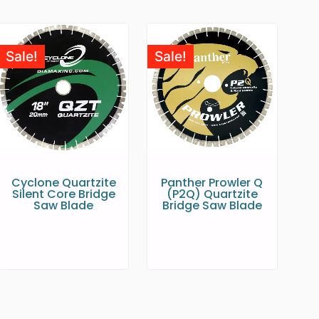
Sale!
Sale!
Cyclone Quartzite
Panther Prowler Q
Silent Core Bridge
(P2Q) Quartzite
Saw Blade
Bridge Saw Blade