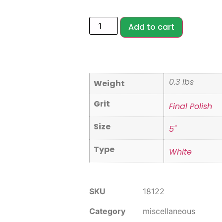
Add to cart
0.3 lbs
Weight
Grit
Final Polish
Size
5"
Type
White
SKU
18122
Category
miscellaneous