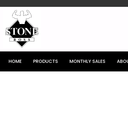
content
HOME
PRODUCTS
MONTHLY SALES
ABO