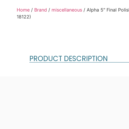
Home
/
Brand
/
miscellaneous
/ Alpha 5″ Final Pol
18122)
PRODUCT DESCRIPTION