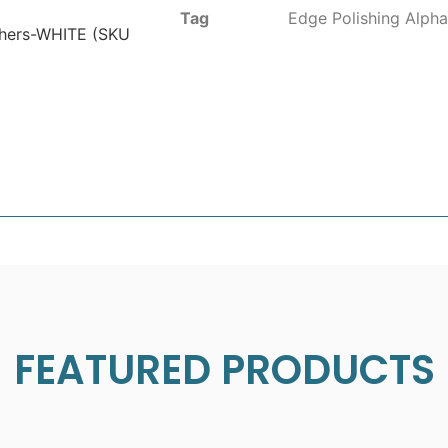
Tag
Edge Polishing Alpha
ishers-WHITE (SKU
FEATURED PRODUCTS