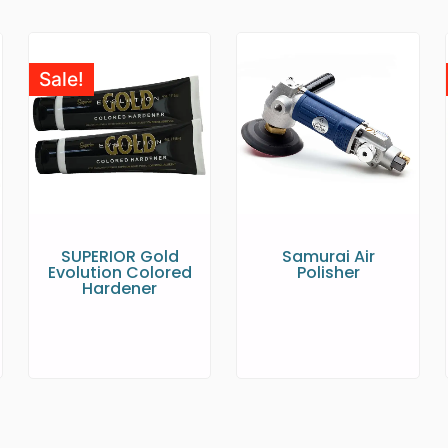
Sale!
SUPERIOR Gold
Samurai Air
Evolution Colored
Polisher
Hardener