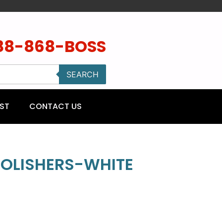
88-868-BOSS
SEARCH
ST
CONTACT US
 POLISHERS-WHITE