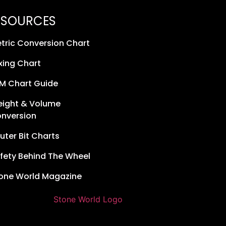
ESOURCES
tric Conversion Chart
xing Chart
M Chart Guide
ight & Volume
nversion
uter Bit Charts
fety Behind The Wheel
one World Magazine