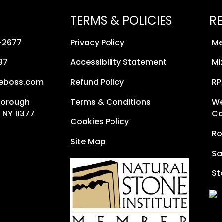
TERMS & POLICIES
R
8-2677
Privacy Policy
Me
97
Accessibility Statement
Mi
neboss.com
Refund Policy
RP
Borough
Terms & Conditions
We
 NY 11377
Co
Cookies Policy
Ro
Site Map
Sa
St