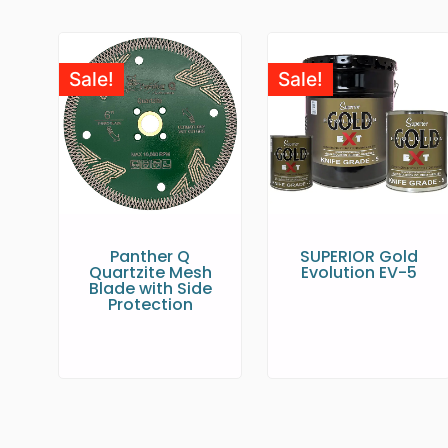
Sale!
Sale!
Panther Q
SUPERIOR Gold
Quartzite Mesh
Evolution EV-5
Blade with Side
Protection