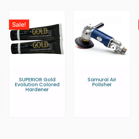
Sale!
SUPERIOR Gold
Samurai Air
Evolution Colored
Polisher
Hardener