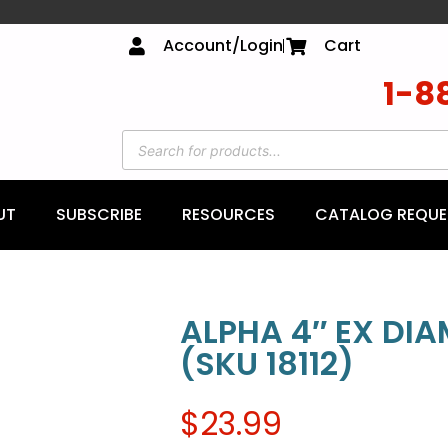
Account/Login
Cart
1-8
UT
SUBSCRIBE
RESOURCES
CATALOG REQUE
ALPHA 4″ EX DI
(SKU 18112)
$
23.99