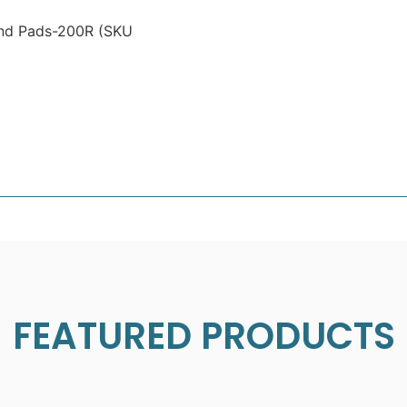
ond Pads-200R (SKU
FEATURED PRODUCTS