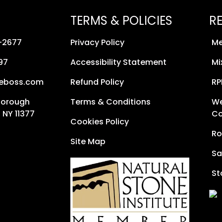
TERMS & POLICIES
R
8-2677
Privacy Policy
Me
97
Accessibility Statement
Mi
neboss.com
Refund Policy
RP
Borough
Terms & Conditions
We
 NY 11377
Co
Cookies Policy
Ro
Site Map
Sa
St