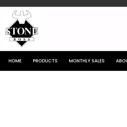
content
HOME
PRODUCTS
MONTHLY SALES
ABO