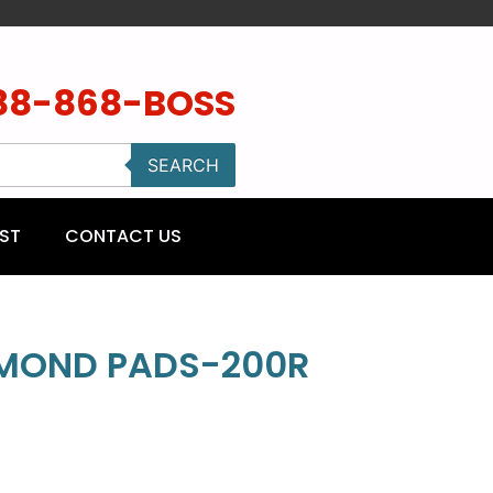
88-868-BOSS
SEARCH
ST
CONTACT US
AMOND PADS-200R