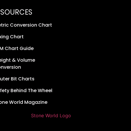
ESOURCES
tric Conversion Chart
xing Chart
M Chart Guide
ight & Volume
nversion
uter Bit Charts
fety Behind The Wheel
one World Magazine