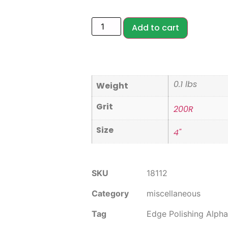
Add to cart
0.1 lbs
Weight
Grit
200R
Size
4"
SKU
18112
Category
miscellaneous
Tag
Edge Polishing Alpha