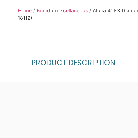
Home
/
Brand
/
miscellaneous
/ Alpha 4″ EX Diam
18112)
PRODUCT DESCRIPTION