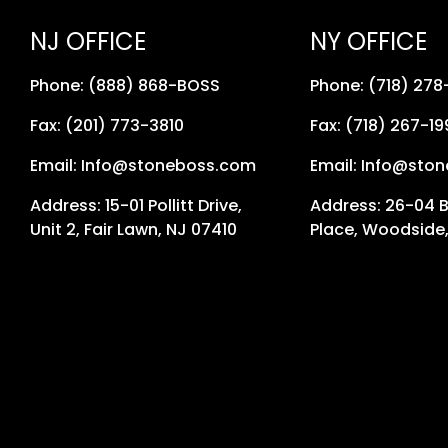
NJ OFFICE
NY OFFICE
Phone: (888) 868-BOSS
Phone: (718) 27
Fax: (201) 773-3810
Fax: (718) 267-19
Email: Info@stoneboss.com
Email: Info@sto
Address: 15-01 Pollitt Drive,
Address: 26-04 
Unit 2, Fair Lawn, NJ 07410
Place, Woodside,