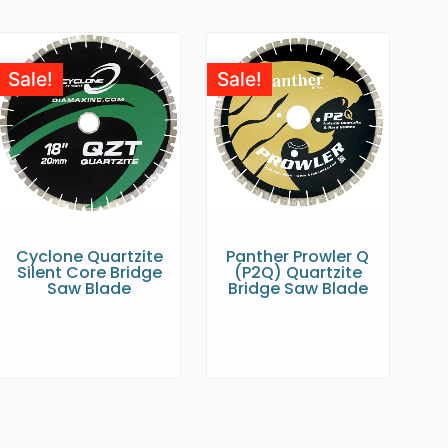
Sale!
Sale!
Cyclone Quartzite
Panther Prowler Q
Silent Core Bridge
(P2Q) Quartzite
Saw Blade
Bridge Saw Blade