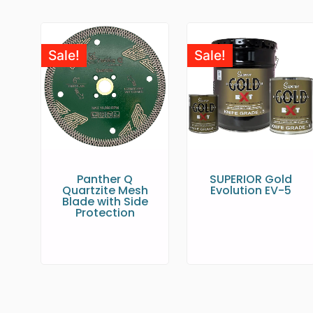
Sale!
Sale!
Panther Q
SUPERIOR Gold
Quartzite Mesh
Evolution EV-5
Blade with Side
Protection