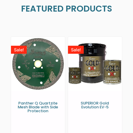
FEATURED PRODUCTS
Sale!
Sale!
Panther Q Quartzite
SUPERIOR Gold
Mesh Blade with Side
Evolution EV-5
Protection