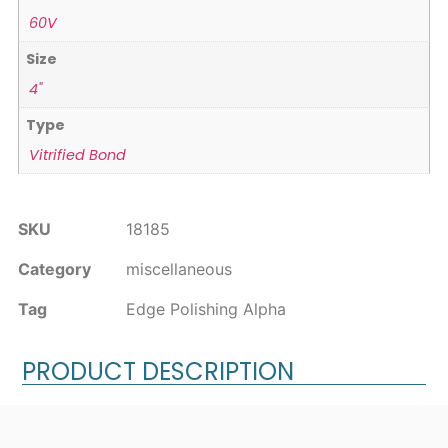
60V
Size
4"
Type
Vitrified Bond
SKU
18185
Category
miscellaneous
Tag
Edge Polishing Alpha
PRODUCT DESCRIPTION