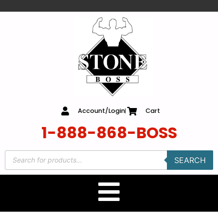
content
Account/Login
Cart
1-888-868-BOSS
SEARCH