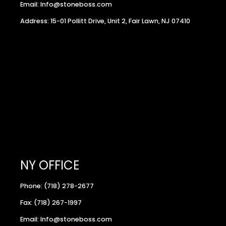
Email: Info@stoneboss.com
Address: 15-01 Pollitt Drive, Unit 2, Fair Lawn, NJ 07410
NY OFFICE
Phone: (718) 278-2677
Fax: (718) 267-1997
Email: Info@stoneboss.com