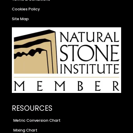
Cookies Policy
Site Map
RESOURCES
Metric Conversion Chart
Mixing Chart