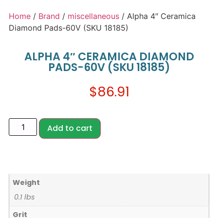
Home
/
Brand
/
miscellaneous
/ Alpha 4″ Ceramica
Diamond Pads-60V (SKU 18185)
ALPHA 4″ CERAMICA DIAMOND
PADS-60V (SKU 18185)
$
86.91
Add to cart
Weight
0.1 lbs
Grit