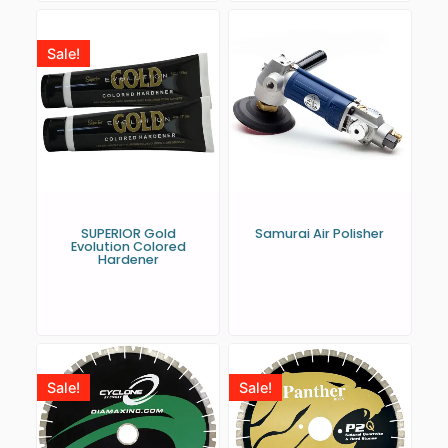
Sale!
SUPERIOR Gold
Samurai Air Polisher
Evolution Colored
Hardener
Sale!
Sale!