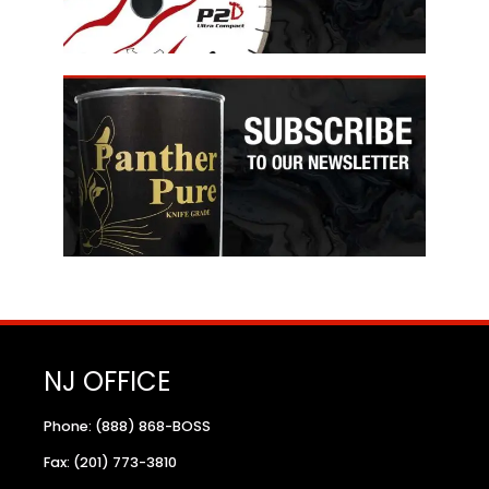
NJ OFFICE
Phone: (888) 868-BOSS
Fax: (201) 773-3810