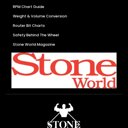
RPM Chart Guide
Weight & Volume Conversion
Router Bit Charts
Safety Behind The Wheel
Stone World Magazine