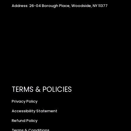
Address: 26-04 Borough Place, Woodside, NY 11377
TERMS & POLICIES
Privacy Policy
Accessibility Statement
Refund Policy
Terms & Conditions