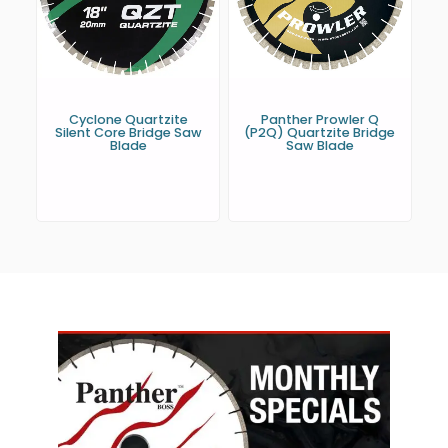
Cyclone Quartzite
Panther Prowler Q
Silent Core Bridge Saw
(P2Q) Quartzite Bridge
Blade
Saw Blade