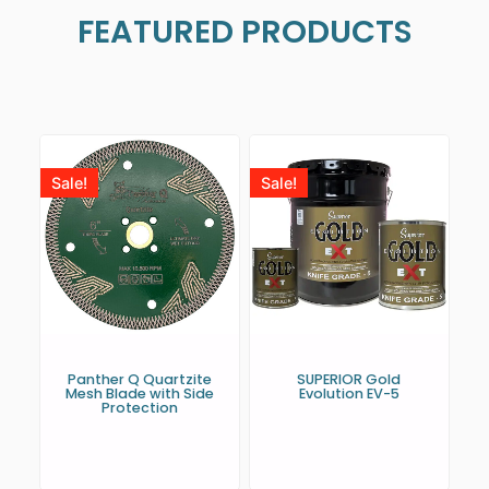
FEATURED PRODUCTS
Sale!
Sale!
Panther Q Quartzite
SUPERIOR Gold
Mesh Blade with Side
Evolution EV-5
Protection