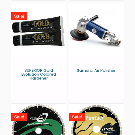
Sale!
SUPERIOR Gold
Samurai Air Polisher
Evolution Colored
Hardener
Sale!
Sale!