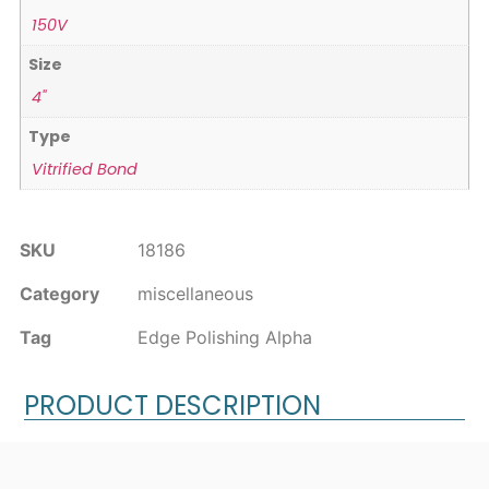
150V
Size
4"
Type
Vitrified Bond
SKU
18186
Category
miscellaneous
Tag
Edge Polishing Alpha
PRODUCT DESCRIPTION