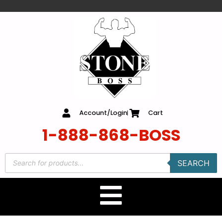
content
Account/Login
Cart
1-888-868-BOSS
SEARCH