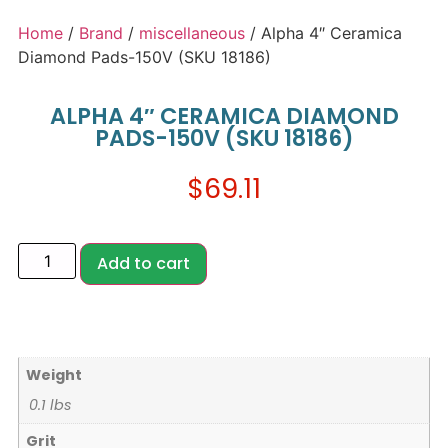
Home
/
Brand
/
miscellaneous
/ Alpha 4″ Ceramica
Diamond Pads-150V (SKU 18186)
ALPHA 4″ CERAMICA DIAMOND
PADS-150V (SKU 18186)
$
69.11
Add to cart
Weight
0.1 lbs
Grit