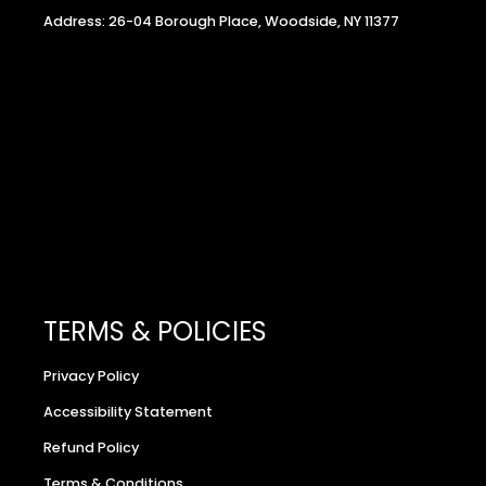
Address: 26-04 Borough Place, Woodside, NY 11377
TERMS & POLICIES
Privacy Policy
Accessibility Statement
Refund Policy
Terms & Conditions