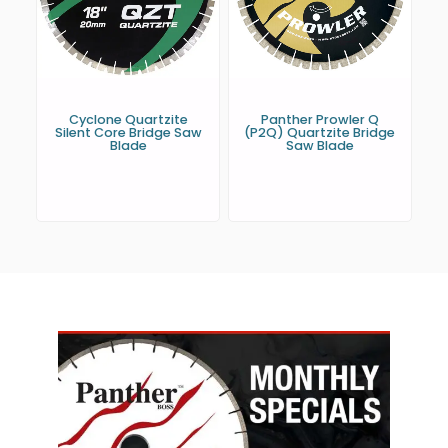
Cyclone Quartzite
Panther Prowler Q
Silent Core Bridge Saw
(P2Q) Quartzite Bridge
Blade
Saw Blade