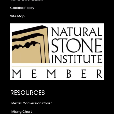
Cookies Policy
Site Map
RESOURCES
Metric Conversion Chart
Mixing Chart