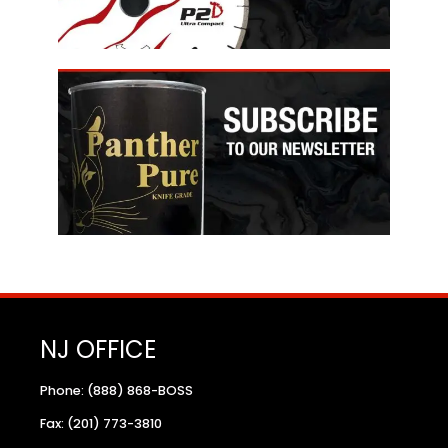
NJ OFFICE
Phone: (888) 868-BOSS
Fax: (201) 773-3810