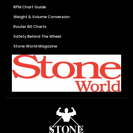
RPM Chart Guide
Weight & Volume Conversion
Router Bit Charts
Safety Behind The Wheel
Stone World Magazine