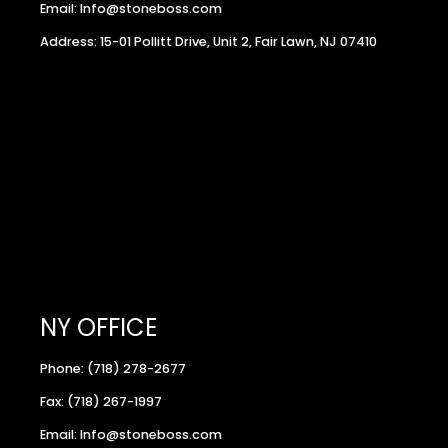
Email: Info@stoneboss.com
Address: 15-01 Pollitt Drive, Unit 2, Fair Lawn, NJ 07410
NY OFFICE
Phone: (718) 278-2677
Fax: (718) 267-1997
Email: Info@stoneboss.com