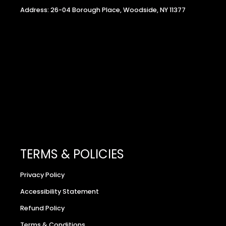
Address: 26-04 Borough Place, Woodside, NY 11377
TERMS & POLICIES
Privacy Policy
Accessibility Statement
Refund Policy
Terms & Conditions