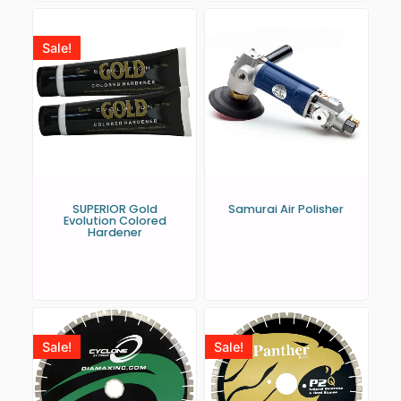
Sale!
SUPERIOR Gold
Samurai Air Polisher
Evolution Colored
Hardener
Sale!
Sale!