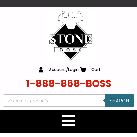
content
Account/Login
Cart
1-888-868-BOSS
SEARCH