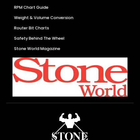
RPM Chart Guide
Weight & Volume Conversion
Router Bit Charts
Safety Behind The Wheel
Stone World Magazine