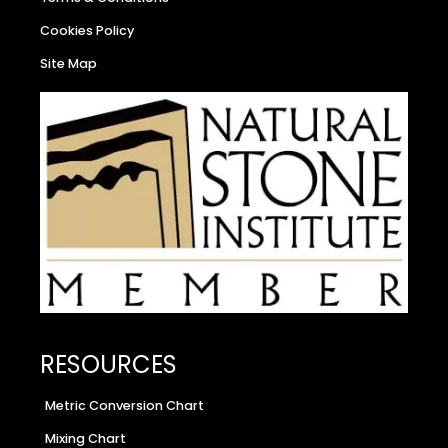
Cookies Policy
Site Map
RESOURCES
Metric Conversion Chart
Mixing Chart