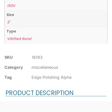
150V
Size
3"
Type
Vitrified Bond
SKU
18183
Category
miscellaneous
Tag
Edge Polishing Alpha
PRODUCT DESCRIPTION