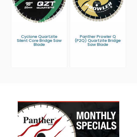
Cyclone Quartzite
Panther Prowler Q
Silent Core Bridge Saw
(P2Q) Quartzite Bridge
Blade
Saw Blade