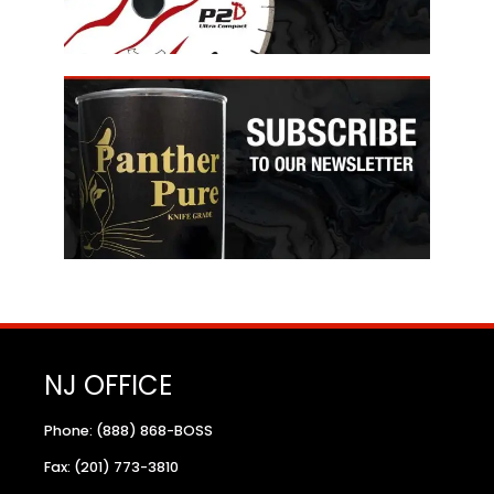
NJ OFFICE
Phone: (888) 868-BOSS
Fax: (201) 773-3810