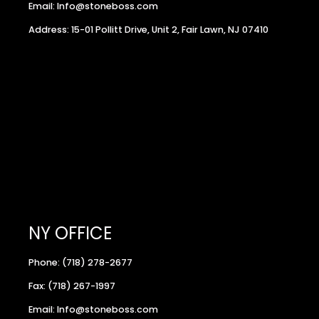
Email: Info@stoneboss.com
Address: 15-01 Pollitt Drive, Unit 2, Fair Lawn, NJ 07410
NY OFFICE
Phone: (718) 278-2677
Fax: (718) 267-1997
Email: Info@stoneboss.com