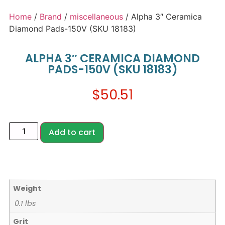
Home
/
Brand
/
miscellaneous
/ Alpha 3″ Ceramica
Diamond Pads-150V (SKU 18183)
ALPHA 3″ CERAMICA DIAMOND
PADS-150V (SKU 18183)
$
50.51
Add to cart
Weight
0.1 lbs
Grit