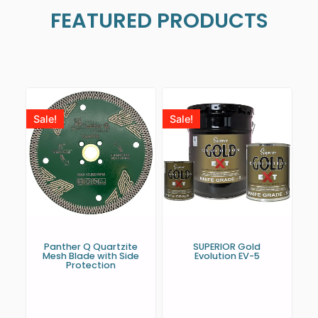
FEATURED PRODUCTS
Sale!
Sale!
Panther Q Quartzite
SUPERIOR Gold
Mesh Blade with Side
Evolution EV-5
Protection