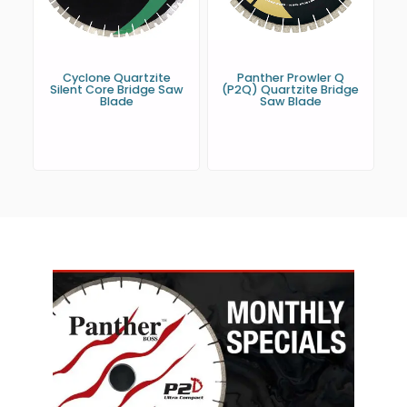
Cyclone Quartzite
Panther Prowler Q
Silent Core Bridge Saw
(P2Q) Quartzite Bridge
Blade
Saw Blade