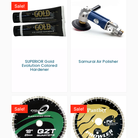
Sale!
SUPERIOR Gold
Samurai Air Polisher
Evolution Colored
Hardener
Sale!
Sale!