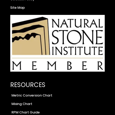
Site Map
RESOURCES
Metric Conversion Chart
Mixing Chart
RPM Chart Guide