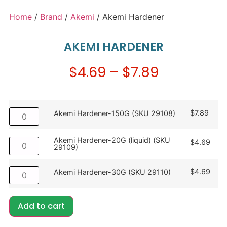
Home
/
Brand
/
Akemi
/ Akemi Hardener
AKEMI HARDENER
$
4.69
–
$
7.89
$
7.89
Akemi Hardener-150G (SKU 29108)
Akemi Hardener-20G (liquid) (SKU
$
4.69
29109)
$
4.69
Akemi Hardener-30G (SKU 29110)
Add to cart