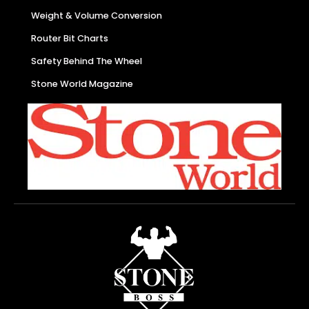
Weight & Volume Conversion
Router Bit Charts
Safety Behind The Wheel
Stone World Magazine