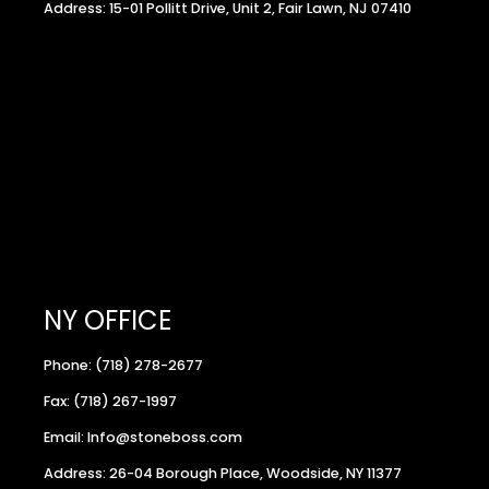
Address: 15-01 Pollitt Drive, Unit 2, Fair Lawn, NJ 07410
NY OFFICE
Phone: (718) 278-2677
Fax: (718) 267-1997
Email: Info@stoneboss.com
Address: 26-04 Borough Place, Woodside, NY 11377