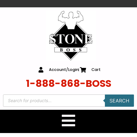
content
Account/Login
Cart
1-888-868-BOSS
SEARCH