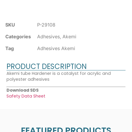
SKU
P-29108
Categories
Adhesives
,
Akemi
Tag
Adhesives Akemi
PRODUCT DESCRIPTION
Akemi tube Hardener is a catalyst for acrylic and
polyester adhesives
Download SDS
Safety Data Sheet
FEATURED PRODUCTS