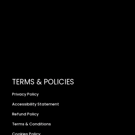
TERMS & POLICIES
Privacy Policy
Accessibility Statement
Refund Policy
Terms & Conditions
Cookies Policy