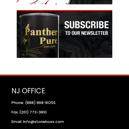
NJ OFFICE
Phone: (888) 868-BOSS
Fax: (201) 773-3810
Email: Info@stoneboss.com