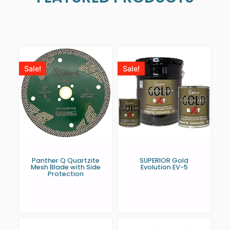
Sale!
Sale!
Panther Q Quartzite
SUPERIOR Gold
Mesh Blade with Side
Evolution EV-5
Protection