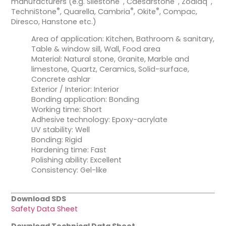
manufacturers (e.g. Silestone
, Caesarstone
, Zodiaq
,
®
®
®
TechniStone
, Quarella, Cambria
, Okite
, Compac,
Diresco, Hanstone etc.)
Area of application: Kitchen, Bathroom & sanitary,
Table & window sill, Wall, Food area
Material: Natural stone, Granite, Marble and
limestone, Quartz, Ceramics, Solid-surface,
Concrete ashlar
Exterior / Interior: Interior
Bonding application: Bonding
Working time: Short
Adhesive technology: Epoxy-acrylate
UV stability: Well
Bonding: Rigid
Hardening time: Fast
Polishing ability: Excellent
Consistency: Gel-like
Download SDS
Safety Data Sheet