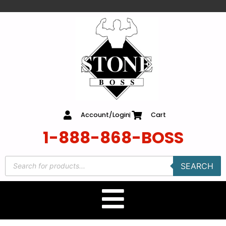
content
Account/Login
Cart
1-888-868-BOSS
SEARCH