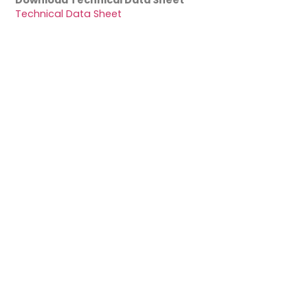
Download Technical Data Sheet
Technical Data Sheet