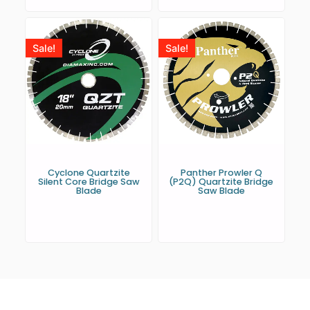
Sale!
Sale!
Cyclone Quartzite
Panther Prowler Q
Silent Core Bridge Saw
(P2Q) Quartzite Bridge
Blade
Saw Blade