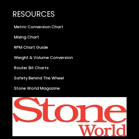
RESOURCES
Metric Conversion Chart
Mixing Chart
RPM Chart Guide
Weight & Volume Conversion
Router Bit Charts
Safety Behind The Wheel
Stone World Magazine