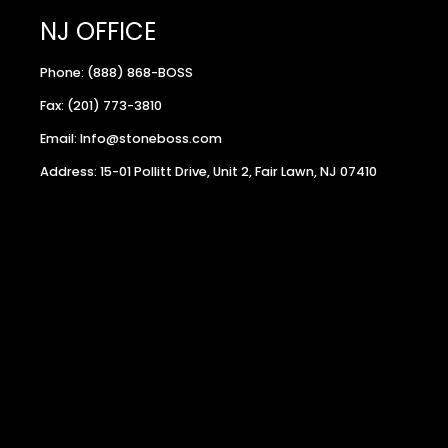
NJ OFFICE
Phone: (888) 868-BOSS
Fax: (201) 773-3810
Email: Info@stoneboss.com
Address: 15-01 Pollitt Drive, Unit 2, Fair Lawn, NJ 07410