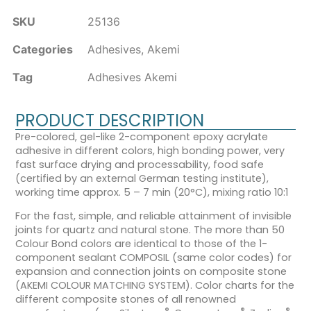
SKU
25136
Categories
Adhesives
,
Akemi
Tag
Adhesives Akemi
PRODUCT DESCRIPTION
Pre-colored, gel-like 2-component epoxy acrylate
adhesive in different colors, high bonding power, very
fast surface drying and processability, food safe
(certified by an external German testing institute),
working time approx. 5 – 7 min (20°C), mixing ratio 10:1
For the fast, simple, and reliable attainment of invisible
joints for quartz and natural stone. The more than 50
Colour Bond colors are identical to those of the 1-
component sealant COMPOSIL (same color codes) for
expansion and connection joints on composite stone
(AKEMI COLOUR MATCHING SYSTEM). Color charts for the
different composite stones of all renowned
®
®
®