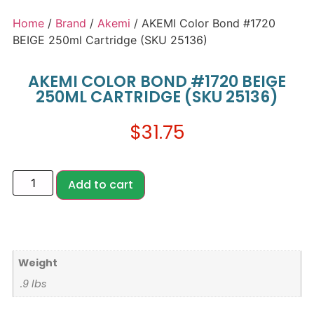
Home
/
Brand
/
Akemi
/ AKEMI Color Bond #1720
BEIGE 250ml Cartridge (SKU 25136)
AKEMI COLOR BOND #1720 BEIGE
250ML CARTRIDGE (SKU 25136)
$
31.75
Add to cart
Weight
.9 lbs