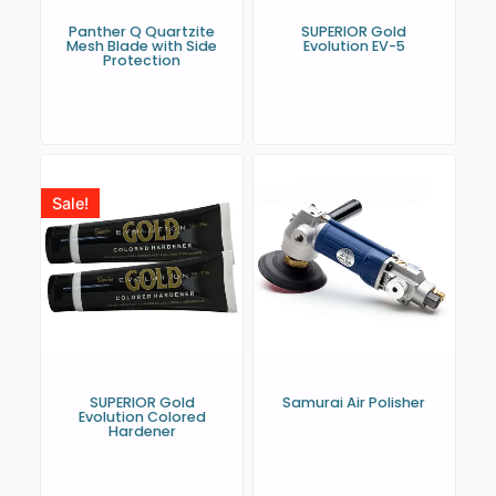
Panther Q Quartzite
SUPERIOR Gold
Mesh Blade with Side
Evolution EV-5
Protection
Sale!
SUPERIOR Gold
Samurai Air Polisher
Evolution Colored
Hardener