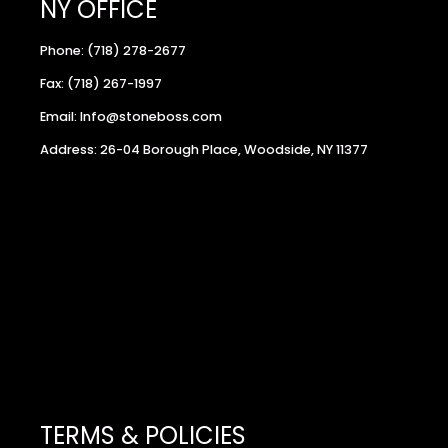
NY OFFICE
Phone: (718) 278-2677
Fax: (718) 267-1997
Email: Info@stoneboss.com
Address: 26-04 Borough Place, Woodside, NY 11377
TERMS & POLICIES