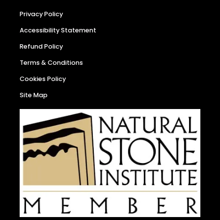
Privacy Policy
Accessibility Statement
Refund Policy
Terms & Conditions
Cookies Policy
Site Map