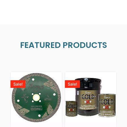
FEATURED PRODUCTS
Sale!
Sale!