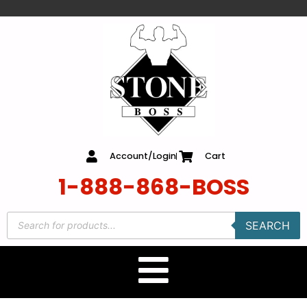
content
Account/Login
Cart
1-888-868-BOSS
SEARCH