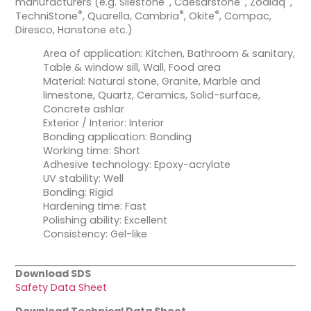
manufacturers (e.g. Silestone
, Caesarstone
, Zodiaq
,
®
®
®
TechniStone
, Quarella, Cambria
, Okite
, Compac,
Diresco, Hanstone etc.)
Area of application: Kitchen, Bathroom & sanitary,
Table & window sill, Wall, Food area
Material: Natural stone, Granite, Marble and
limestone, Quartz, Ceramics, Solid-surface,
Concrete ashlar
Exterior / Interior: Interior
Bonding application: Bonding
Working time: Short
Adhesive technology: Epoxy-acrylate
UV stability: Well
Bonding: Rigid
Hardening time: Fast
Polishing ability: Excellent
Consistency: Gel-like
Download SDS
Safety Data Sheet