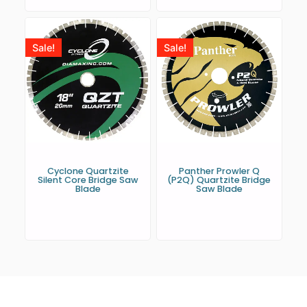
Sale!
Sale!
Cyclone Quartzite
Panther Prowler Q
Silent Core Bridge Saw
(P2Q) Quartzite Bridge
Blade
Saw Blade