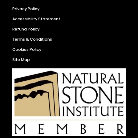
Privacy Policy
Accessibility Statement
Refund Policy
Terms & Conditions
Cookies Policy
Site Map