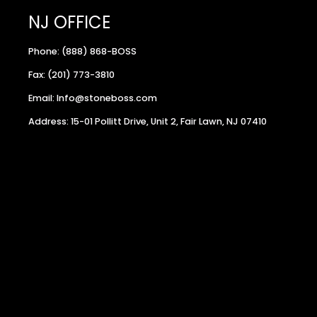
NJ OFFICE
Phone: (888) 868-BOSS
Fax: (201) 773-3810
Email: Info@stoneboss.com
Address: 15-01 Pollitt Drive, Unit 2, Fair Lawn, NJ 07410