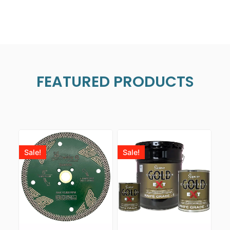
FEATURED PRODUCTS
Sale!
Sale!