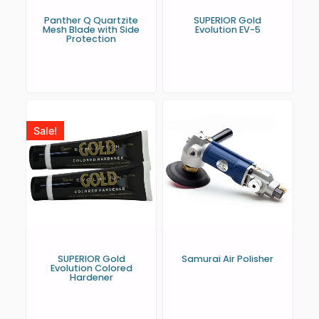
Panther Q Quartzite
SUPERIOR Gold
Mesh Blade with Side
Evolution EV-5
Protection
Sale!
SUPERIOR Gold
Samurai Air Polisher
Evolution Colored
Hardener