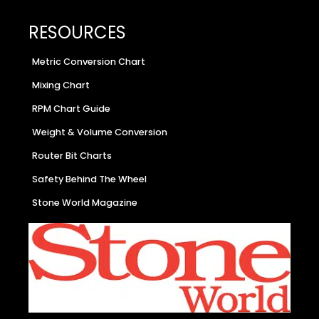
RESOURCES
Metric Conversion Chart
Mixing Chart
RPM Chart Guide
Weight & Volume Conversion
Router Bit Charts
Safety Behind The Wheel
Stone World Magazine