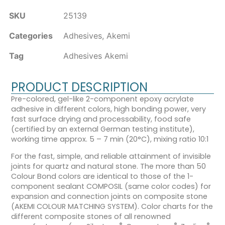
SKU
25139
Categories
Adhesives
,
Akemi
Tag
Adhesives Akemi
PRODUCT DESCRIPTION
Pre-colored, gel-like 2-component epoxy acrylate
adhesive in different colors, high bonding power, very
fast surface drying and processability, food safe
(certified by an external German testing institute),
working time approx. 5 – 7 min (20°C), mixing ratio 10:1
For the fast, simple, and reliable attainment of invisible
joints for quartz and natural stone. The more than 50
Colour Bond colors are identical to those of the 1-
component sealant COMPOSIL (same color codes) for
expansion and connection joints on composite stone
(AKEMI COLOUR MATCHING SYSTEM). Color charts for the
different composite stones of all renowned
®
®
®