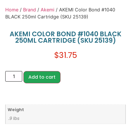
Home
/
Brand
/
Akemi
/ AKEMI Color Bond #1040
BLACK 250ml Cartridge (SKU 25139)
AKEMI COLOR BOND #1040 BLACK
250ML CARTRIDGE (SKU 25139)
$
31.75
Add to cart
Weight
.9 lbs