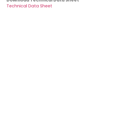
Download Technical Data Sheet
Technical Data Sheet