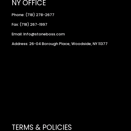
NY OFFICE
Phone: (718) 278-2677
Fax: (718) 267-1997
Email: Info@stoneboss.com
Address: 26-04 Borough Place, Woodside, NY 11377
TERMS & POLICIES