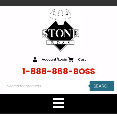
content
Account/Login
Cart
1-888-868-BOSS
SEARCH