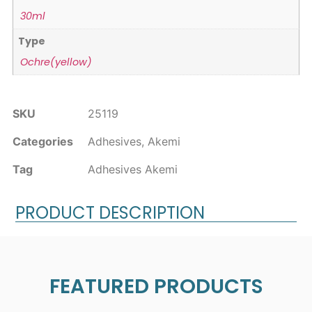
30ml
Type
Ochre(yellow)
SKU
25119
Categories
Adhesives
,
Akemi
Tag
Adhesives Akemi
PRODUCT DESCRIPTION
FEATURED PRODUCTS