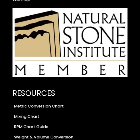
RESOURCES
Metric Conversion Chart
Mixing Chart
RPM Chart Guide
Weight & Volume Conversion