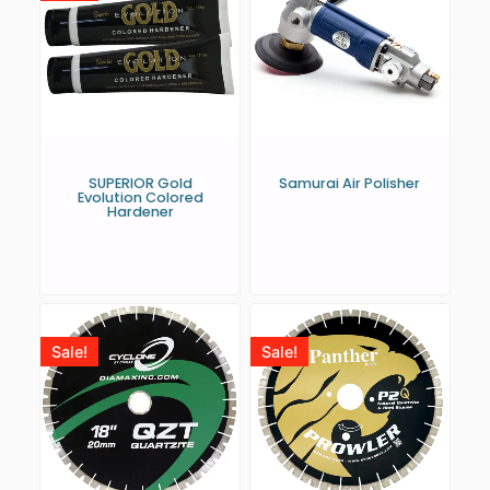
SUPERIOR Gold
Samurai Air Polisher
Evolution Colored
Hardener
Sale!
Sale!