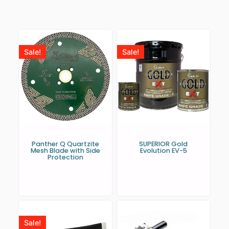
Sale!
Sale!
Panther Q Quartzite
SUPERIOR Gold
Mesh Blade with Side
Evolution EV-5
Protection
Sale!