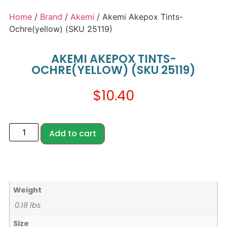
Home
/
Brand
/
Akemi
/ Akemi Akepox Tints-
Ochre(yellow) (SKU 25119)
AKEMI AKEPOX TINTS-
OCHRE(YELLOW) (SKU 25119)
$
10.40
Add to cart
Weight
0.18 lbs
Size