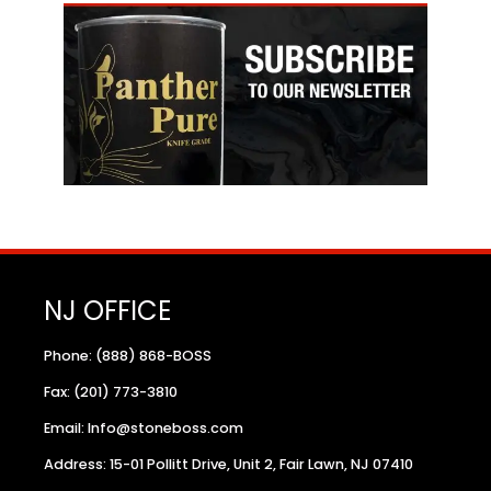
NJ OFFICE
Phone: (888) 868-BOSS
Fax: (201) 773-3810
Email: Info@stoneboss.com
Address: 15-01 Pollitt Drive, Unit 2, Fair Lawn, NJ 07410