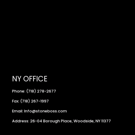
NY OFFICE
Phone: (718) 278-2677
Fax: (718) 267-1997
Email: Info@stoneboss.com
Address: 26-04 Borough Place, Woodside, NY 11377