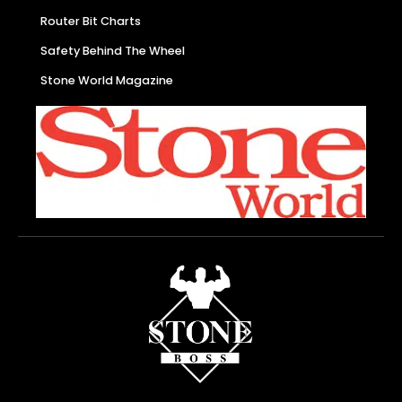
Router Bit Charts
Safety Behind The Wheel
Stone World Magazine