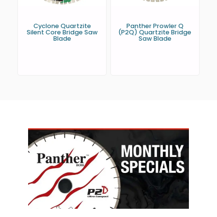
Cyclone Quartzite
Panther Prowler Q
Silent Core Bridge Saw
(P2Q) Quartzite Bridge
Blade
Saw Blade