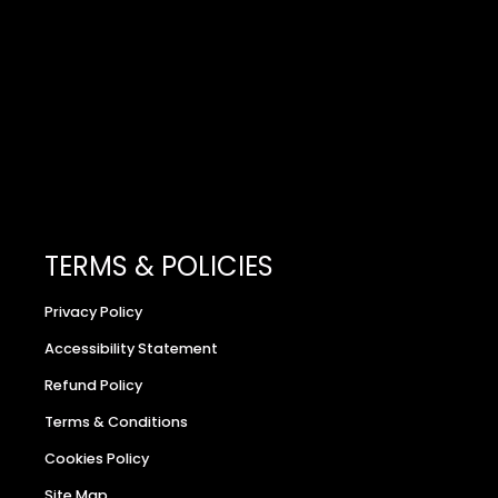
TERMS & POLICIES
Privacy Policy
Accessibility Statement
Refund Policy
Terms & Conditions
Cookies Policy
Site Map