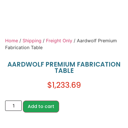
Home
/
Shipping
/
Freight Only
/ Aardwolf Premium
Fabrication Table
AARDWOLF PREMIUM FABRICATION
TABLE
$
1,233.69
Add to cart