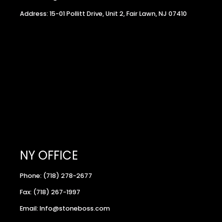
Address: 15-01 Pollitt Drive, Unit 2, Fair Lawn, NJ 07410
NY OFFICE
Phone: (718) 278-2677
Fax: (718) 267-1997
Email: Info@stoneboss.com