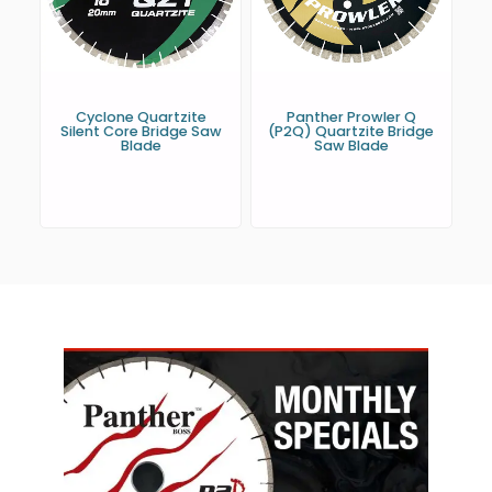
Cyclone Quartzite
Panther Prowler Q
Silent Core Bridge Saw
(P2Q) Quartzite Bridge
Blade
Saw Blade