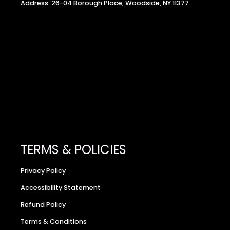
Address: 26-04 Borough Place, Woodside, NY 11377
TERMS & POLICIES
Privacy Policy
Accessibility Statement
Refund Policy
Terms & Conditions