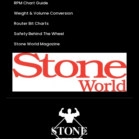
RPM Chart Guide
Weight & Volume Conversion
Router Bit Charts
Safety Behind The Wheel
Stone World Magazine