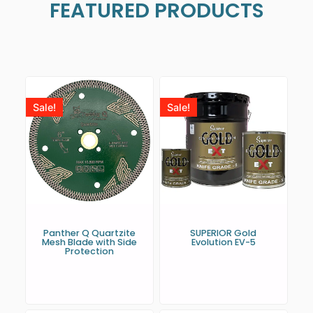
FEATURED PRODUCTS
Sale!
Sale!
Panther Q Quartzite
SUPERIOR Gold
Mesh Blade with Side
Evolution EV-5
Protection