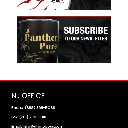
NJ OFFICE
Phone: (888) 868-BOSS
Fax: (201) 773-3810
Email: Info@stoneboss.com