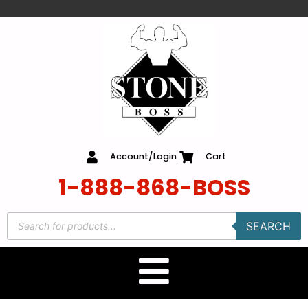
content
Account/Login
Cart
1-888-868-BOSS
SEARCH