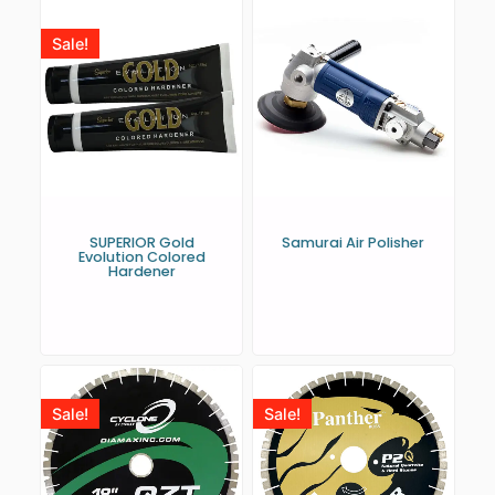
Sale!
SUPERIOR Gold
Samurai Air Polisher
Evolution Colored
Hardener
Sale!
Sale!