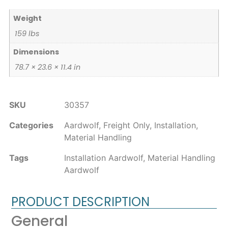
Weight
159 lbs
Dimensions
78.7 × 23.6 × 11.4 in
SKU
30357
Categories
Aardwolf
,
Freight Only
,
Installation
,
Material Handling
Tags
Installation Aardwolf
,
Material Handling
Aardwolf
PRODUCT DESCRIPTION
General