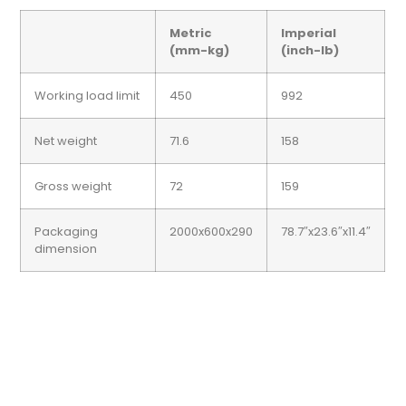
Metric
Imperial
(mm-kg)
(inch-lb)
Working load limit
450
992
Net weight
71.6
158
Gross weight
72
159
Packaging
2000x600x290
78.7″x23.6″x11.4″
dimension