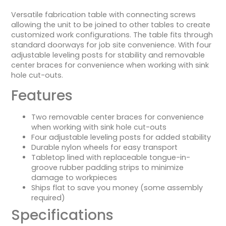
Versatile fabrication table with connecting screws
allowing the unit to be joined to other tables to create
customized work configurations. The table fits through
standard doorways for job site convenience. With four
adjustable leveling posts for stability and removable
center braces for convenience when working with sink
hole cut-outs.
Features
Two removable center braces for convenience
when working with sink hole cut-outs
Four adjustable leveling posts for added stability
Durable nylon wheels for easy transport
Tabletop lined with replaceable tongue-in-
groove rubber padding strips to minimize
damage to workpieces
Ships flat to save you money (some assembly
required)
Specifications