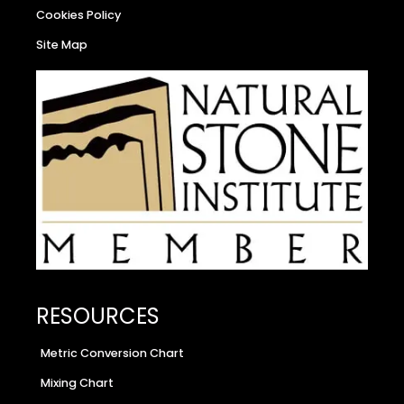
Cookies Policy
Site Map
RESOURCES
Metric Conversion Chart
Mixing Chart