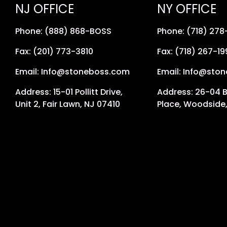
NJ OFFICE
NY OFFICE
Phone: (888) 868-BOSS
Phone: (718) 27
Fax: (201) 773-3810
Fax: (718) 267-19
Email: Info@stoneboss.com
Email: Info@sto
Address: 15-01 Pollitt Drive,
Address: 26-04 
Unit 2, Fair Lawn, NJ 07410
Place, Woodside,