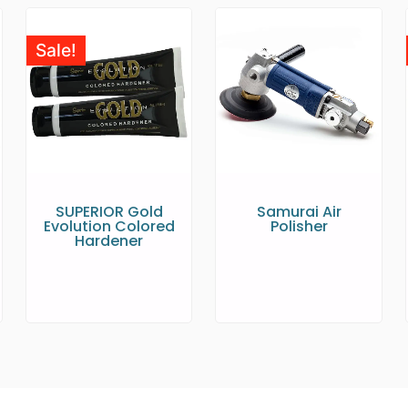
Sale!
SUPERIOR Gold
Samurai Air
Evolution Colored
Polisher
Hardener