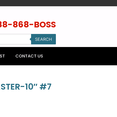
88-868-BOSS
SEARCH
ST
CONTACT US
STER-10″ #7