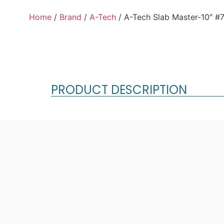
Home
/
Brand
/
A-Tech
/ A-Tech Slab Master-10″ #
PRODUCT DESCRIPTION