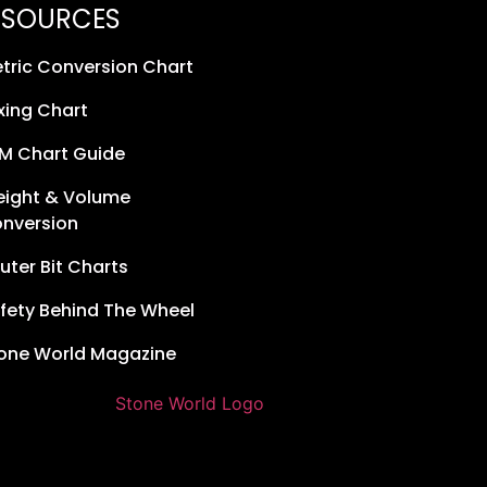
ESOURCES
tric Conversion Chart
xing Chart
M Chart Guide
ight & Volume
nversion
uter Bit Charts
fety Behind The Wheel
one World Magazine