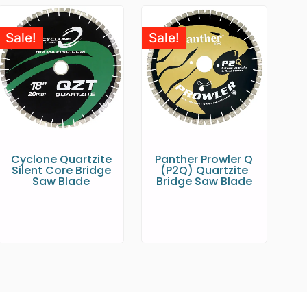
Sale!
Sale!
Cyclone Quartzite
Panther Prowler Q
Silent Core Bridge
(P2Q) Quartzite
Saw Blade
Bridge Saw Blade