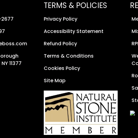
TERMS & POLICIES
R
8-2677
Privacy Policy
Me
97
Accessibility Statement
Mi
neboss.com
Refund Policy
RP
Borough
Terms & Conditions
We
 NY 11377
Co
Cookies Policy
Ro
Site Map
Sa
St