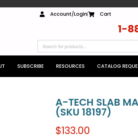
Account/Login
Cart
1-8
UT
SUBSCRIBE
RESOURCES
CATALOG REQUE
A-TECH SLAB MA
(SKU 18197)
$
133.00