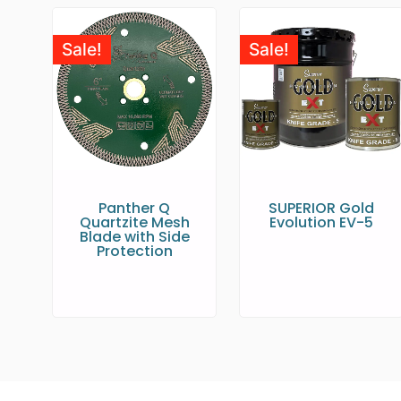
Sale!
Sale!
Panther Q
SUPERIOR Gold
Quartzite Mesh
Evolution EV-5
Blade with Side
Protection