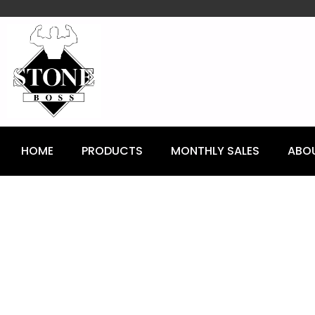
content
HOME
PRODUCTS
MONTHLY SALES
ABO