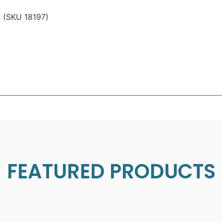
7 (SKU 18197)
FEATURED PRODUCTS