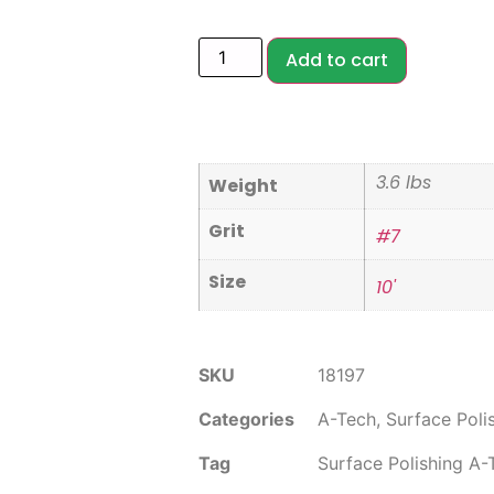
Add to cart
3.6 lbs
Weight
Grit
#7
Size
10'
SKU
18197
Categories
A-Tech
,
Surface Poli
Tag
Surface Polishing A-