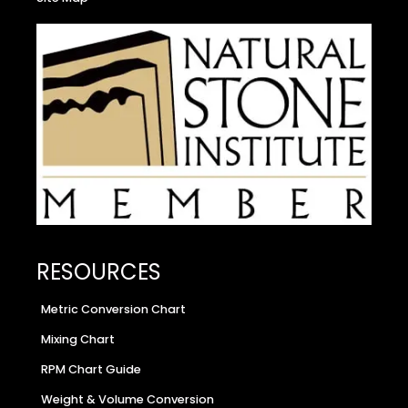
RESOURCES
Metric Conversion Chart
Mixing Chart
RPM Chart Guide
Weight & Volume Conversion