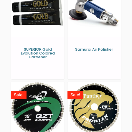
SUPERIOR Gold
Samurai Air Polisher
Evolution Colored
Hardener
Sale!
Sale!