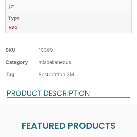
17"
Type
Red
SKU
10369
Category
miscellaneous
Tag
Restoration 3M
PRODUCT DESCRIPTION
FEATURED PRODUCTS