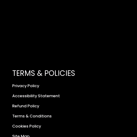
TERMS & POLICIES
Privacy Policy
Accessibility Statement
Refund Policy
Terms & Conditions
Cookies Policy
Site Map