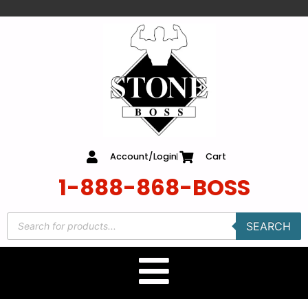
content
Account/Login
Cart
1-888-868-BOSS
SEARCH