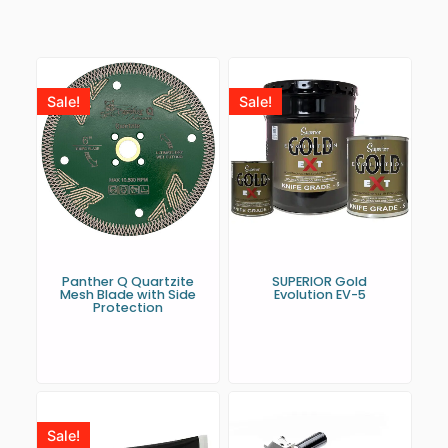
Sale!
Sale!
Panther Q Quartzite
SUPERIOR Gold
Mesh Blade with Side
Evolution EV-5
Protection
Sale!