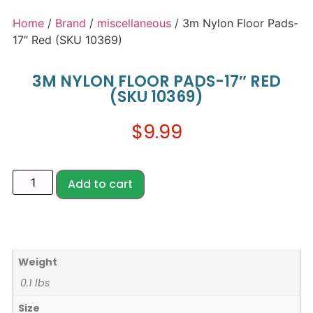
Home
/
Brand
/
miscellaneous
/ 3m Nylon Floor Pads-
17″ Red (SKU 10369)
3M NYLON FLOOR PADS-17″ RED
(SKU 10369)
$
9.99
Add to cart
Weight
0.1 lbs
Size