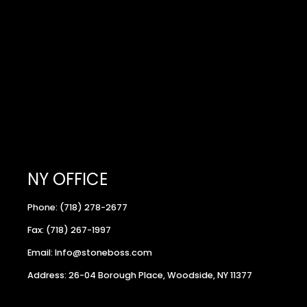
NY OFFICE
Phone: (718) 278-2677
Fax: (718) 267-1997
Email: Info@stoneboss.com
Address: 26-04 Borough Place, Woodside, NY 11377