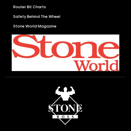
Router Bit Charts
Safety Behind The Wheel
Stone World Magazine