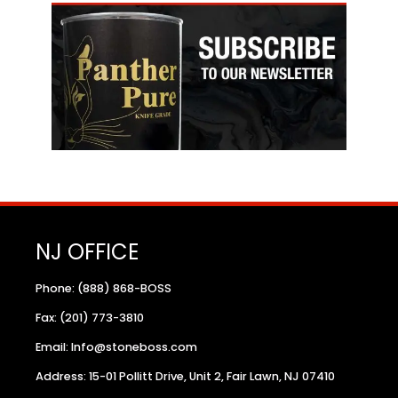
NJ OFFICE
Phone: (888) 868-BOSS
Fax: (201) 773-3810
Email: Info@stoneboss.com
Address: 15-01 Pollitt Drive, Unit 2, Fair Lawn, NJ 07410