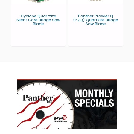
Cyclone Quartzite
Panther Prowler Q
Silent Core Bridge Saw
(P2Q) Quartzite Bridge
Blade
Saw Blade