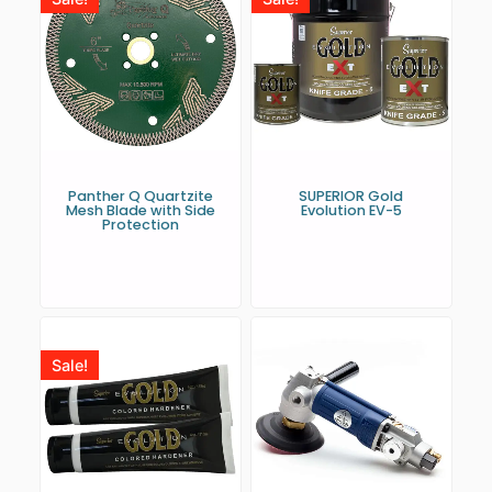
Panther Q Quartzite
SUPERIOR Gold
Mesh Blade with Side
Evolution EV-5
Protection
Sale!