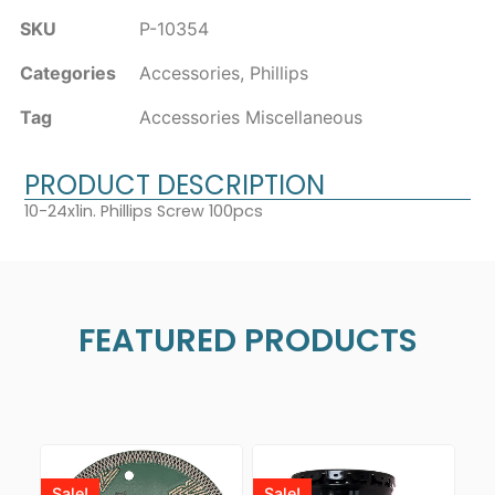
SKU
P-10354
Categories
Accessories
,
Phillips
Tag
Accessories Miscellaneous
PRODUCT DESCRIPTION
10-24x1in. Phillips Screw 100pcs
FEATURED PRODUCTS
Sale!
Sale!