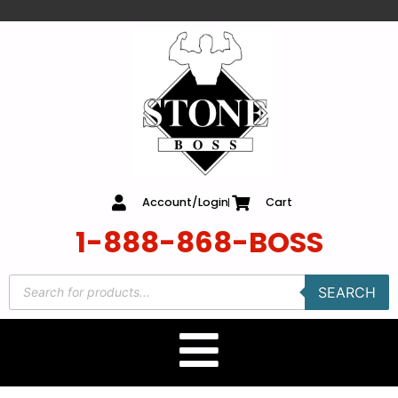
content
Account/Login
Cart
1-888-868-BOSS
SEARCH