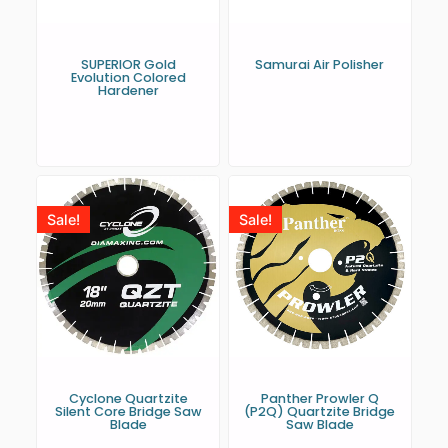
SUPERIOR Gold
Samurai Air Polisher
Evolution Colored
Hardener
Sale!
Sale!
Cyclone Quartzite
Panther Prowler Q
Silent Core Bridge Saw
(P2Q) Quartzite Bridge
Blade
Saw Blade