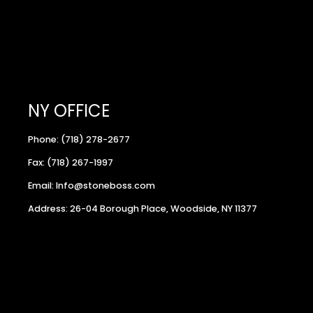
NY OFFICE
Phone: (718) 278-2677
Fax: (718) 267-1997
Email: Info@stoneboss.com
Address: 26-04 Borough Place, Woodside, NY 11377