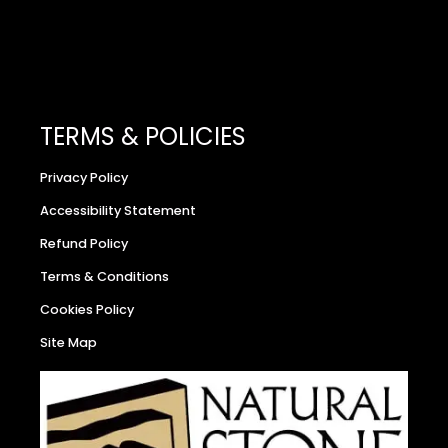
TERMS & POLICIES
Privacy Policy
Accessibility Statement
Refund Policy
Terms & Conditions
Cookies Policy
Site Map