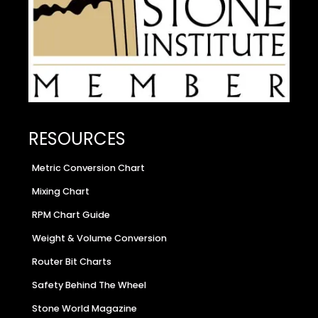
RESOURCES
Metric Conversion Chart
Mixing Chart
RPM Chart Guide
Weight & Volume Conversion
Router Bit Charts
Safety Behind The Wheel
Stone World Magazine