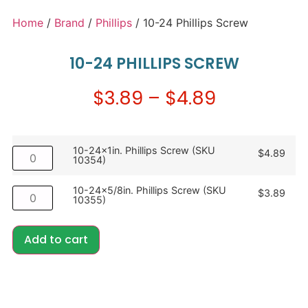
Home
/
Brand
/
Phillips
/ 10-24 Phillips Screw
10-24 PHILLIPS SCREW
$
3.89
–
$
4.89
10-24x1in. Phillips Screw (SKU
$
4.89
10354)
10-24x5/8in. Phillips Screw (SKU
$
3.89
10355)
Add to cart