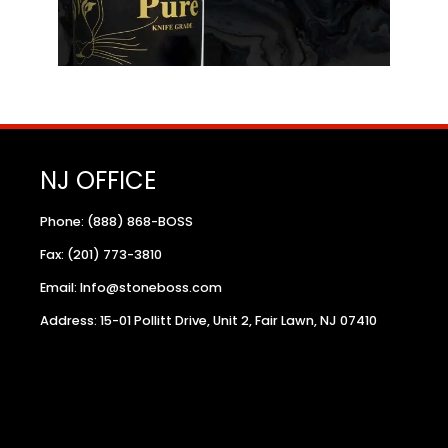
NJ OFFICE
Phone: (888) 868-BOSS
Fax: (201) 773-3810
Email: Info@stoneboss.com
Address: 15-01 Pollitt Drive, Unit 2, Fair Lawn, NJ 07410